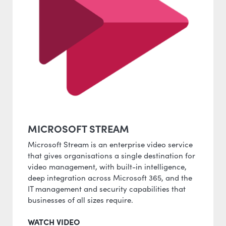
MICROSOFT STREAM
Microsoft Stream is an enterprise video service
that gives organisations a single destination for
video management, with built-in intelligence,
deep integration across Microsoft 365, and the
IT management and security capabilities that
businesses of all sizes require.
WATCH VIDEO