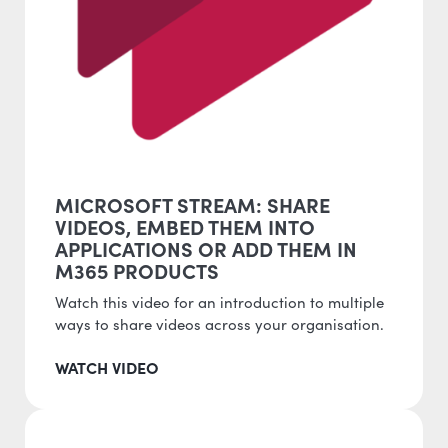
MICROSOFT STREAM: SHARE
VIDEOS, EMBED THEM INTO
APPLICATIONS OR ADD THEM IN
M365 PRODUCTS
Watch this video for an introduction to multiple
ways to share videos across your organisation.
WATCH VIDEO