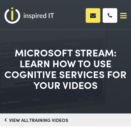
Skip
to
content
MICROSOFT STREAM:
LEARN HOW TO USE
COGNITIVE SERVICES FOR
YOUR VIDEOS
VIEW ALL TRAINING VIDEOS