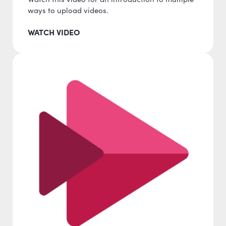
ways to upload videos.
WATCH VIDEO