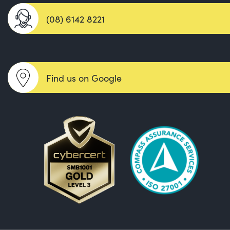
(08) 6142 8221
Find us on Google