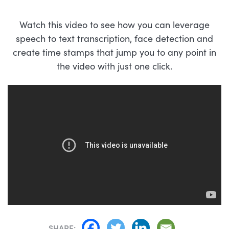
Watch this video to see how you can leverage
speech to text transcription, face detection and
create time stamps that jump you to any point in
the video with just one click.
SHARE: