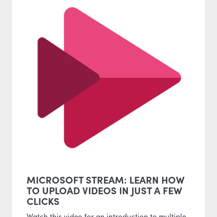
MICROSOFT STREAM: LEARN HOW
TO UPLOAD VIDEOS IN JUST A FEW
CLICKS
Watch this video for an introduction to multiple