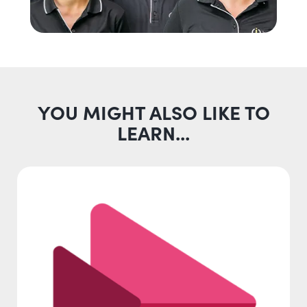
YOU MIGHT ALSO LIKE TO
LEARN...