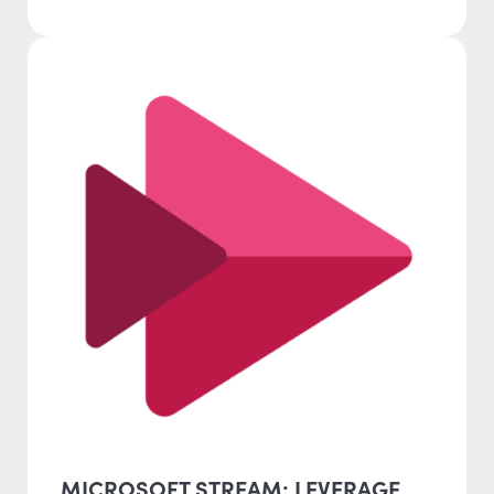
MICROSOFT STREAM: LEVERAGE