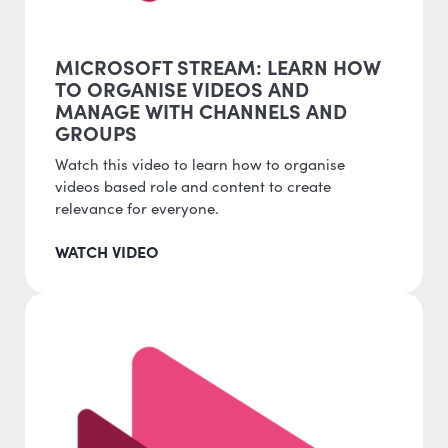
MICROSOFT STREAM: LEARN HOW
TO ORGANISE VIDEOS AND
MANAGE WITH CHANNELS AND
GROUPS
Watch this video to learn how to organise
videos based role and content to create
relevance for everyone.
WATCH VIDEO