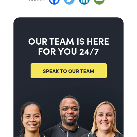
OUR TEAM IS HERE
FOR YOU 24/7
SPEAK TO OUR TEAM