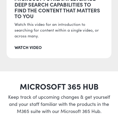
DEEP SEARCH CAPABILITIES TO
FIND THE CONTENT THAT MATTERS
TO YOU
Watch this video for an introduction to
searching for content within a single video, or
across many.
WATCH VIDEO
MICROSOFT 365 HUB
Keep track of upcoming changes & get yourself
and your staff familiar with the products in the
M365 suite with our Microsoft 365 Hub.