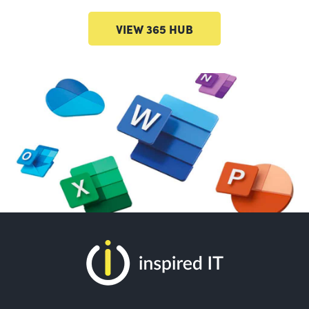
VIEW 365 HUB