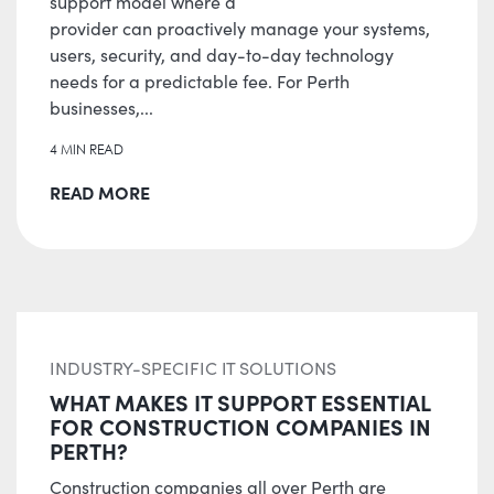
support model where a
provider can proactively manage your systems,
users, security, and day-to-day technology
needs for a predictable fee. For Perth
businesses,...
4 MIN READ
READ MORE
INDUSTRY-SPECIFIC IT SOLUTIONS
WHAT MAKES IT SUPPORT ESSENTIAL
FOR CONSTRUCTION COMPANIES IN
PERTH?
Construction companies all over Perth are