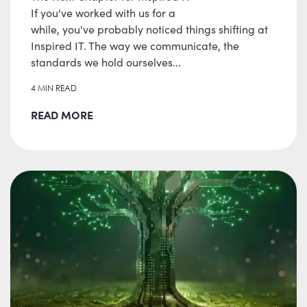
If you've worked with us for a
while, you've probably noticed things shifting at
Inspired IT. The way we communicate, the
standards we hold ourselves...
4 MIN READ
READ MORE