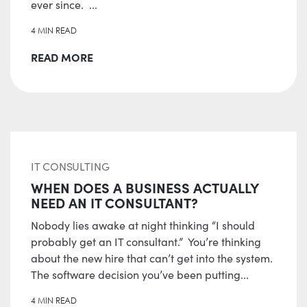
ever since. ...
4 MIN READ
READ MORE
IT CONSULTING
WHEN DOES A BUSINESS ACTUALLY
NEED AN IT CONSULTANT?
Nobody lies awake at night thinking “I should
probably get an IT consultant.” You’re thinking
about the new hire that can’t get into the system.
The software decision you’ve been putting...
4 MIN READ