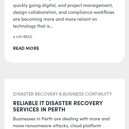
quickly going digital, and project management,
design collaboration, and compliance workflows
are becoming more and more reliant on
technology that is...
4 MIN READ
READ MORE
DISASTER RECOVERY & BUSINESS CONTINUITY
RELIABLE IT DISASTER RECOVERY
SERVICES IN PERTH
Businesses in Perth are dealing with more and
more ransomware attacks, cloud platform