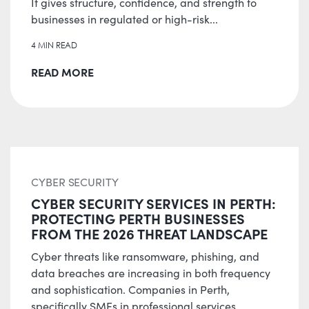
It gives structure, confidence, and strength to
businesses in regulated or high-risk...
4 MIN READ
READ MORE
CYBER SECURITY
CYBER SECURITY SERVICES IN PERTH:
PROTECTING PERTH BUSINESSES
FROM THE 2026 THREAT LANDSCAPE
Cyber threats like ransomware, phishing, and
data breaches are increasing in both frequency
and sophistication. Companies in Perth,
specifically SMEs in professional services,