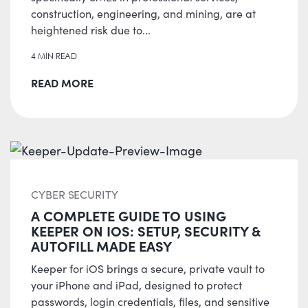
construction, engineering, and mining, are at
heightened risk due to...
4 MIN READ
READ MORE
CYBER SECURITY
A COMPLETE GUIDE TO USING
KEEPER ON IOS: SETUP, SECURITY &
AUTOFILL MADE EASY
Keeper for iOS brings a secure, private vault to
your iPhone and iPad, designed to protect
passwords, login credentials, files, and sensitive