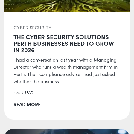
CYBER SECURITY
THE CYBER SECURITY SOLUTIONS
PERTH BUSINESSES NEED TO GROW
IN 2026
I had a conversation last year with a Managing
Director who runs a wealth management firm in
Perth. Their compliance adviser had just asked
whether the business...
4 MIN READ
READ MORE