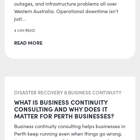
outages, and infrastructure problems all over
Western Australia. Operational downtime isn't
just...
4 MIN READ
READ MORE
DISASTER RECOVERY & BUSINESS CONTINUITY
WHAT IS BUSINESS CONTINUITY
CONSULTING AND WHY DOES IT
MATTER FOR PERTH BUSINESSES?
Business continuity consulting helps businesses in
Perth keep running even when things go wrong.