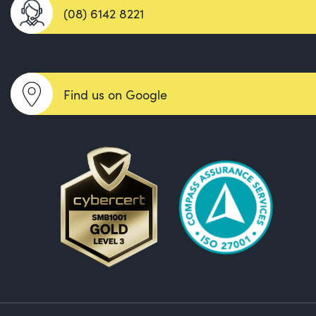
(08) 6142 8221
Find us on Google