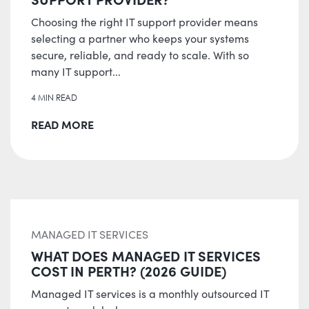
Choosing the right IT support provider means
selecting a partner who keeps your systems
secure, reliable, and ready to scale. With so
many IT support...
4 MIN READ
READ MORE
MANAGED IT SERVICES
WHAT DOES MANAGED IT SERVICES
COST IN PERTH? (2026 GUIDE)
Managed IT services is a monthly outsourced IT