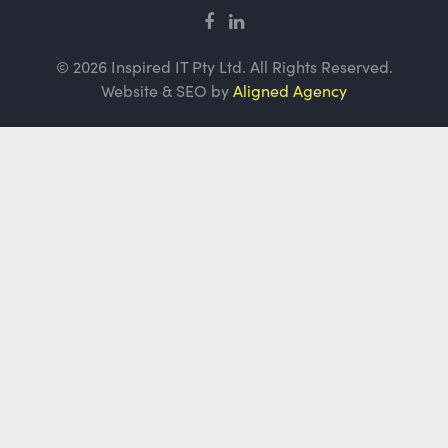
© 2026 Inspired IT Pty Ltd. All Rights Reserved.
Website & SEO by
Aligned Agency