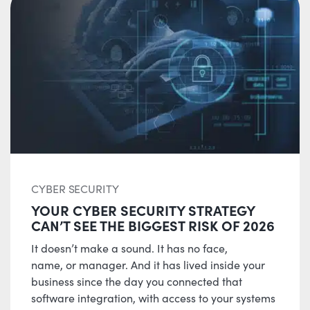
CYBER SECURITY
YOUR CYBER SECURITY STRATEGY
CAN’T SEE THE BIGGEST RISK OF 2026
It doesn’t make a sound. It has no face,
name, or manager. And it has lived inside your
business since the day you connected that
software integration, with access to your systems