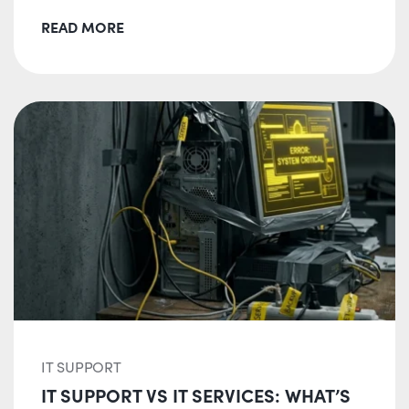
READ MORE
IT SUPPORT
IT SUPPORT VS IT SERVICES: WHAT’S