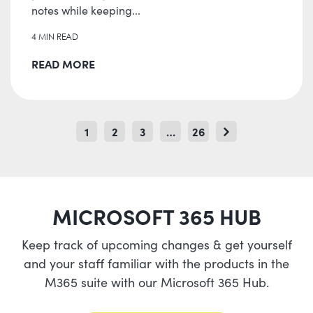
notes while keeping...
4 MIN READ
READ MORE
1
2
3
…
26
MICROSOFT 365 HUB
Keep track of upcoming changes & get yourself
and your staff familiar with the products in the
M365 suite with our Microsoft 365 Hub.