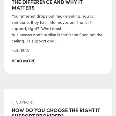
THE DIFFERENCE AND WHY IT
MATTERS
Your internet drops out mid-meeting. You call
someone, they fix it, life moves on. That’s IT
support, right? What most
businesses don’t realise is that’s the floor, not the
ceiling. IT support and...
4 MIN READ
READ MORE
IT SUPPORT
HOW DO YOU CHOOSE THE RIGHT IT
SUPPORT PROVIDER?