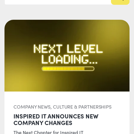
COMPANY NEWS, CULTURE & PARTNERSHIPS
INSPIRED IT ANNOUNCES NEW
COMPANY CHANGES
The Next Chapter for Inspired IT