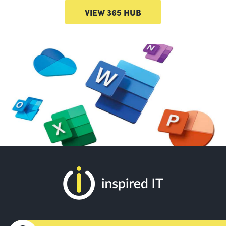
VIEW 365 HUB