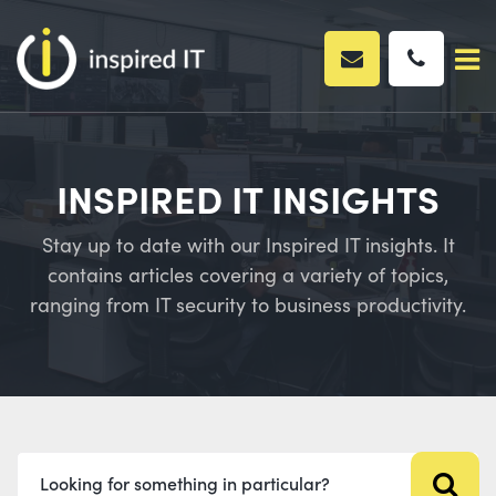
Skip
to
content
INSPIRED IT INSIGHTS
Stay up to date with our Inspired IT insights. It
contains articles covering a variety of topics,
ranging from IT security to business productivity.