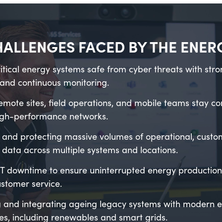
HALLENGES FACED BY THE ENE
itical energy systems safe from cyber threats with stro
and continuous monitoring.
emote sites, field operations, and mobile teams stay c
high-performance networks.
and protecting massive volumes of operational, custo
 data across multiple systems and locations.
T downtime to ensure uninterrupted energy production, 
stomer service.
 and integrating ageing legacy systems with modern 
es, including renewables and smart grids.