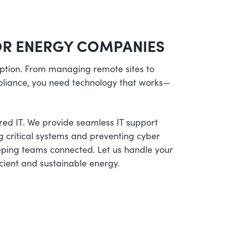
FOR ENERGY COMPANIES
 option. From managing remote sites to
liance, you need technology that works—
red IT. We provide seamless IT support
ng critical systems and preventing cyber
eping teams connected. Let us handle your
ficient and sustainable energy.