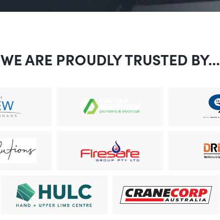
WE ARE PROUDLY TRUSTED BY...