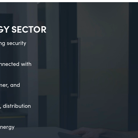
RGY SECTOR
ng security
onnected with
mer, and
distribution
energy