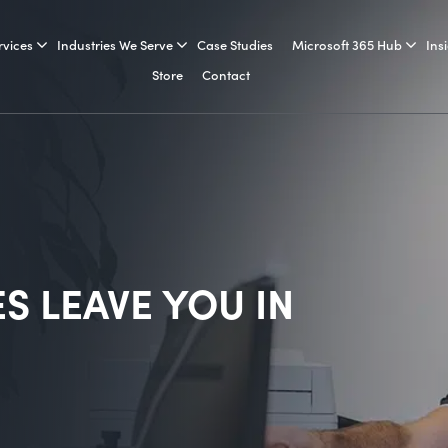
rvices
Industries We Serve
Case Studies
Microsoft 365 Hub
Ins
Store
Contact
ES LEAVE YOU IN