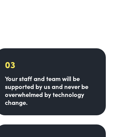
03
Your staff and team will be
supported by us and never be
overwhelmed by technology
change.