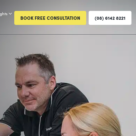
ights
BOOK FREE CONSULTATION
(08) 6142 8221