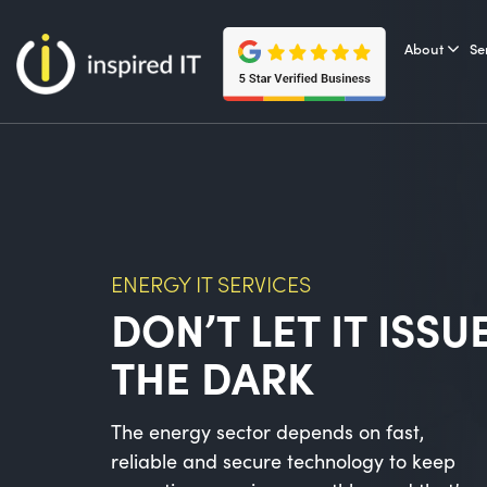
Skip
to
About
Se
content
ENERGY IT SERVICES
DON’T LET IT ISSU
THE DARK
The energy sector depends on fast,
reliable and secure technology to keep