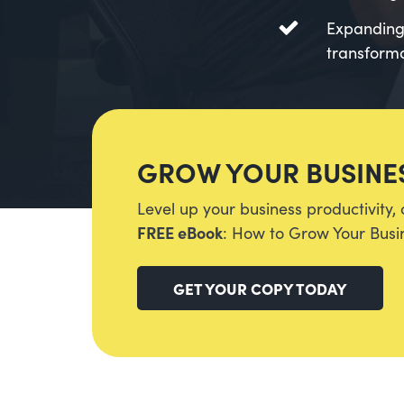
Expanding 
transformat
GROW YOUR BUSINES
Level up your business productivity, 
FREE eBook
: How to Grow Your Busin
GET YOUR COPY TODAY