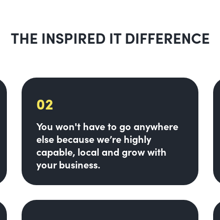
THE INSPIRED IT DIFFERENCE
02
You won't have to go anywhere
else because we’re highly
capable, local and grow with
your business.