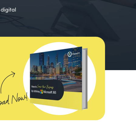
digital