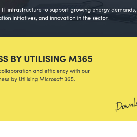
IT infrastructure to support growing energy demands, 
ion initiatives, and innovation in the sector.
S BY UTILISING M365
collaboration and efficiency with our
ess by Utilising Microsoft 365.