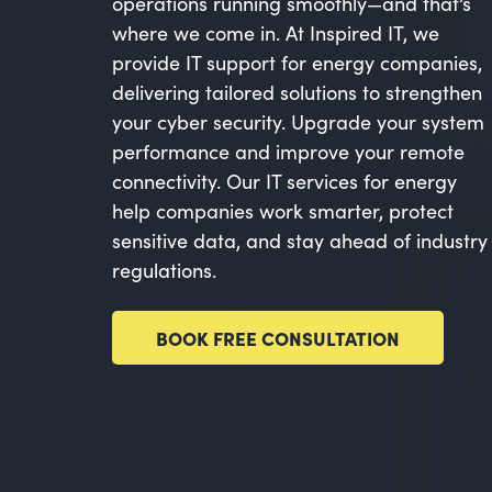
operations running smoothly—and that’s
where we come in. At Inspired IT, we
provide IT support for energy companies,
delivering tailored solutions to strengthen
your cyber security. Upgrade your system
performance and improve your remote
connectivity. Our IT services for energy
help companies work smarter, protect
sensitive data, and stay ahead of industry
regulations.
BOOK FREE CONSULTATION