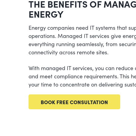
THE BENEFITS OF MANAG
ENERGY
Energy companies need IT systems that su
operations. Managed IT services give ener
everything running seamlessly, from securin
connectivity across remote sites.
With managed IT services, you can reduce
and meet compliance requirements. This he
your time to concentrate on delivering sust
BOOK FREE CONSULTATION