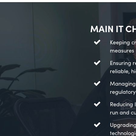
MAIN IT C
Keeping cr
measures 
Ensuring r
reliable, 
Managing 
regulatory
Reducing I
run and cu
Upgrading
technologi