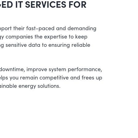
ED IT SERVICES FOR
pport their fast-paced and demanding
gy companies the expertise to keep
g sensitive data to ensuring reliable
 downtime, improve system performance,
lps you remain competitive and frees up
ainable energy solutions.