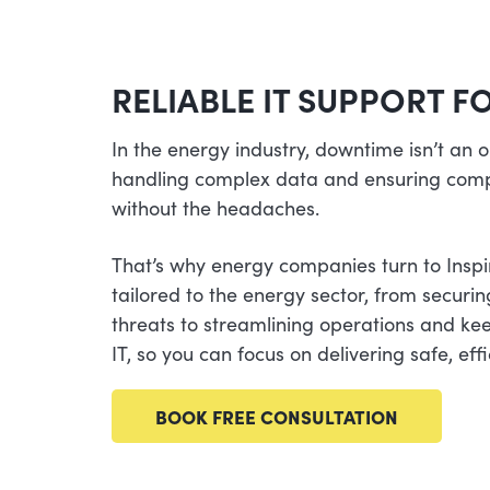
RELIABLE IT SUPPORT 
In the energy industry, downtime isn’t an
handling complex data and ensuring comp
without the headaches.
That’s why energy companies turn to Inspi
tailored to the energy sector, from securi
threats to streamlining operations and ke
IT, so you can focus on delivering safe, ef
BOOK FREE CONSULTATION