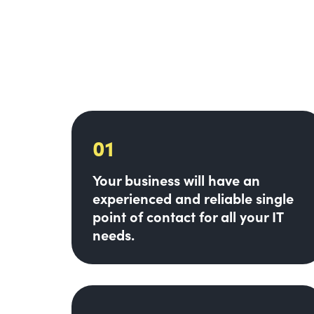
01
Your business will have an
experienced and reliable single
point of contact for all your IT
needs.