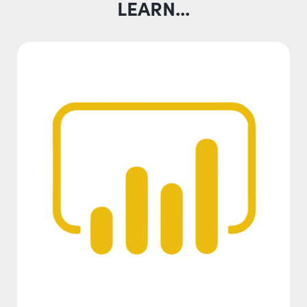
LEARN...