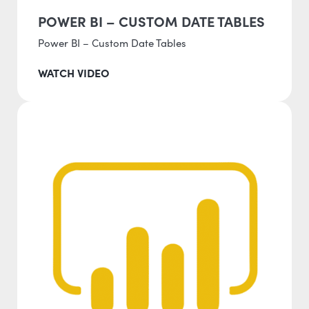
POWER BI – CUSTOM DATE TABLES
Power BI – Custom Date Tables
WATCH VIDEO