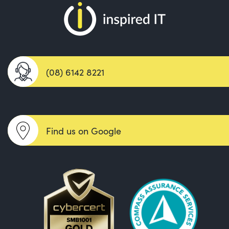
(08) 6142 8221
Find us on Google