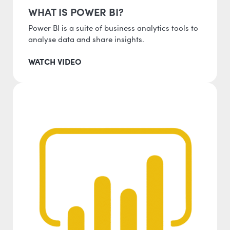
WHAT IS POWER BI?
Power BI is a suite of business analytics tools to
analyse data and share insights.
WATCH VIDEO