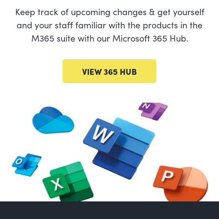
Keep track of upcoming changes & get yourself
and your staff familiar with the products in the
M365 suite with our Microsoft 365 Hub.
VIEW 365 HUB