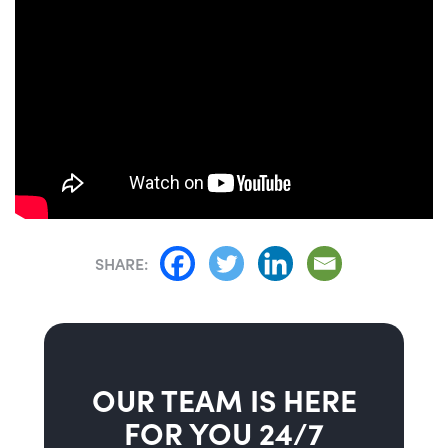
SHARE:
OUR TEAM IS HERE
FOR YOU 24/7