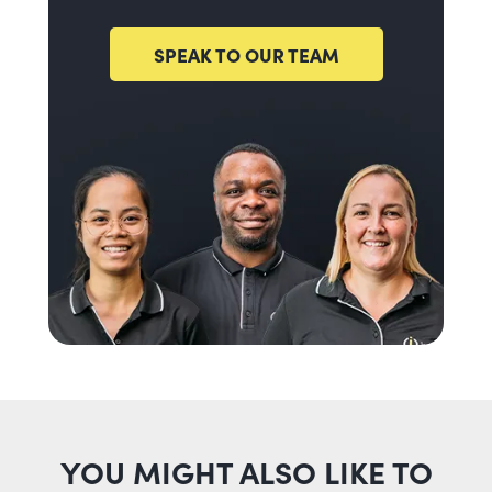
SPEAK TO OUR TEAM
YOU MIGHT ALSO LIKE TO