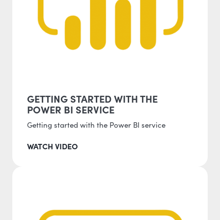
GETTING STARTED WITH THE
POWER BI SERVICE
Getting started with the Power BI service
WATCH VIDEO