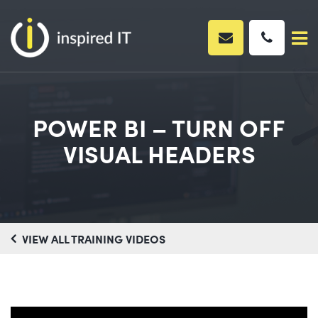
Skip
to
content
POWER BI – TURN OFF
VISUAL HEADERS
VIEW ALL TRAINING VIDEOS