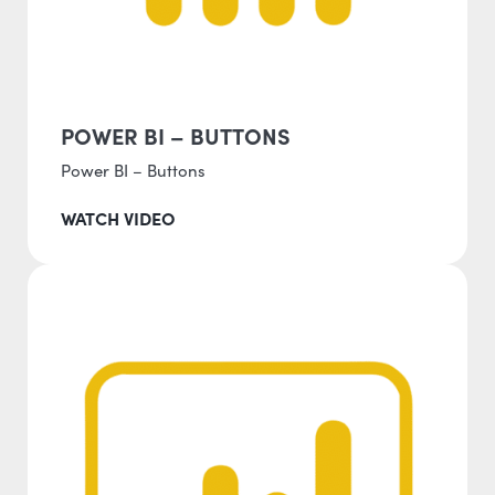
POWER BI – BUTTONS
Power BI – Buttons
WATCH VIDEO