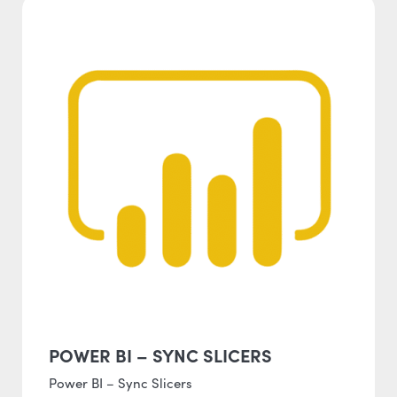
POWER BI – SYNC SLICERS
Power BI – Sync Slicers