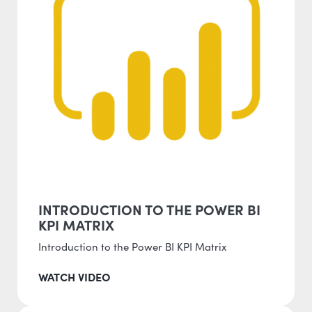
INTRODUCTION TO THE POWER BI
KPI MATRIX
Introduction to the Power BI KPI Matrix
WATCH VIDEO