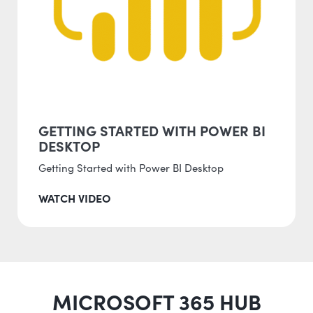
GETTING STARTED WITH POWER BI
DESKTOP
Getting Started with Power BI Desktop
WATCH VIDEO
MICROSOFT 365 HUB