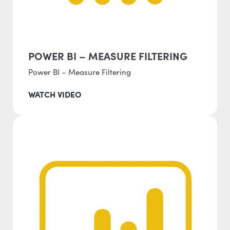
POWER BI – MEASURE FILTERING
Power BI – Measure Filtering
WATCH VIDEO