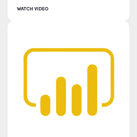
WATCH VIDEO