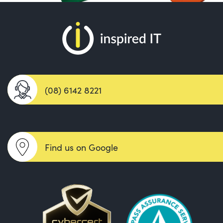
(08) 6142 8221
Find us on Google