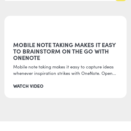
MOBILE NOTE TAKING MAKES IT EASY
TO BRAINSTORM ON THE GO WITH
ONENOTE
Mobile note taking makes it easy to capture ideas
whenever inspiration strikes with OneNote. Open...
WATCH VIDEO