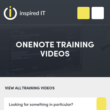
Skip
to
content
ONENOTE TRAINING
VIDEOS
VIEW ALL TRAINING VIDEOS