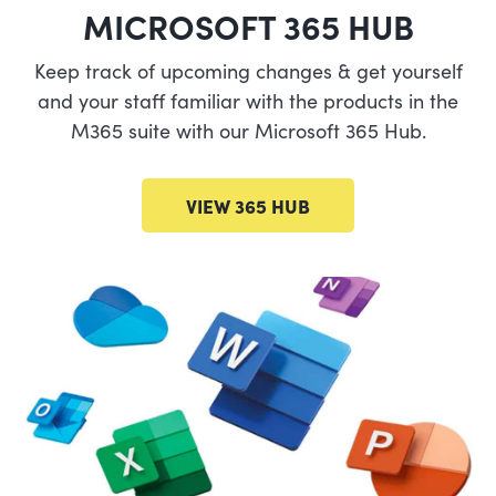
MICROSOFT 365 HUB
Keep track of upcoming changes & get yourself
and your staff familiar with the products in the
M365 suite with our Microsoft 365 Hub.
VIEW 365 HUB