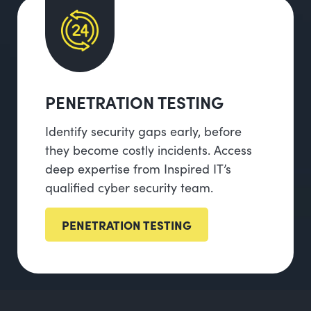
PENETRATION TESTING
Identify security gaps early, before
they become costly incidents. Access
deep expertise from Inspired IT’s
qualified cyber security team.
PENETRATION TESTING