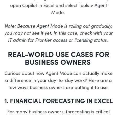
open Copilot in Excel and select Tools > Agent
Mode.
Note: Because Agent Mode is rolling out gradually,
you may not see it yet. In this case, check with your
IT admin for Frontier access or licensing status.
REAL-WORLD USE CASES FOR
BUSINESS OWNERS
Curious about how Agent Mode can actually make
a difference in your day-to-day work? Here are a
few ways business owners are putting it to use.
1. FINANCIAL FORECASTING IN EXCEL
For many business owners, forecasting is critical