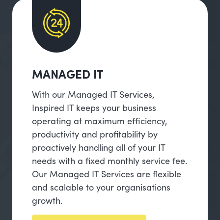
MANAGED IT
With our Managed IT Services,
Inspired IT keeps your business
operating at maximum efficiency,
productivity and profitability by
proactively handling all of your IT
needs with a fixed monthly service fee.
Our Managed IT Services are flexible
and scalable to your organisations
growth.