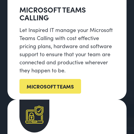
MICROSOFT TEAMS
CALLING
Let Inspired IT manage your Microsoft
Teams Calling with cost effective
pricing plans, hardware and software
support to ensure that your team are
connected and productive wherever
they happen to be.
MICROSOFT TEAMS