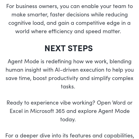
For business owners, you can enable your team to
make smarter, faster decisions while reducing
cognitive load, and gain a competitive edge in a
world where efficiency and speed matter.
NEXT STEPS
Agent Mode is redefining how we work, blending
human insight with AI-driven execution to help you
save time, boost productivity and simplify complex
tasks.
Ready to experience vibe working? Open Word or
Excel in Microsoft 365 and explore Agent Mode
today.
For a deeper dive into its features and capabilities,