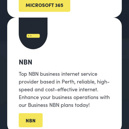
MICROSOFT 365
NBN
Top NBN business internet service
provider based in Perth, reliable, high-
speed and cost-effective internet.
Enhance your business operations with
our Business NBN plans today!
NBN