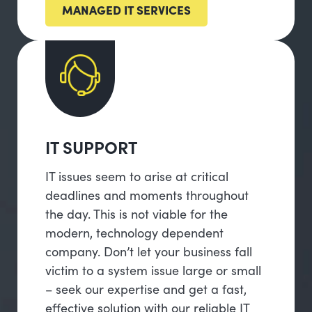
MANAGED IT SERVICES
IT SUPPORT
IT issues seem to arise at critical
deadlines and moments throughout
the day. This is not viable for the
modern, technology dependent
company. Don’t let your business fall
victim to a system issue large or small
– seek our expertise and get a fast,
effective solution with our reliable IT