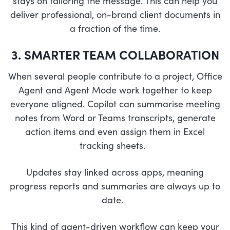
stays on tailoring the message. This can help you
deliver professional, on-brand client documents in
a fraction of the time.
3. SMARTER TEAM COLLABORATION
When several people contribute to a project, Office
Agent and Agent Mode work together to keep
everyone aligned. Copilot can summarise meeting
notes from Word or Teams transcripts, generate
action items and even assign them in Excel
tracking sheets.
Updates stay linked across apps, meaning
progress reports and summaries are always up to
date.
This kind of agent-driven workflow can keep your