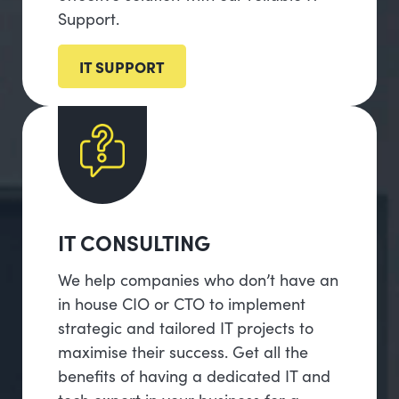
Support.
IT SUPPORT
IT CONSULTING
We help companies who don’t have an
in house CIO or CTO to implement
strategic and tailored IT projects to
maximise their success. Get all the
benefits of having a dedicated IT and