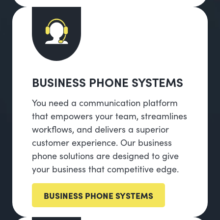
BUSINESS PHONE SYSTEMS
You need a communication platform
that empowers your team, streamlines
workflows, and delivers a superior
customer experience. Our business
phone solutions are designed to give
your business that competitive edge.
BUSINESS PHONE SYSTEMS