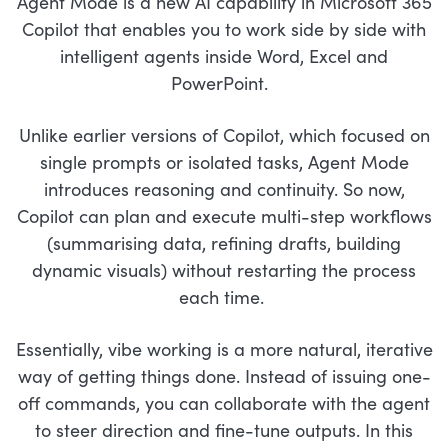
Agent Mode is a new AI capability in Microsoft 365
Copilot that enables you to work side by side with
intelligent agents inside Word, Excel and
PowerPoint.
Unlike earlier versions of Copilot, which focused on
single prompts or isolated tasks, Agent Mode
introduces reasoning and continuity. So now,
Copilot can plan and execute multi-step workflows
(summarising data, refining drafts, building
dynamic visuals) without restarting the process
each time.
Essentially, vibe working is a more natural, iterative
way of getting things done. Instead of issuing one-
off commands, you can collaborate with the agent
to steer direction and fine-tune outputs. In this