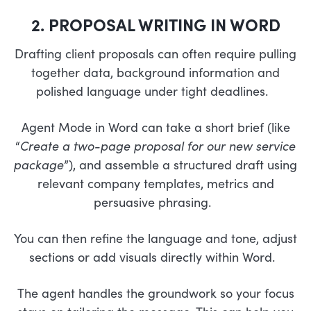
2. PROPOSAL WRITING IN WORD
Drafting client proposals can often require pulling
together data, background information and
polished language under tight deadlines.
Agent Mode in Word can take a short brief (like
“
Create a two-page proposal for our new service
package
”), and assemble a structured draft using
relevant company templates, metrics and
persuasive phrasing.
You can then refine the language and tone, adjust
sections or add visuals directly within Word.
The agent handles the groundwork so your focus