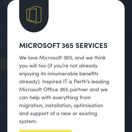
MICROSOFT 365 SERVICES
We love Microsoft 365, and we think
you will too (if you’re not already
enjoying its innumerable benefits
already). Inspired IT is Perth’s leading
Microsoft Office 365 partner and we
can help with everything from
migration, installation, optimisation
and support of a new or existing
system.