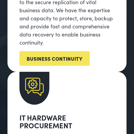
to the secure replication of vital
business data. We have the expertise
and capacity to protect, store, backup
and provide fast and comprehensive
data recovery to enable business
continuity.
BUSINESS CONTINUITY
IT HARDWARE
PROCUREMENT