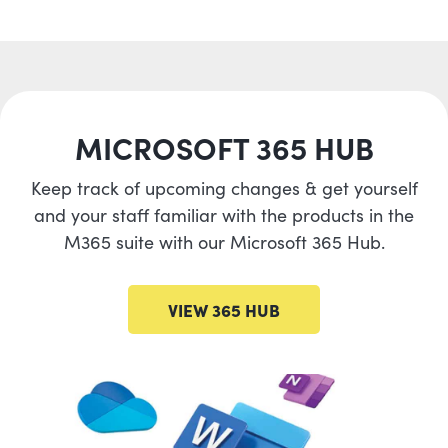
MICROSOFT 365 HUB
Keep track of upcoming changes & get yourself
and your staff familiar with the products in the
M365 suite with our Microsoft 365 Hub.
VIEW 365 HUB