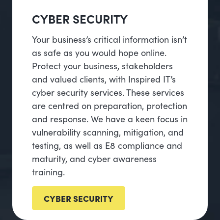
CYBER SECURITY
Your business’s critical information isn’t
as safe as you would hope online.
Protect your business, stakeholders
and valued clients, with Inspired IT’s
cyber security services. These services
are centred on preparation, protection
and response. We have a keen focus in
vulnerability scanning, mitigation, and
testing, as well as E8 compliance and
maturity, and cyber awareness
training.
CYBER SECURITY