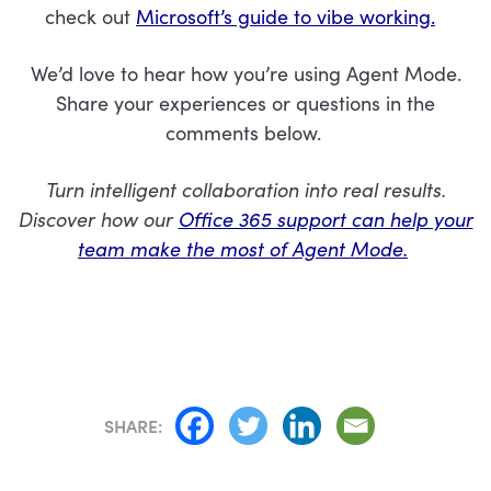
check out
Microsoft’s guide to vibe working.
We’d love to hear how you’re using Agent Mode.
Share your experiences or questions in the
comments below.
Turn intelligent collaboration into real results.
Discover how our
Office 365 support can help your
team make the most of Agent Mode.
SHARE: