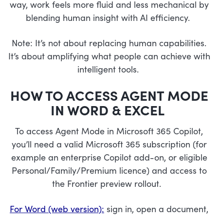
way, work feels more fluid and less mechanical by
blending human insight with AI efficiency.
Note: It’s not about replacing human capabilities.
It’s about amplifying what people can achieve with
intelligent tools.
HOW TO ACCESS AGENT MODE
IN WORD & EXCEL
To access Agent Mode in Microsoft 365 Copilot,
you’ll need a valid Microsoft 365 subscription (for
example an enterprise Copilot add-on, or eligible
Personal/Family/Premium licence) and access to
the Frontier preview rollout.
For Word (web version):
sign in, open a document,