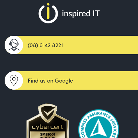
(08) 6142 8221
Find us on Google