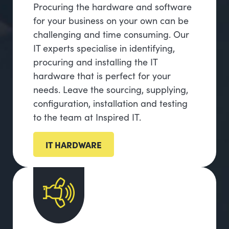
Procuring the hardware and software
for your business on your own can be
challenging and time consuming. Our
IT experts specialise in identifying,
procuring and installing the IT
hardware that is perfect for your
needs. Leave the sourcing, supplying,
configuration, installation and testing
to the team at Inspired IT.
IT HARDWARE