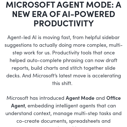
MICROSOFT AGENT MODE: A
NEW ERA OF AI-POWERED
PRODUCTIVITY
Agent-led AI is moving fast, from helpful sidebar
suggestions to actually doing more complex, multi-
step work for us. Productivity tools that once
helped auto-complete phrasing can now draft
reports, build charts and stitch together slide
decks. And Microsoft’s latest move is accelerating
this shift.
Microsoft has introduced
Agent Mode
and
Office
Agent
, embedding intelligent agents that can
understand context, manage multi-step tasks and
co-create documents, spreadsheets and