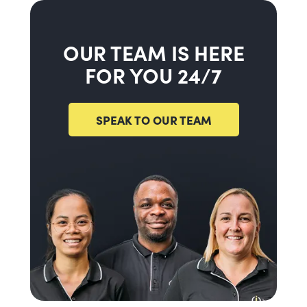
OUR TEAM IS HERE
FOR YOU 24/7
SPEAK TO OUR TEAM