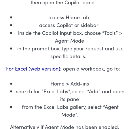
then open the Copilot pane:
access Home tab
access Copilot or sidebar
inside the Copilot input box, choose “Tools” >
Agent Mode
in the prompt box, type your request and use
specific details.
For Excel (web version):
open a workbook, go to:
Home > Add-ins
search for “Excel Labs”, select “Add” and open
its pane
from the Excel Labs gallery, select “Agent
Mode”.
Alternatively if Agent Mode has been enabled,