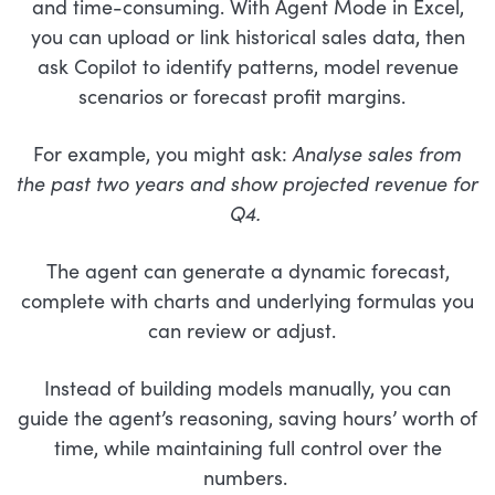
and time-consuming. With Agent Mode in Excel,
you can upload or link historical sales data, then
ask Copilot to identify patterns, model revenue
scenarios or forecast profit margins.
For example, you might ask:
Analyse sales from
the past two years and show projected revenue for
Q4.
The agent can generate a dynamic forecast,
complete with charts and underlying formulas you
can review or adjust.
Instead of building models manually, you can
guide the agent’s reasoning, saving hours’ worth of
time, while maintaining full control over the
numbers.