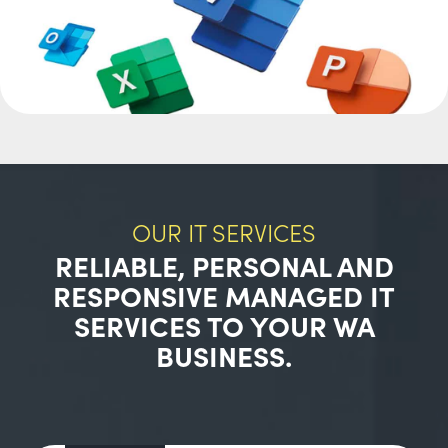
OUR IT SERVICES
RELIABLE, PERSONAL AND
RESPONSIVE MANAGED IT
SERVICES TO YOUR WA
BUSINESS.