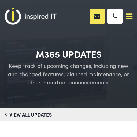
Skip
to
content
M365 UPDATES
Keep track of upcoming changes, including new
and changed features, planned maintenance, or
other important announcements.
VIEW ALL UPDATES