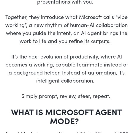
presentations with you.
Together, they introduce what Microsoft calls “vibe
working”, a new rhythm of human-AI collaboration
where you guide the intent, an AI agent brings the
work to life and you refine its outputs.
It’s the next evolution of productivity, where AI
becomes a working, capable teammate instead of
a background helper. Instead of automation, it’s
intelligent collaboration.
Simply prompt, review, steer, repeat.
WHAT IS MICROSOFT AGENT
MODE?