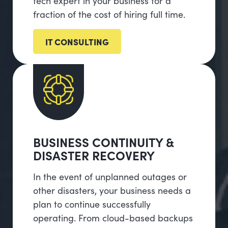
tech expert in your business for a
fraction of the cost of hiring full time.
IT CONSULTING
BUSINESS CONTINUITY &
DISASTER RECOVERY
In the event of unplanned outages or
other disasters, your business needs a
plan to continue successfully
operating. From cloud-based backups