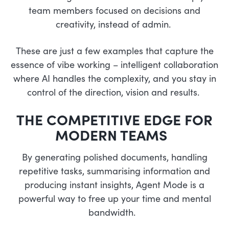
team members focused on decisions and
creativity, instead of admin.
These are just a few examples that capture the
essence of vibe working – intelligent collaboration
where AI handles the complexity, and you stay in
control of the direction, vision and results.
THE COMPETITIVE EDGE FOR
MODERN TEAMS
By generating polished documents, handling
repetitive tasks, summarising information and
producing instant insights, Agent Mode is a
powerful way to free up your time and mental
bandwidth.