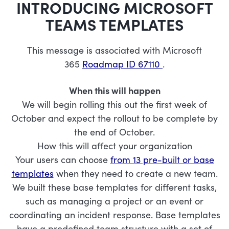
INTRODUCING MICROSOFT
TEAMS TEMPLATES
This message is associated with Microsoft
365
Roadmap ID 67110
.
When this will happen
We will begin rolling this out the first week of
October and expect the rollout to be complete by
the end of October.
How this will affect your organization
Your users can choose
from 13 pre-built or base
templates
when they need to create a new team.
We built these base templates for different tasks,
such as managing a project or an event or
coordinating an incident response. Base templates
have a predefined team structure with a set of