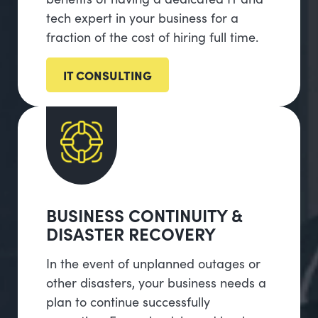
tech expert in your business for a
fraction of the cost of hiring full time.
IT CONSULTING
BUSINESS CONTINUITY &
DISASTER RECOVERY
In the event of unplanned outages or
other disasters, your business needs a
plan to continue successfully