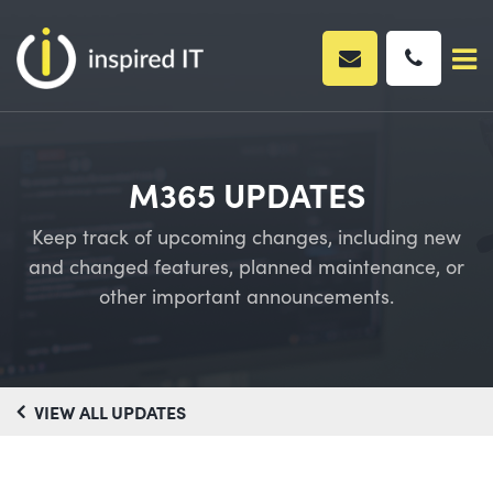
Skip
to
content
M365 UPDATES
Keep track of upcoming changes, including new
and changed features, planned maintenance, or
other important announcements.
VIEW ALL UPDATES