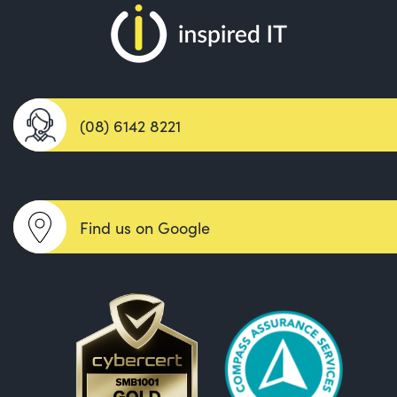
(08) 6142 8221
Find us on Google