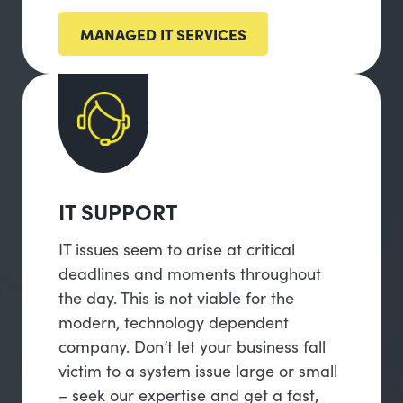
MANAGED IT SERVICES
IT SUPPORT
IT issues seem to arise at critical
deadlines and moments throughout
the day. This is not viable for the
modern, technology dependent
company. Don’t let your business fall
victim to a system issue large or small
– seek our expertise and get a fast,