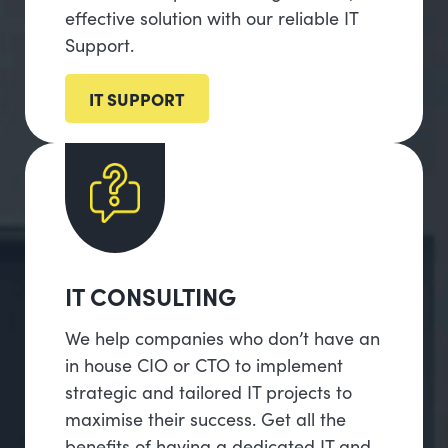
effective solution with our reliable IT
Support.
IT SUPPORT
IT CONSULTING
We help companies who don’t have an
in house CIO or CTO to implement
strategic and tailored IT projects to
maximise their success. Get all the
benefits of having a dedicated IT and