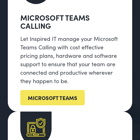
MICROSOFT TEAMS
CALLING
Let Inspired IT manage your Microsoft
Teams Calling with cost effective
pricing plans, hardware and software
support to ensure that your team are
connected and productive wherever
they happen to be.
MICROSOFT TEAMS