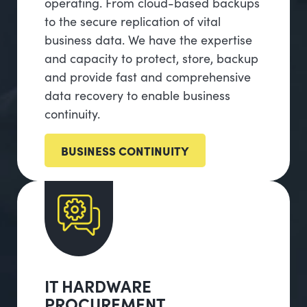
operating. From cloud-based backups
to the secure replication of vital
business data. We have the expertise
and capacity to protect, store, backup
and provide fast and comprehensive
data recovery to enable business
continuity.
BUSINESS CONTINUITY
IT HARDWARE
PROCUREMENT