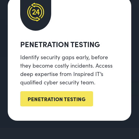
PENETRATION TESTING
Identify security gaps early, before
they become costly incidents. Access
deep expertise from Inspired IT’s
qualified cyber security team.
PENETRATION TESTING