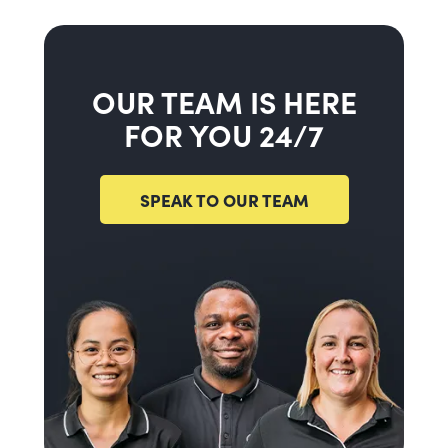
OUR TEAM IS HERE
FOR YOU 24/7
SPEAK TO OUR TEAM