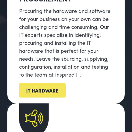
Procuring the hardware and software
for your business on your own can be
challenging and time consuming. Our
IT experts specialise in identifying,
procuring and installing the IT
hardware that is perfect for your
needs. Leave the sourcing, supplying,
configuration, installation and testing
to the team at Inspired IT.
IT HARDWARE