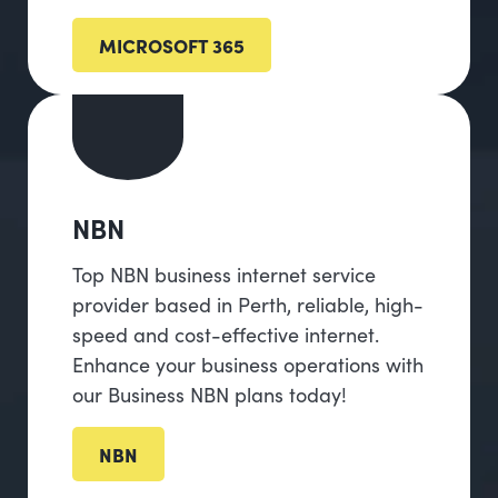
MICROSOFT 365
NBN
Top NBN business internet service
provider based in Perth, reliable, high-
speed and cost-effective internet.
Enhance your business operations with
our Business NBN plans today!
NBN