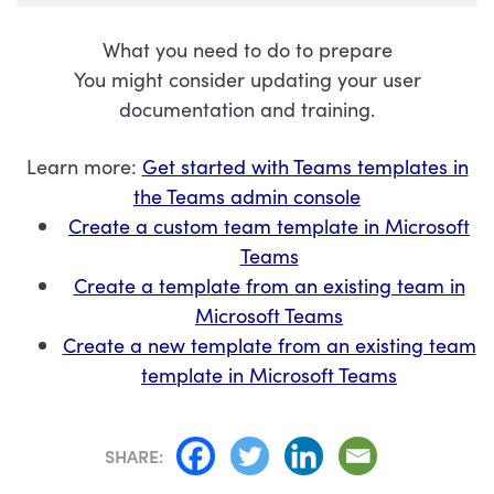
What you need to do to prepare
You might consider updating your user
documentation and training.
Learn more:
Get started with Teams templates in
the Teams admin console
Create a custom team template in Microsoft
Teams
Create a template from an existing team in
Microsoft Teams
Create a new template from an existing team
template in Microsoft Teams
SHARE: