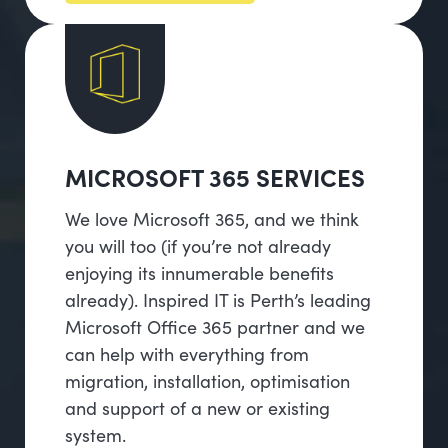
MICROSOFT 365 SERVICES
We love Microsoft 365, and we think
you will too (if you’re not already
enjoying its innumerable benefits
already). Inspired IT is Perth’s leading
Microsoft Office 365 partner and we
can help with everything from
migration, installation, optimisation
and support of a new or existing
system.