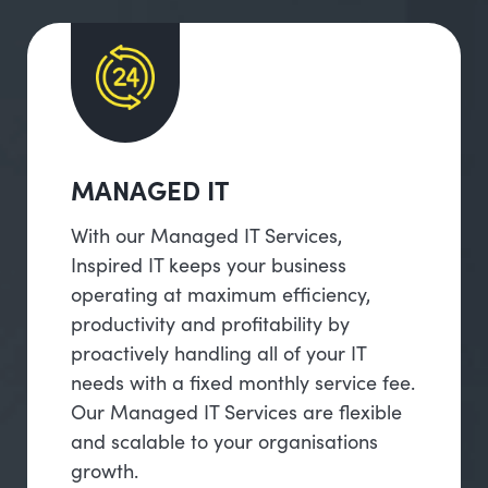
MANAGED IT
With our Managed IT Services,
Inspired IT keeps your business
operating at maximum efficiency,
productivity and profitability by
proactively handling all of your IT
needs with a fixed monthly service fee.
Our Managed IT Services are flexible
and scalable to your organisations
growth.