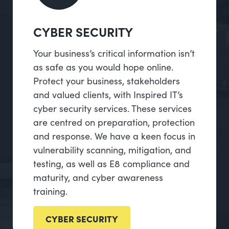
CYBER SECURITY
Your business’s critical information isn’t
as safe as you would hope online.
Protect your business, stakeholders
and valued clients, with Inspired IT’s
cyber security services. These services
are centred on preparation, protection
and response. We have a keen focus in
vulnerability scanning, mitigation, and
testing, as well as E8 compliance and
maturity, and cyber awareness
training.
CYBER SECURITY