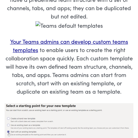
channels, tabs, and apps; they can be duplicated
but not edited.
Your Teams admins can develop custom teams
templates
to enable users to create the right
collaboration space quickly. Each custom template
will have its own defined team structure, channels,
tabs, and apps. Teams admins can start from
scratch, start with an existing template, or
duplicate an existing team as a template.