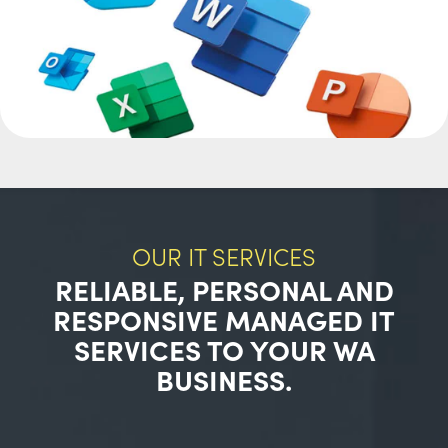
OUR IT SERVICES
RELIABLE, PERSONAL AND
RESPONSIVE MANAGED IT
SERVICES TO YOUR WA
BUSINESS.