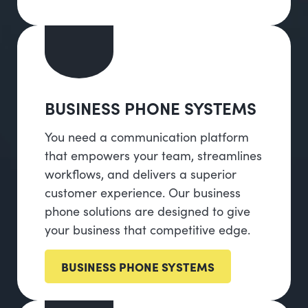
BUSINESS PHONE SYSTEMS
You need a communication platform
that empowers your team, streamlines
workflows, and delivers a superior
customer experience. Our business
phone solutions are designed to give
your business that competitive edge.
BUSINESS PHONE SYSTEMS