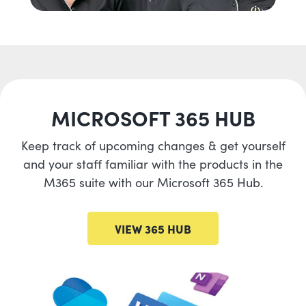
MICROSOFT 365 HUB
Keep track of upcoming changes & get yourself
and your staff familiar with the products in the
M365 suite with our Microsoft 365 Hub.
VIEW 365 HUB