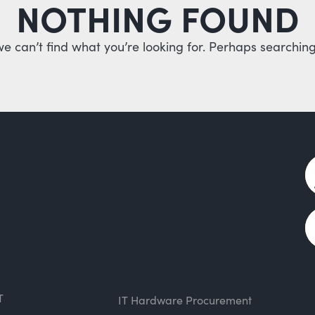
NOTHING FOUND
we can’t find what you’re looking for. Perhaps searching
T
IT Hardware Procurement