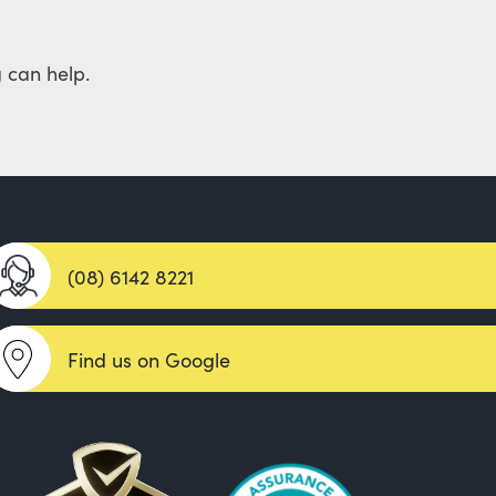
 can help.
(08) 6142 8221
Find us on Google