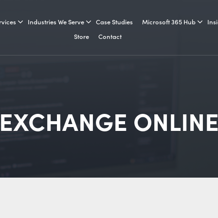
rvices
Industries We Serve
Case Studies
Microsoft 365 Hub
Ins
Store
Contact
EXCHANGE ONLIN