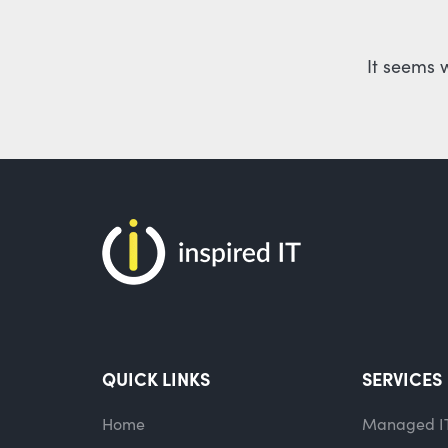
It seems 
QUICK LINKS
SERVICES
Home
Managed I