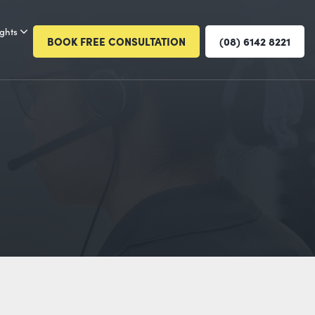
ights
BOOK FREE CONSULTATION
(08) 6142 8221
E