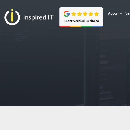
Skip
to
About
Se
content