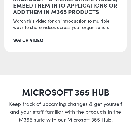
EMBED THEM INTO APPLICATIONS OR
ADD THEM IN M365 PRODUCTS
Watch this video for an introduction to multiple
ways to share videos across your organisation.
WATCH VIDEO
MICROSOFT 365 HUB
Keep track of upcoming changes & get yourself
and your staff familiar with the products in the
M365 suite with our Microsoft 365 Hub.