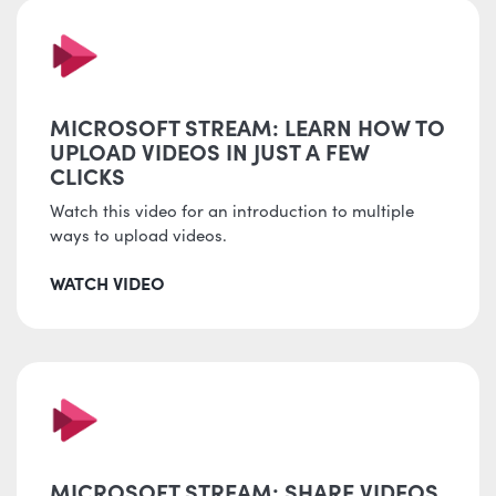
MICROSOFT STREAM: LEARN HOW TO
UPLOAD VIDEOS IN JUST A FEW
CLICKS
Watch this video for an introduction to multiple
ways to upload videos.
WATCH VIDEO
MICROSOFT STREAM: SHARE VIDEOS,