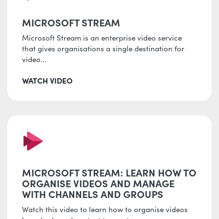
MICROSOFT STREAM
Microsoft Stream is an enterprise video service
that gives organisations a single destination for
video...
WATCH VIDEO
MICROSOFT STREAM: LEARN HOW TO
ORGANISE VIDEOS AND MANAGE
WITH CHANNELS AND GROUPS
Watch this video to learn how to organise videos