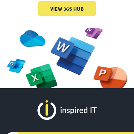
VIEW 365 HUB