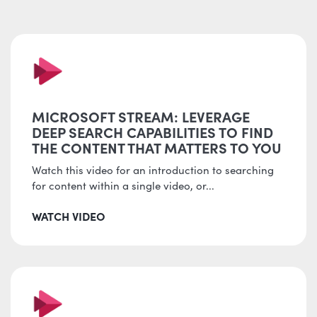
MICROSOFT STREAM: LEVERAGE
DEEP SEARCH CAPABILITIES TO FIND
THE CONTENT THAT MATTERS TO YOU
Watch this video for an introduction to searching
for content within a single video, or...
WATCH VIDEO