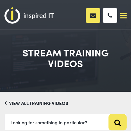
Skip
to
content
STREAM TRAINING
VIDEOS
VIEW ALL TRAINING VIDEOS