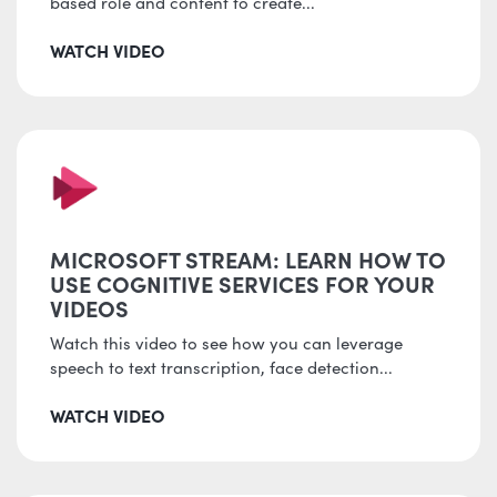
based role and content to create...
WATCH VIDEO
MICROSOFT STREAM: LEARN HOW TO
USE COGNITIVE SERVICES FOR YOUR
VIDEOS
Watch this video to see how you can leverage
speech to text transcription, face detection...
WATCH VIDEO