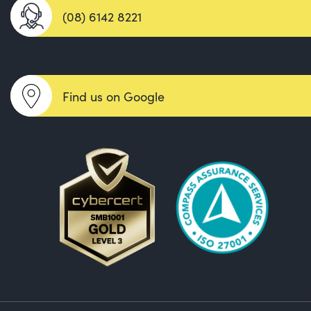
(08) 6142 8221
Find us on Google