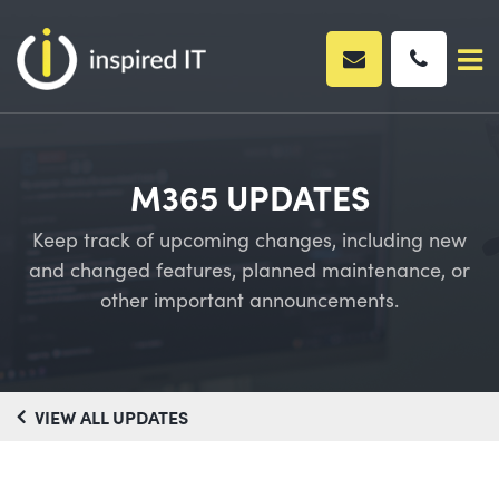
Skip
to
content
M365 UPDATES
Keep track of upcoming changes, including new
and changed features, planned maintenance, or
other important announcements.
VIEW ALL UPDATES