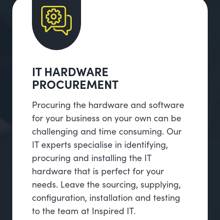
IT HARDWARE
PROCUREMENT
Procuring the hardware and software
for your business on your own can be
challenging and time consuming. Our
IT experts specialise in identifying,
procuring and installing the IT
hardware that is perfect for your
needs. Leave the sourcing, supplying,
configuration, installation and testing
to the team at Inspired IT.