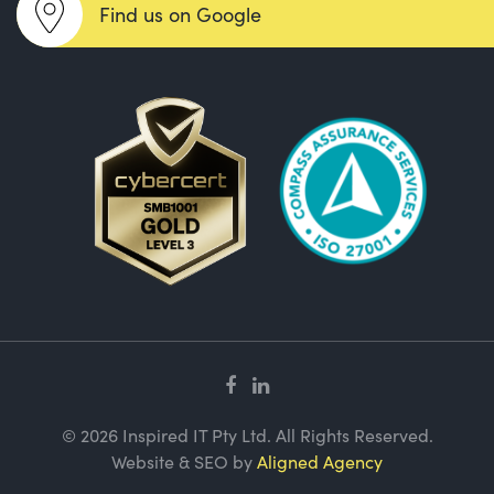
Find us on Google
© 2026 Inspired IT Pty Ltd. All Rights Reserved.
Website & SEO by
Aligned Agency