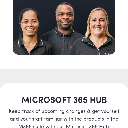
MICROSOFT 365 HUB
Keep track of upcoming changes & get yourself
and your staff familiar with the products in the
M365 suite with our Microsoft 365 Hub.