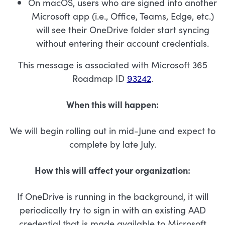
On macOS, users who are signed into another
Microsoft app (i.e., Office, Teams, Edge, etc.)
will see their OneDrive folder start syncing
without entering their account credentials.
This message is associated with Microsoft 365
Roadmap ID
93242
.
When this will happen:
We will begin rolling out in mid-June and expect to
complete by late July.
How this will affect your organization:
If OneDrive is running in the background, it will
periodically try to sign in with an existing AAD
credential that is made available to Microsoft