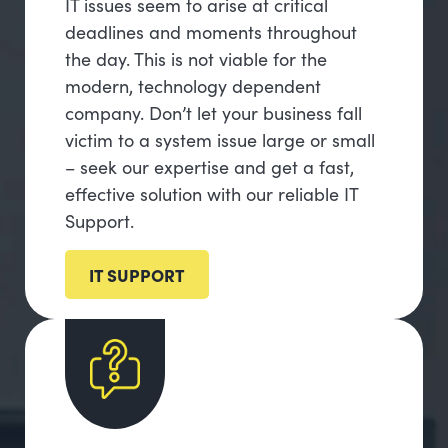
IT issues seem to arise at critical
deadlines and moments throughout
the day. This is not viable for the
modern, technology dependent
company. Don’t let your business fall
victim to a system issue large or small
– seek our expertise and get a fast,
effective solution with our reliable IT
Support.
IT SUPPORT