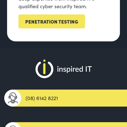
qualified cyber security team.
PENETRATION TESTING
(08) 6142 8221