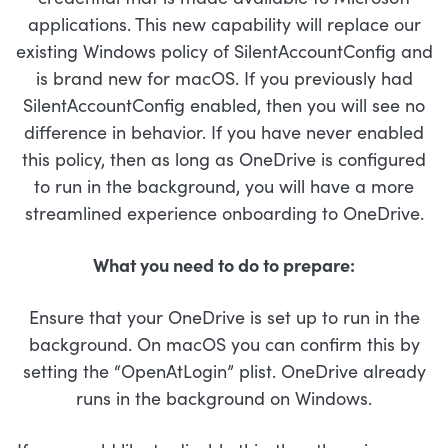
applications. This new capability will replace our
existing Windows policy of SilentAccountConfig and
is brand new for macOS. If you previously had
SilentAccountConfig enabled, then you will see no
difference in behavior. If you have never enabled
this policy, then as long as OneDrive is configured
to run in the background, you will have a more
streamlined experience onboarding to OneDrive.
What you need to do to prepare:
Ensure that your OneDrive is set up to run in the
background. On macOS you can confirm this by
setting the “OpenAtLogin” plist. OneDrive already
runs in the background on Windows.