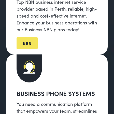
Top NBN business internet service
provider based in Perth, reliable, high-
speed and cost-effective internet.
Enhance your business operations with
our Business NBN plans today!
NBN
BUSINESS PHONE SYSTEMS
You need a communication platform
that empowers your team, streamlines