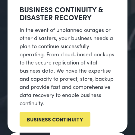
BUSINESS CONTINUITY &
DISASTER RECOVERY
In the event of unplanned outages or
other disasters, your business needs a
plan to continue successfully
operating. From cloud-based backups
to the secure replication of vital
business data. We have the expertise
and capacity to protect, store, backup
and provide fast and comprehensive
data recovery to enable business
continuity.
BUSINESS CONTINUITY