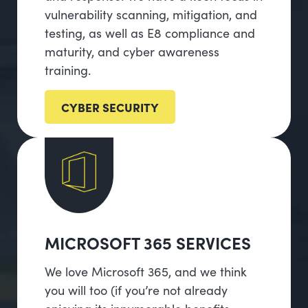
vulnerability scanning, mitigation, and
testing, as well as E8 compliance and
maturity, and cyber awareness
training.
CYBER SECURITY
MICROSOFT 365 SERVICES
We love Microsoft 365, and we think
you will too (if you’re not already