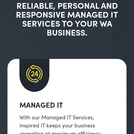
RELIABLE, PERSONAL AND
RESPONSIVE MANAGED IT
SERVICES TO YOUR WA
BUSINESS.
MANAGED IT
With our Managed IT Services,
Inspired IT keeps your business
operating at maximum efficiency,