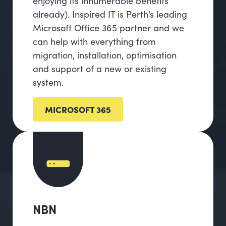
enjoying its innumerable benefits
already). Inspired IT is Perth’s leading
Microsoft Office 365 partner and we
can help with everything from
migration, installation, optimisation
and support of a new or existing
system.
MICROSOFT 365
NBN