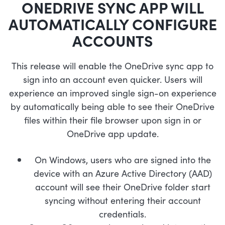
ONEDRIVE SYNC APP WILL
AUTOMATICALLY CONFIGURE
ACCOUNTS
This release will enable the OneDrive sync app to
sign into an account even quicker. Users will
experience an improved single sign-on experience
by automatically being able to see their OneDrive
files within their file browser upon sign in or
OneDrive app update.
On Windows, users who are signed into the
device with an Azure Active Directory (AAD)
account will see their OneDrive folder start
syncing without entering their account
credentials.