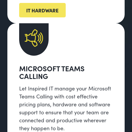
IT HARDWARE
MICROSOFT TEAMS
CALLING
Let Inspired IT manage your Microsoft
Teams Calling with cost effective
pricing plans, hardware and software
support to ensure that your team are
connected and productive wherever
they happen to be.