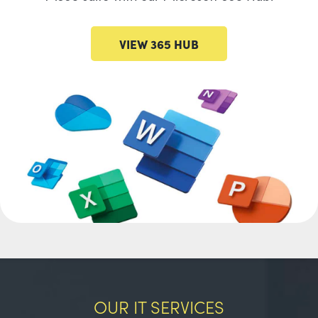
VIEW 365 HUB
OUR IT SERVICES