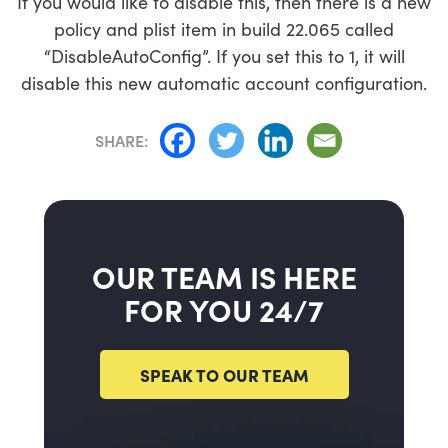
If you would like to disable this, then there is a new
policy and plist item in build 22.065 called
“DisableAutoConfig”. If you set this to 1, it will
disable this new automatic account configuration.
SHARE:
OUR TEAM IS HERE
FOR YOU 24/7
SPEAK TO OUR TEAM