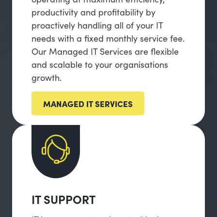
productivity and profitability by
proactively handling all of your IT
needs with a fixed monthly service fee.
Our Managed IT Services are flexible
and scalable to your organisations
growth.
MANAGED IT SERVICES
IT SUPPORT