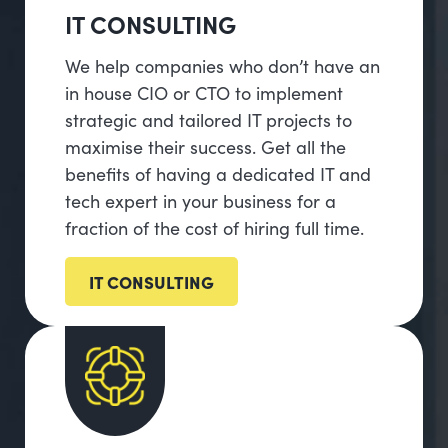
IT CONSULTING
We help companies who don’t have an
in house CIO or CTO to implement
strategic and tailored IT projects to
maximise their success. Get all the
benefits of having a dedicated IT and
tech expert in your business for a
fraction of the cost of hiring full time.
IT CONSULTING