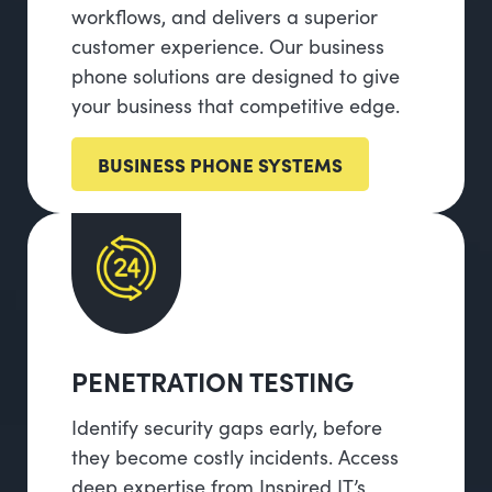
workflows, and delivers a superior
customer experience. Our business
phone solutions are designed to give
your business that competitive edge.
BUSINESS PHONE SYSTEMS
PENETRATION TESTING
Identify security gaps early, before
they become costly incidents. Access
deep expertise from Inspired IT’s