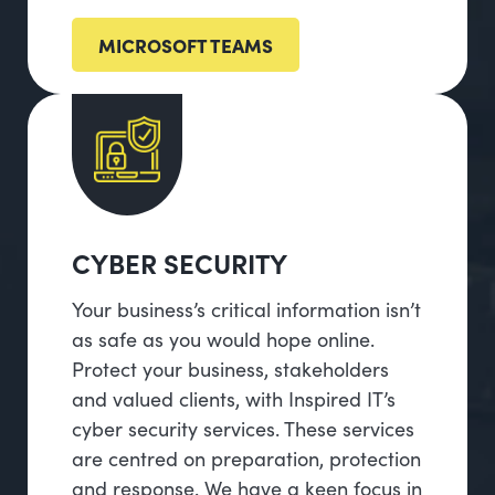
MICROSOFT TEAMS
CYBER SECURITY
Your business’s critical information isn’t
as safe as you would hope online.
Protect your business, stakeholders
and valued clients, with Inspired IT’s
cyber security services. These services
are centred on preparation, protection
and response. We have a keen focus in