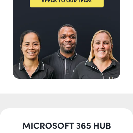
SPEAK TO OUR TEAM
MICROSOFT 365 HUB