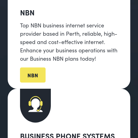
NBN
Top NBN business internet service
provider based in Perth, reliable, high-
speed and cost-effective internet.
Enhance your business operations with
our Business NBN plans today!
NBN
BUSINESS PHONE SYSTEMS