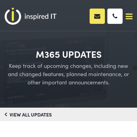
Skip
to
content
M365 UPDATES
Keep track of upcoming changes, including new
and changed features, planned maintenance, or
other important announcements.
VIEW ALL UPDATES