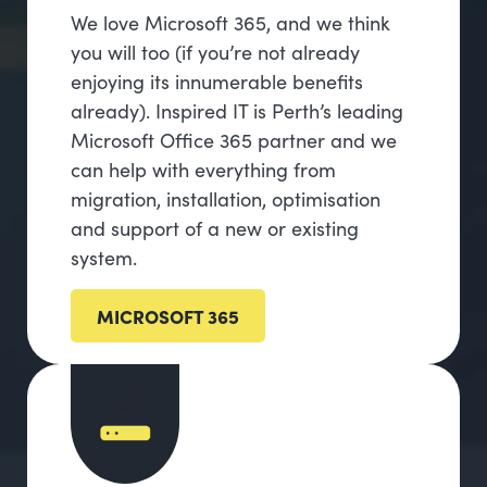
We love Microsoft 365, and we think
you will too (if you’re not already
enjoying its innumerable benefits
already). Inspired IT is Perth’s leading
Microsoft Office 365 partner and we
can help with everything from
migration, installation, optimisation
and support of a new or existing
system.
MICROSOFT 365