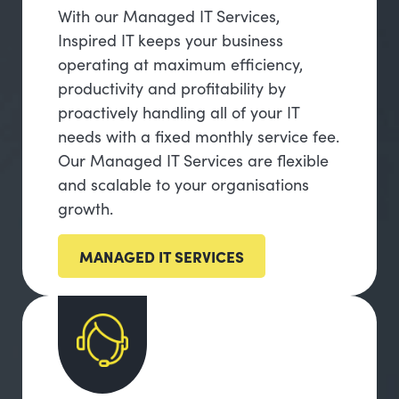
With our Managed IT Services,
Inspired IT keeps your business
operating at maximum efficiency,
productivity and profitability by
proactively handling all of your IT
needs with a fixed monthly service fee.
Our Managed IT Services are flexible
and scalable to your organisations
growth.
MANAGED IT SERVICES