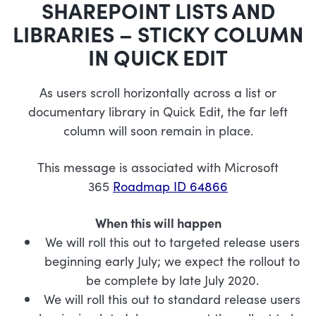
SHAREPOINT LISTS AND
LIBRARIES – STICKY COLUMN
IN QUICK EDIT
As users scroll horizontally across a list or
documentary library in Quick Edit, the far left
column will soon remain in place.
This message is associated with Microsoft
365
Roadmap ID 64866
When this will happen
We will roll this out to targeted release users
beginning early July; we expect the rollout to
be complete by late July 2020.
We will roll this out to standard release users