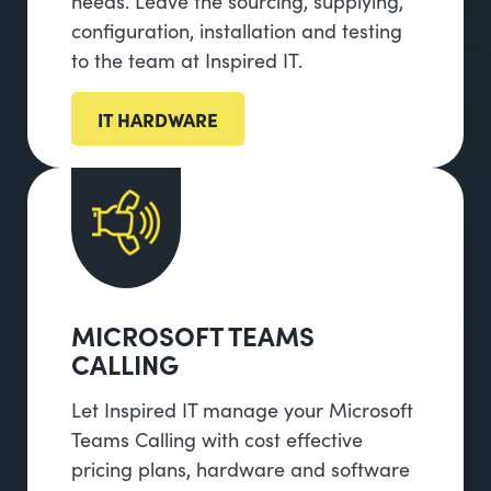
needs. Leave the sourcing, supplying,
configuration, installation and testing
to the team at Inspired IT.
IT HARDWARE
MICROSOFT TEAMS
CALLING
Let Inspired IT manage your Microsoft
Teams Calling with cost effective
pricing plans, hardware and software