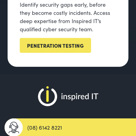
Identify security gaps early, before
they become costly incidents. Access
deep expertise from Inspired IT’s
qualified cyber security team.
PENETRATION TESTING
(08) 6142 8221