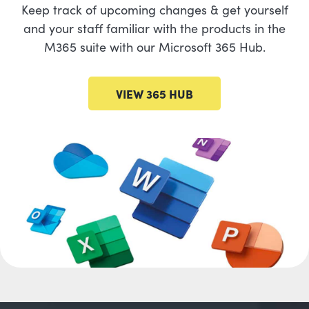
Keep track of upcoming changes & get yourself
and your staff familiar with the products in the
M365 suite with our Microsoft 365 Hub.
VIEW 365 HUB