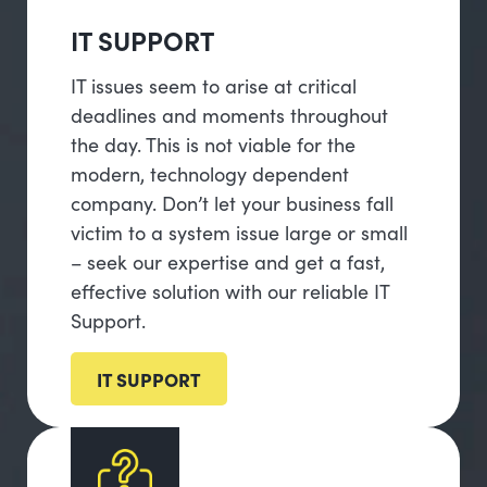
IT SUPPORT
IT issues seem to arise at critical
deadlines and moments throughout
the day. This is not viable for the
modern, technology dependent
company. Don’t let your business fall
victim to a system issue large or small
– seek our expertise and get a fast,
effective solution with our reliable IT
Support.
IT SUPPORT