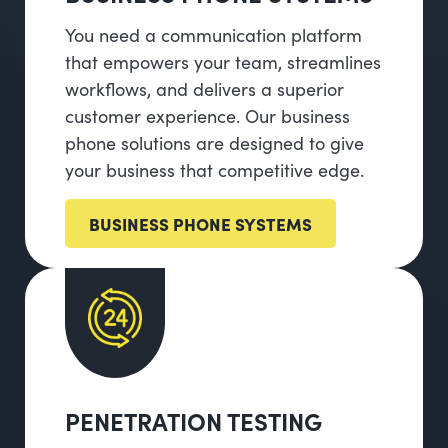
You need a communication platform
that empowers your team, streamlines
workflows, and delivers a superior
customer experience. Our business
phone solutions are designed to give
your business that competitive edge.
BUSINESS PHONE SYSTEMS
PENETRATION TESTING