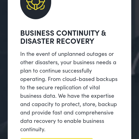
BUSINESS CONTINUITY &
DISASTER RECOVERY
In the event of unplanned outages or
other disasters, your business needs a
plan to continue successfully
operating. From cloud-based backups
to the secure replication of vital
business data. We have the expertise
and capacity to protect, store, backup
and provide fast and comprehensive
data recovery to enable business
continuity.