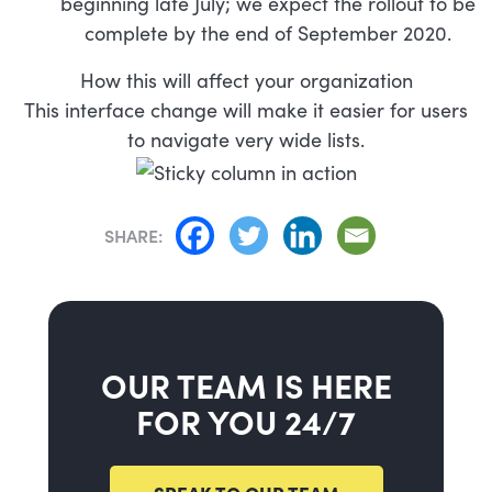
beginning late July; we expect the rollout to be
complete by the end of September 2020.
How this will affect your organization
This interface change will make it easier for users
to navigate very wide lists.
SHARE:
OUR TEAM IS HERE
FOR YOU 24/7