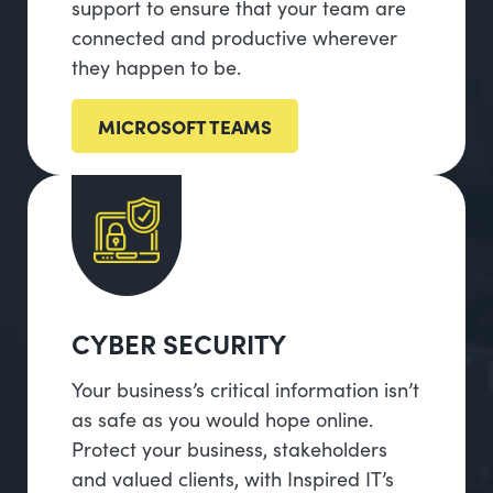
support to ensure that your team are
connected and productive wherever
they happen to be.
MICROSOFT TEAMS
CYBER SECURITY
Your business’s critical information isn’t
as safe as you would hope online.
Protect your business, stakeholders
and valued clients, with Inspired IT’s