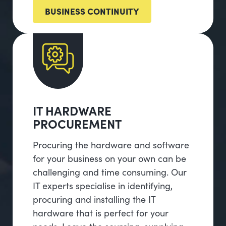
BUSINESS CONTINUITY
IT HARDWARE
PROCUREMENT
Procuring the hardware and software
for your business on your own can be
challenging and time consuming. Our
IT experts specialise in identifying,
procuring and installing the IT
hardware that is perfect for your