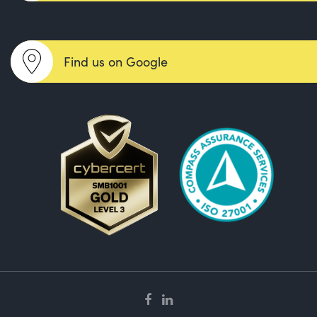
Find us on Google