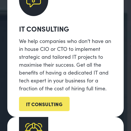
IT CONSULTING
We help companies who don’t have an
in house CIO or CTO to implement
strategic and tailored IT projects to
maximise their success. Get all the
benefits of having a dedicated IT and
tech expert in your business for a
fraction of the cost of hiring full time.
IT CONSULTING