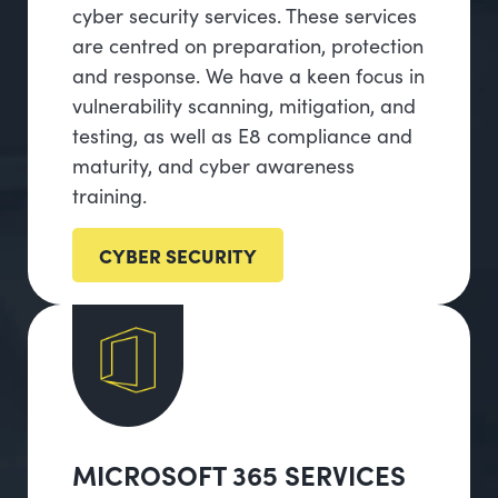
cyber security services. These services
are centred on preparation, protection
and response. We have a keen focus in
vulnerability scanning, mitigation, and
testing, as well as E8 compliance and
maturity, and cyber awareness
training.
CYBER SECURITY
MICROSOFT 365 SERVICES