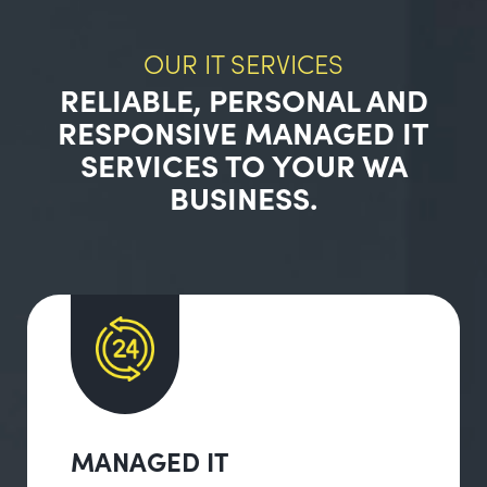
OUR IT SERVICES
RELIABLE, PERSONAL AND
RESPONSIVE MANAGED IT
SERVICES TO YOUR WA
BUSINESS.
MANAGED IT