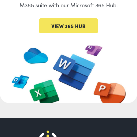
M365 suite with our Microsoft 365 Hub.
VIEW 365 HUB