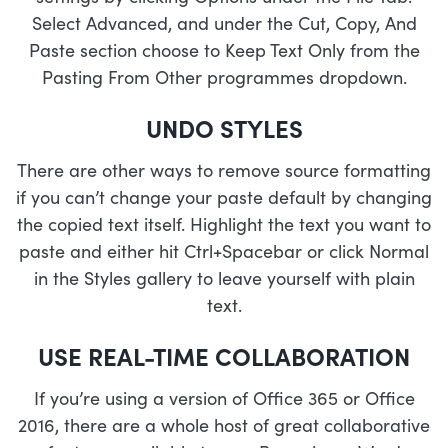
Select Advanced, and under the Cut, Copy, And
Paste section choose to Keep Text Only from the
Pasting From Other programmes dropdown.
UNDO STYLES
There are other ways to remove source formatting
if you can’t change your paste default by changing
the copied text itself. Highlight the text you want to
paste and either hit Ctrl+Spacebar or click Normal
in the Styles gallery to leave yourself with plain
text.
USE REAL-TIME COLLABORATION
If you’re using a version of Office 365 or Office
2016, there are a whole host of great collaborative