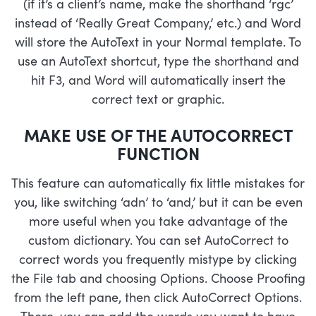
(if it’s a client’s name, make the shorthand ‘rgc’
instead of ‘Really Great Company,’ etc.) and Word
will store the AutoText in your Normal template. To
use an AutoText shortcut, type the shorthand and
hit F3, and Word will automatically insert the
correct text or graphic.
MAKE USE OF THE AUTOCORRECT
FUNCTION
This feature can automatically fix little mistakes for
you, like switching ‘adn’ to ‘and,’ but it can be even
more useful when you take advantage of the
custom dictionary. You can set AutoCorrect to
correct words you frequently mistype by clicking
the File tab and choosing Options. Choose Proofing
from the left pane, then click AutoCorrect Options.
There, you can add the words you want to have