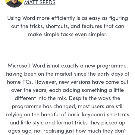
MATT SEEDS
Using Word more efficiently is as easy as figuring
out the tricks, shortcuts, and features that can
make simple tasks even simpler.
Microsoft Word is not exactly a new programme.
having been on the market since the early days of
home PCs. However, new versions have come out
over the years, each adding something a little
different into the mix. Despite the ways the
programme has changed, most users are still
relying on the handful of basic keyboard shortcuts
and little style and format tricks they picked up
ages ago, not realising just how much they don’t