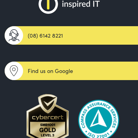
(08) 6142 8221
Find us on Google