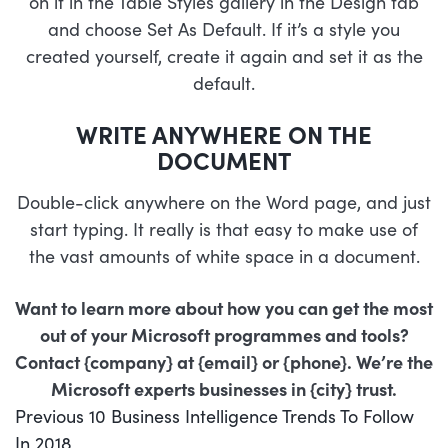
on it in the Table Styles gallery in the Design tab
and choose Set As Default. If it’s a style you
created yourself, create it again and set it as the
default.
WRITE ANYWHERE ON THE
DOCUMENT
Double-click anywhere on the Word page, and just
start typing. It really is that easy to make use of
the vast amounts of white space in a document.
Want to learn more about how you can get the most
out of your Microsoft programmes and tools?
Contact {company} at {email} or {phone}. We’re the
Microsoft experts businesses in {city} trust.
POST
Previous
Previous
10 Business Intelligence Trends To Follow
NAVIGATION
post:
In 2018