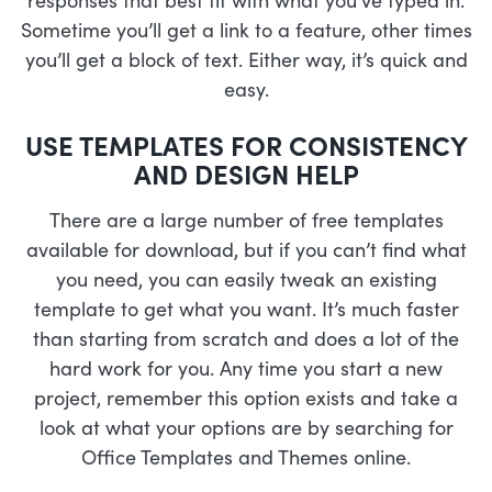
Sometime you’ll get a link to a feature, other times
you’ll get a block of text. Either way, it’s quick and
easy.
USE TEMPLATES FOR CONSISTENCY
AND DESIGN HELP
There are a large number of free templates
available for download, but if you can’t find what
you need, you can easily tweak an existing
template to get what you want. It’s much faster
than starting from scratch and does a lot of the
hard work for you. Any time you start a new
project, remember this option exists and take a
look at what your options are by searching for
Office Templates and Themes online.