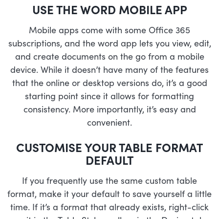
USE THE WORD MOBILE APP
Mobile apps come with some Office 365
subscriptions, and the word app lets you view, edit,
and create documents on the go from a mobile
device. While it doesn’t have many of the features
that the online or desktop versions do, it’s a good
starting point since it allows for formatting
consistency. More importantly, it’s easy and
convenient.
CUSTOMISE YOUR TABLE FORMAT
DEFAULT
If you frequently use the same custom table
format, make it your default to save yourself a little
time. If it’s a format that already exists, right-click