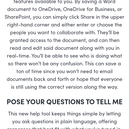
features available to you. By saving a Word
document to OneDrive, OneDrive for Business, or
SharePoint, you can simply click Share in the upper
right-hand corner and either enter or choose the
people you want to collaborate with. They’ll be
granted access to the document, and can then
read and edit said document along with you in
real-time. You’ll be able to see who is doing what
so there won’t be any confusion. This can save a
ton of time since you won’t need to email
documents back and forth or hope that everyone
is still using the correct version along the way.
POSE YOUR QUESTIONS TO TELL ME
This new help tool keeps things simple by letting
you ask questions in plain language, offering
responses that best fit with what you’ve typed in.