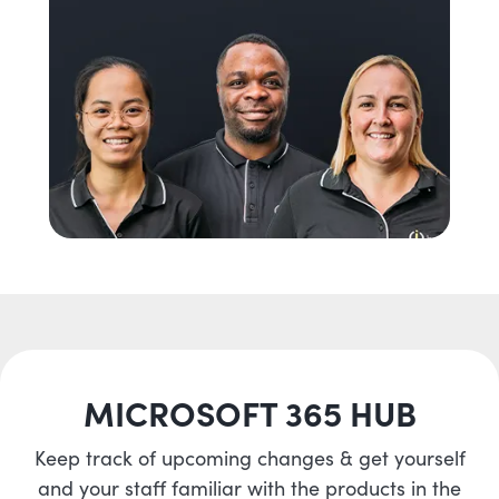
MICROSOFT 365 HUB
Keep track of upcoming changes & get yourself
and your staff familiar with the products in the