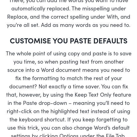
automatically replaced. The misspelling under
Replace, and the correct spelling under With, and
you’re all set. Add as many words as you need to.
CUSTOMISE YOU PASTE DEFAULTS
The whole point of using copy and paste is to save
you time, so when pasting text from another
source into a Word document means you need to
fix the formatting to match the rest of your
document? Not exactly a time saver. You can fix
that, however, by using the Keep Text Only feature
in the Paste drop-down – meaning you’ll need to
right-click on the highlighted text instead of using
the keyboard shortcut. If you keep forgetting to
use this trick, you can also change Word’s default
settings by clicking Options under the File Tab.