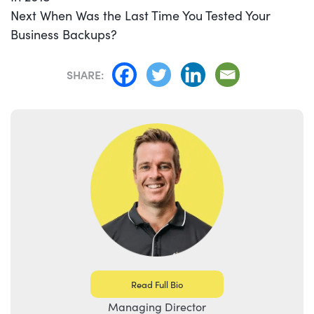
Next
Next
When Was the Last Time You Tested Your
post:
Business Backups?
SHARE:
Read Full Bio
Managing Director