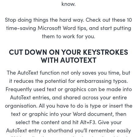
know.
Stop doing things the hard way. Check out these 10
time-saving Microsoft Word tips, and start putting
them to work for you.
CUT DOWN ON YOUR KEYSTROKES
WITH AUTOTEXT
The AutoText function not only saves you time, but
it reduces the potential for embarrassing typos.
Frequently used text or graphics can be made into
AutoText entries, and shared across your entire
organisation. All you have to do is type or insert the
text or graphic into your Word document, then
select the content and hit Alt+F3. Give your
AutoText entry a shorthand you’ll remember easily