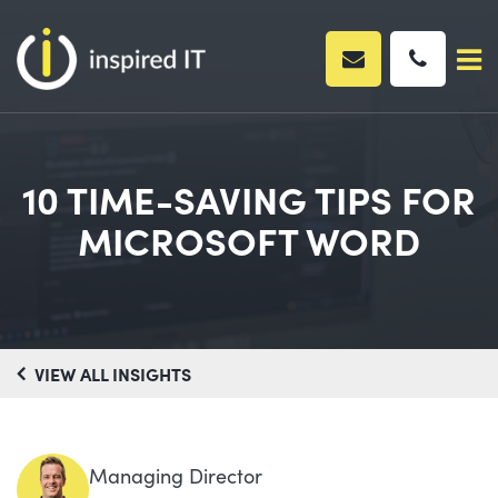
Skip
to
content
10 TIME-SAVING TIPS FOR
MICROSOFT WORD
VIEW ALL INSIGHTS
Managing Director