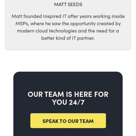
MATT SEEDS
Matt founded Inspired IT after years working inside
MSPs, where he saw the opportunity created by
modern cloud technologies and the need for a
better kind of IT partner.
OUR TEAM IS HERE FOR
YOU 24/7
SPEAK TO OUR TEAM