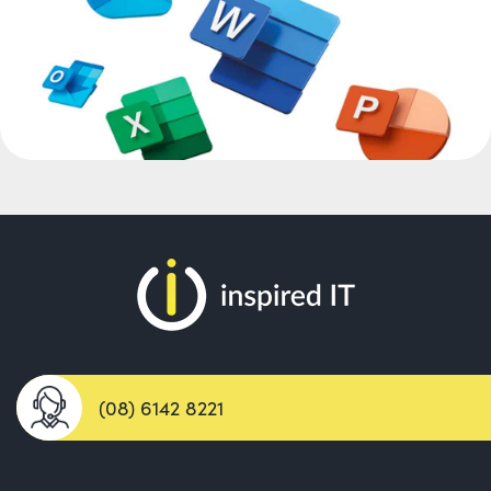
(08) 6142 8221