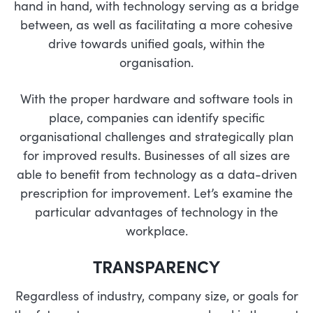
hand in hand, with technology serving as a bridge
between, as well as facilitating a more cohesive
drive towards unified goals, within the
organisation.
With the proper hardware and software tools in
place, companies can identify specific
organisational challenges and strategically plan
for improved results. Businesses of all sizes are
able to benefit from technology as a data-driven
prescription for improvement. Let’s examine the
particular advantages of technology in the
workplace.
TRANSPARENCY
Regardless of industry, company size, or goals for