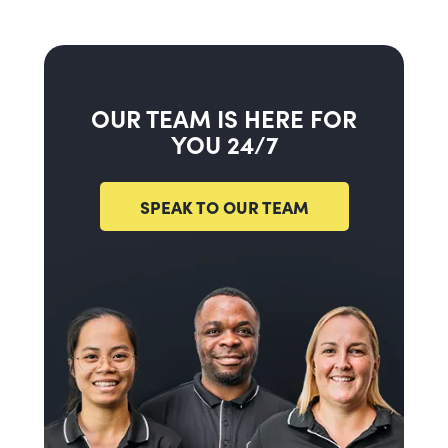
OUR TEAM IS HERE FOR
YOU 24/7
SPEAK TO OUR TEAM