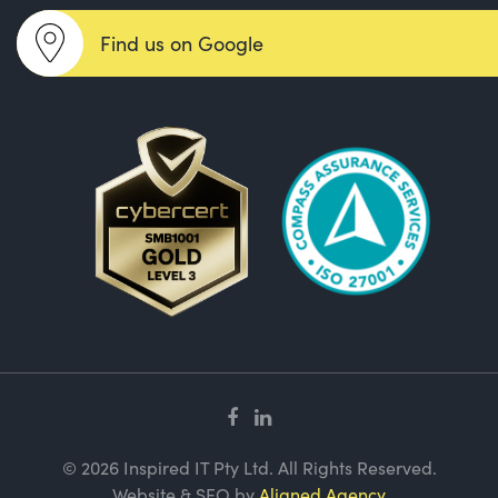
Find us on Google
© 2026 Inspired IT Pty Ltd. All Rights Reserved.
Website & SEO by
Aligned Agency