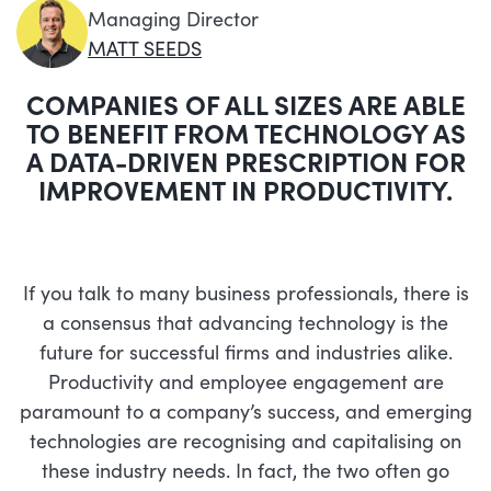
Managing Director
MATT SEEDS
COMPANIES OF ALL SIZES ARE ABLE
TO BENEFIT FROM TECHNOLOGY AS
A DATA-DRIVEN PRESCRIPTION FOR
IMPROVEMENT IN PRODUCTIVITY.
If you talk to many business professionals, there is
a consensus that advancing technology is the
future for successful firms and industries alike.
Productivity and employee engagement are
paramount to a company’s success, and emerging
technologies are recognising and capitalising on
these industry needs. In fact, the two often go