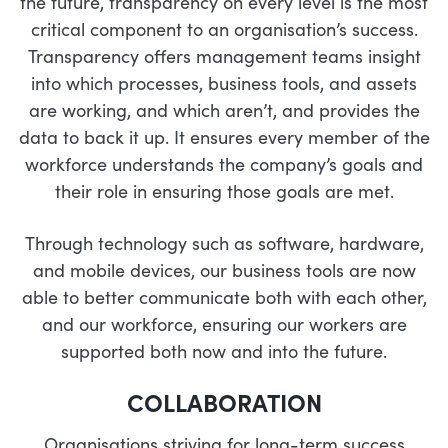
the future, transparency on every level is the most
critical component to an organisation’s success.
Transparency offers management teams insight
into which processes, business tools, and assets
are working, and which aren’t, and provides the
data to back it up. It ensures every member of the
workforce understands the company’s goals and
their role in ensuring those goals are met.
Through technology such as software, hardware,
and mobile devices, our business tools are now
able to better communicate both with each other,
and our workforce, ensuring our workers are
supported both now and into the future.
COLLABORATION
Organisations striving for long-term success