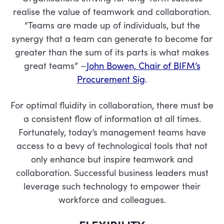
realise the value of teamwork and collaboration.
“Teams are made up of individuals, but the
synergy that a team can generate to become far
greater than the sum of its parts is what makes
great teams” ~
John Bowen, Chair of BIFM’s
Procurement Sig
.
For optimal fluidity in collaboration, there must be
a consistent flow of information at all times.
Fortunately, today’s management teams have
access to a bevy of technological tools that not
only enhance but inspire teamwork and
collaboration. Successful business leaders must
leverage such technology to empower their
workforce and colleagues.