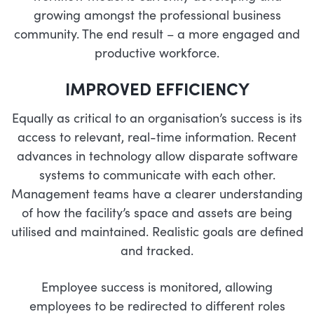
growing amongst the professional business
community. The end result – a more engaged and
productive workforce.
IMPROVED EFFICIENCY
Equally as critical to an organisation’s success is its
access to relevant, real-time information. Recent
advances in technology allow disparate software
systems to communicate with each other.
Management teams have a clearer understanding
of how the facility’s space and assets are being
utilised and maintained. Realistic goals are defined
and tracked.
Employee success is monitored, allowing
employees to be redirected to different roles