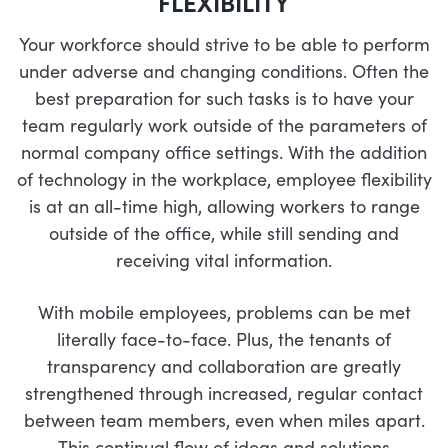
FLEXIBILITY
Your workforce should strive to be able to perform
under adverse and changing conditions. Often the
best preparation for such tasks is to have your
team regularly work outside of the parameters of
normal company office settings. With the addition
of technology in the workplace, employee flexibility
is at an all-time high, allowing workers to range
outside of the office, while still sending and
receiving vital information.
With mobile employees, problems can be met
literally face-to-face. Plus, the tenants of
transparency and collaboration are greatly
strengthened through increased, regular contact
between team members, even when miles apart.
This continual flow of ideas and solutions