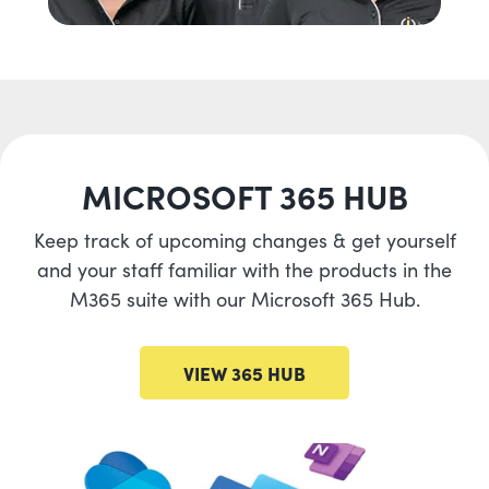
MICROSOFT 365 HUB
Keep track of upcoming changes & get yourself
and your staff familiar with the products in the
M365 suite with our Microsoft 365 Hub.
VIEW 365 HUB