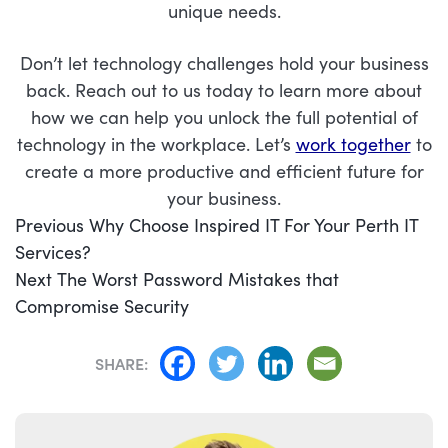
unique needs.
Don’t let technology challenges hold your business
back. Reach out to us today to learn more about
how we can help you unlock the full potential of
technology in the workplace. Let’s
work together
to
create a more productive and efficient future for
your business.
POST
Previous
Previous
Why Choose Inspired IT For Your Perth IT
NAVIGATION
post:
Services?
Next
Next
The Worst Password Mistakes that
post:
Compromise Security
SHARE: