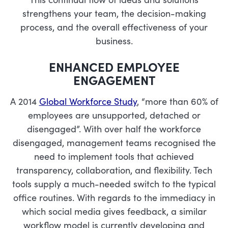
strengthens your team, the decision-making
process, and the overall effectiveness of your
business.
ENHANCED EMPLOYEE
ENGAGEMENT
A 2014
Global Workforce Study
, “more than 60% of
employees are unsupported, detached or
disengaged”. With over half the workforce
disengaged, management teams recognised the
need to implement tools that achieved
transparency, collaboration, and flexibility. Tech
tools supply a much-needed switch to the typical
office routines. With regards to the immediacy in
which social media gives feedback, a similar
workflow model is currently developing and