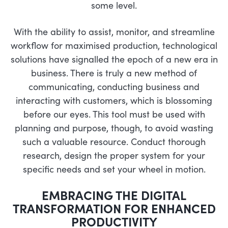
some level.
With the ability to assist, monitor, and streamline
workflow for maximised production, technological
solutions have signalled the epoch of a new era in
business. There is truly a new method of
communicating, conducting business and
interacting with customers, which is blossoming
before our eyes. This tool must be used with
planning and purpose, though, to avoid wasting
such a valuable resource. Conduct thorough
research, design the proper system for your
specific needs and set your wheel in motion.
EMBRACING THE DIGITAL
TRANSFORMATION FOR ENHANCED
PRODUCTIVITY