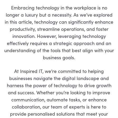
Embracing technology in the workplace is no
longer a luxury but a necessity. As we’ve explored
in this article, technology can significantly enhance
productivity, streamline operations, and foster
innovation. However, leveraging technology
effectively requires a strategic approach and an
understanding of the tools that best align with your
business goals.
At Inspired IT, we’re committed to helping
businesses navigate the digital landscape and
harness the power of technology to drive growth
and success. Whether you’re looking to improve
communication, automate tasks, or enhance
collaboration, our team of experts is here to
provide personalised solutions that meet your