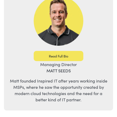
Read Full Bio
Managing Director
MATT SEEDS
Matt founded Inspired IT after years working inside
MSPs, where he saw the opportunity created by
modern cloud technologies and the need for a
better kind of IT partner.