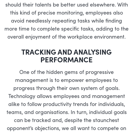
should their talents be better used elsewhere. With
this kind of precise monitoring, employees also
avoid needlessly repeating tasks while finding
more time to complete specific tasks, adding to the
overall enjoyment of the workplace environment.
TRACKING AND ANALYSING
PERFORMANCE
One of the hidden gems of progressive
management is to empower employees to
progress through their own system of goals.
Technology allows employees and management
alike to follow productivity trends for individuals,
teams, and organisations. In turn, individual goals
can be tracked and, despite the staunchest
opponent’s objections, we all want to compete on