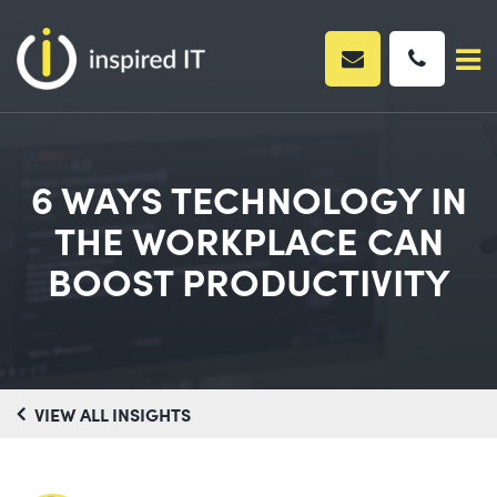
Skip
to
content
6 WAYS TECHNOLOGY IN
THE WORKPLACE CAN
BOOST PRODUCTIVITY
VIEW ALL INSIGHTS