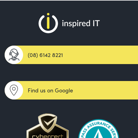
(08) 6142 8221
Find us on Google