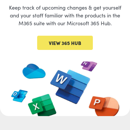
Keep track of upcoming changes & get yourself
and your staff familiar with the products in the
M365 suite with our Microsoft 365 Hub.
VIEW 365 HUB