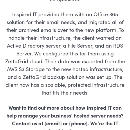
Inspired IT provided them with an Office 365
solution for their email needs, and migrated all of
their archived emails over to the new platform. To
handle their infrastructure, the client wanted an
Active Directory server, a File Server, and an RDS
Server. We configured this for them using
ZettaGrid cloud. Their data was exported from the
AWS S3 Storage to the new hosted infrastructure,
and a ZettaGrid backup solution was set up. The
client now has a scalable, protected infrastructure
that fits their needs.
Want to find out more about how Inspired IT can
help manage your business’
hosted server needs?
Contact us at {email} or {phone}. We’re the IT