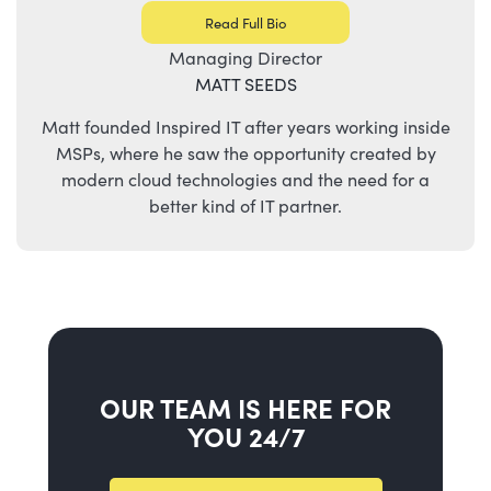
Read Full Bio
Managing Director
MATT SEEDS
Matt founded Inspired IT after years working inside
MSPs, where he saw the opportunity created by
modern cloud technologies and the need for a
better kind of IT partner.
OUR TEAM IS HERE FOR
YOU 24/7