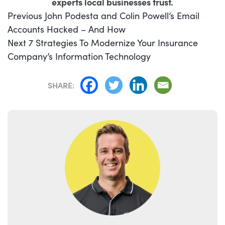
experts local businesses trust.
POST
Previous
Previous
John Podesta and Colin Powell’s Email
NAVIGATION
post:
Accounts Hacked – And How
Next
Next
7 Strategies To Modernize Your Insurance
post:
Company’s Information Technology
SHARE: