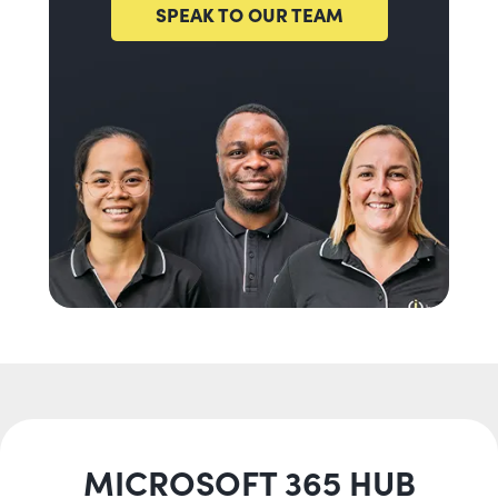
SPEAK TO OUR TEAM
MICROSOFT 365 HUB