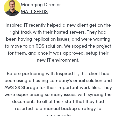
Managing Director
MATT SEEDS
Inspired IT recently helped a new client get on the
right track with their hosted servers. They had
been having replication issues, and were wanting
to move to an RDS solution. We scoped the project
for them, and once it was approved, setup their
new IT environment.
Before partnering with Inspired IT, this client had
been using a hosting company’s email solution and
AWS S3 Storage for their important work files. They
were experiencing so many issues with syncing the
documents to all of their staff that they had
resorted to a manual backup strategy to
compensate.