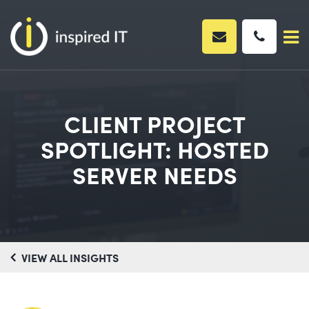
Skip
to
content
CLIENT PROJECT
SPOTLIGHT: HOSTED
SERVER NEEDS
VIEW ALL INSIGHTS