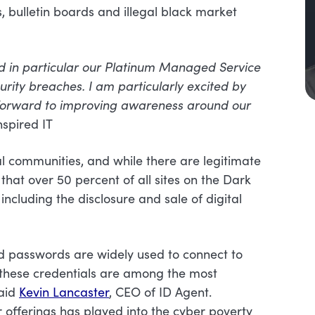
 bulletin boards and illegal black market
and in particular our Platinum Managed Service
urity breaches. I am particularly excited by
 forward to improving awareness around our
nspired IT
l communities, and while there are legitimate
that over 50 percent of all sites on the Dark
including the disclosure and sale of digital
d passwords are widely used to connect to
n these credentials are among the most
said
Kevin Lancaster
, CEO of ID Agent.
r offerings has played into the cyber poverty