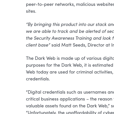
peer-to-peer networks, malicious websites,
sites.
“By bringing this product into our stack 
we are able to track and be alerted of sec
the Security Awareness Training and look
client base”
said Matt Seeds, Director at I
The Dark Web is made up of various digita
purposes for the Dark Web, it is estimated 
Web today are used for criminal activities, 
credentials.
“Digital credentials such as usernames an
critical business applications – the reaso
valuable assets found on the Dark Web,” 
“Unfortunately, the unaffordability of cybe