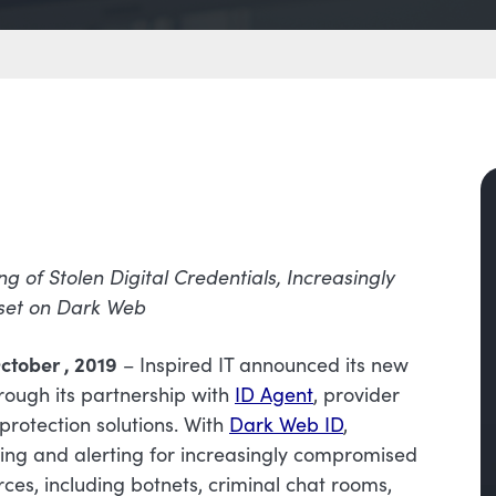
ng of Stolen Digital Credentials, Increasingly
set on Dark Web
ctober , 2019
– Inspired IT announced its new
rough its partnership with
ID Agent
, provider
protection solutions. With
Dark Web ID
,
ring and alerting for increasingly compromised
urces, including botnets, criminal chat rooms,