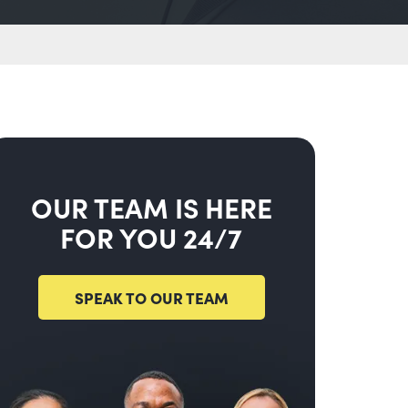
OUR TEAM IS HERE
FOR YOU 24/7
SPEAK TO OUR TEAM