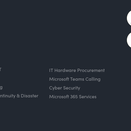
T
IT Hardware Procurement
Microsoft Teams Calling
ng
Cyber Security
ntinuity & Disaster
Microsoft 365 Services