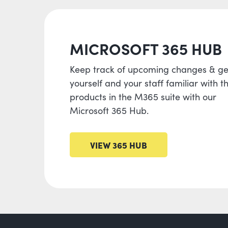
MICROSOFT 365 HUB
Keep track of upcoming changes & ge
yourself and your staff familiar with t
products in the M365 suite with our
Microsoft 365 Hub.
VIEW 365 HUB