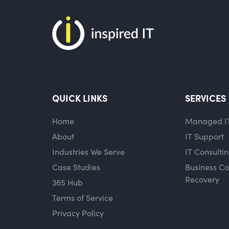
QUICK LINKS
SERVICES
Home
Managed I
About
IT Support
Industries We Serve
IT Consulti
Case Studies
Business Co
Recovery
365 Hub
Terms of Service
Privacy Policy