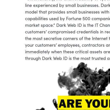
line experienced by small businesses. Dar
model that provides small businesses wit
capabilities used by Fortune 500 compani
market space.” Dark Web ID is the IT Chan
customers’ compromised credentials in rea
the most secretive corners of the Interne
your customers’ employees, contractors an
immediately when these critical assets a
through Dark Web ID is the most trusted a