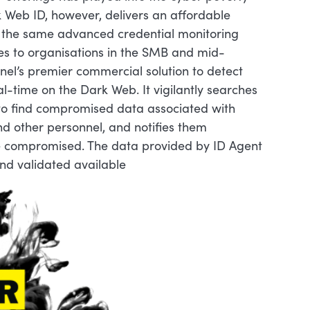
k Web ID, however, delivers an affordable
h the same advanced credential monitoring
es to organisations in the SMB and mid-
nel’s premier commercial solution to detect
l-time on the Dark Web. It vigilantly searches
t to find compromised data associated with
d other personnel, and notifies them
re compromised. The data provided by ID Agent
nd validated available