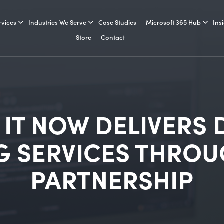
rvices
Industries We Serve
Case Studies
Microsoft 365 Hub
Ins
Store
Contact
 IT NOW DELIVERS
 SERVICES THROU
PARTNERSHIP