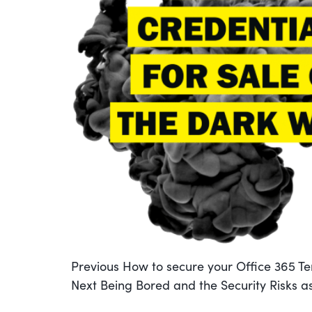
POST
Previous
Previous
How to secure your Office 365 T
Next
post:
Next
Being Bored and the Security Risks as
post: