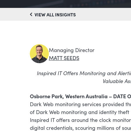
VIEW ALL INSIGHTS
Managing Director
MATT SEEDS
Inspired IT Offers Monitoring and Alerti
Valuable As
Osborne Park, Western Australia – DATE O
Dark Web monitoring services provided th
of Dark Web monitoring and identity theft 
Inspired IT offers around the clock monito
digital credentials, scouring millions of so