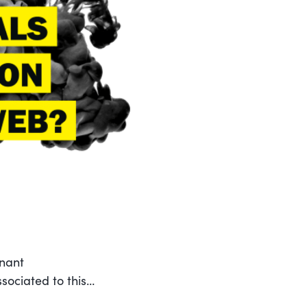
enant
sociated to this…