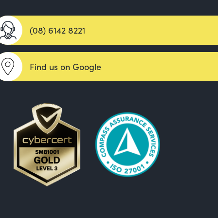
(08) 6142 8221
Find us on Google