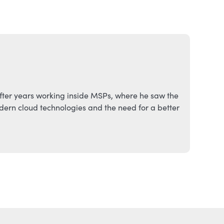
fter years working inside MSPs, where he saw the
ern cloud technologies and the need for a better