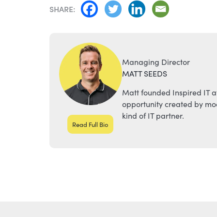
NAVIGATION
SHARE:
Managing Director
MATT SEEDS
Matt founded Inspired IT a
opportunity created by mod
kind of IT partner.
Read Full Bio