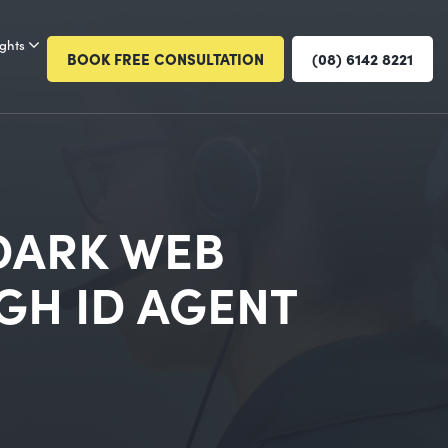
ights
BOOK FREE CONSULTATION
(08) 6142 8221
 DARK WEB
GH ID AGENT