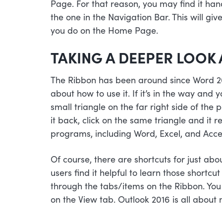
Page. For that reason, you may find it han
the one in the Navigation Bar. This will g
you do on the Home Page.
TAKING A DEEPER LOOK 
The Ribbon has been around since Word 2
about how to use it. If it’s in the way and y
small triangle on the far right side of th
it back, click on the same triangle and it r
programs, including Word, Excel, and Acce
Of course, there are shortcuts for just ab
users find it helpful to learn those shortc
through the tabs/items on the Ribbon. You 
on the View tab. Outlook 2016 is all about