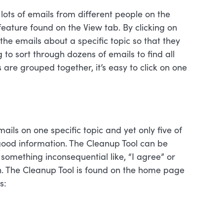
lots of emails from different people on the
eature found on the View tab. By clicking on
he emails about a specific topic so that they
to sort through dozens of emails to find all
 are grouped together, it’s easy to click on one
ls on one specific topic and yet only five of
good information. The Cleanup Tool can be
something inconsequential like, “I agree” or
n. The Cleanup Tool is found on the home page
s: