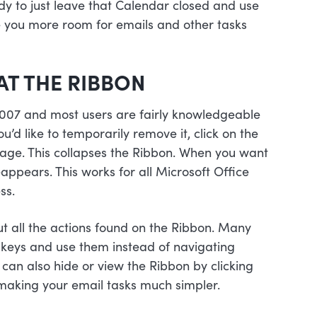
dy to just leave that Calendar closed and use
ive you more room for emails and other tasks
AT THE RIBBON
007 and most users are fairly knowledgeable
ou’d like to temporarily remove it, click on the
e page. This collapses the Ribbon. When you want
eappears. This works for all Microsoft Office
ss.
out all the actions found on the Ribbon. Many
ut keys and use them instead of navigating
can also hide or view the Ribbon by clicking
 making your email tasks much simpler.