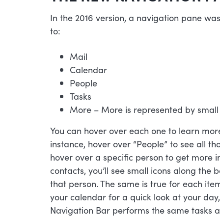
In the 2016 version, a navigation pane was
to:
Mail
Calendar
People
Tasks
More – More is represented by small
You can hover over each one to learn more 
instance, hover over “People” to see all tho
hover over a specific person to get more i
contacts, you’ll see small icons along the 
that person. The same is true for each ite
your calendar for a quick look at your day
Navigation Bar performs the same tasks a