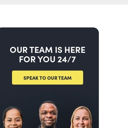
OUR TEAM IS HERE
FOR YOU 24/7
SPEAK TO OUR TEAM