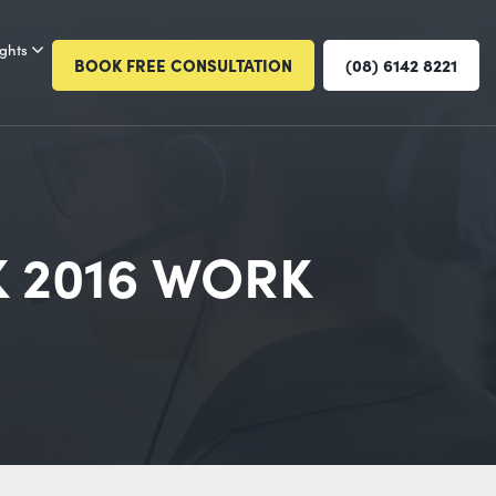
ights
BOOK FREE CONSULTATION
(08) 6142 8221
 2016 WORK