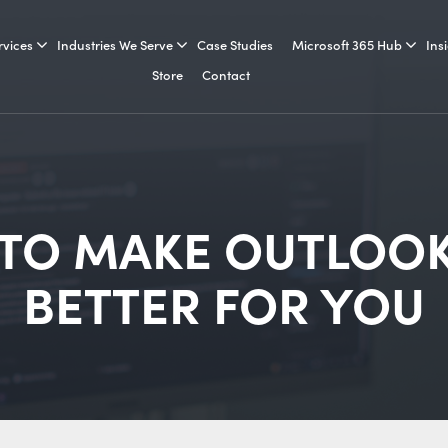
rvices
Industries We Serve
Case Studies
Microsoft 365 Hub
Ins
Store
Contact
 TO MAKE OUTLOOK
BETTER FOR YOU