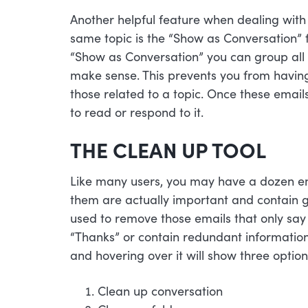
Another helpful feature when dealing with 
same topic is the “Show as Conversation” f
“Show as Conversation” you can group all t
make sense. This prevents you from having 
those related to a topic. Once these emails
to read or respond to it.
THE CLEAN UP TOOL
Like many users, you may have a dozen emai
them are actually important and contain 
used to remove those emails that only say 
“Thanks” or contain redundant informatio
and hovering over it will show three option
Clean up conversation