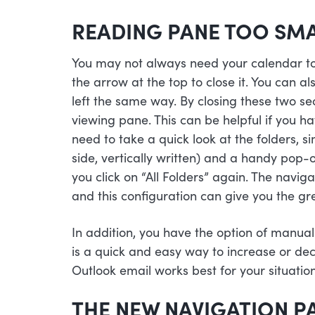
READING PANE TOO SM
You may not always need your calendar to s
the arrow at the top to close it. You can al
left the same way. By closing these two se
viewing pane. This can be helpful if you ha
need to take a quick look at the folders, sim
side, vertically written) and a handy pop-o
you click on “All Folders” again. The navig
and this configuration can give you the g
In addition, you have the option of manual
is a quick and easy way to increase or de
Outlook email works best for your situation
THE NEW NAVIGATION P