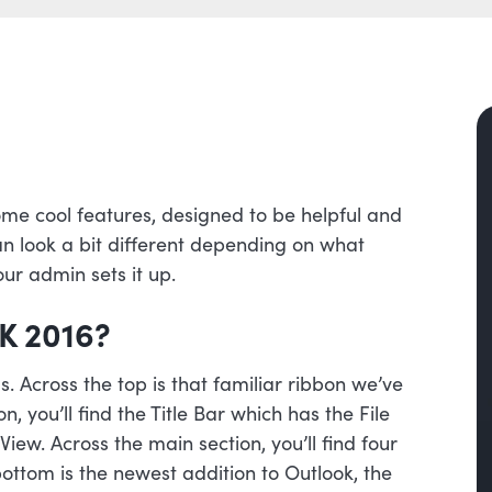
me cool features, designed to be helpful and
an look a bit different depending on what
ur admin sets it up.
K 2016?
. Across the top is that familiar ribbon we’ve
, you’ll find the Title Bar which has the File
ew. Across the main section, you’ll find four
ottom is the newest addition to Outlook, the