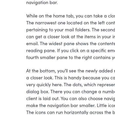
navigation bar.
While on the home tab, you can take a clos
The narrowest one located on the left cont
pertaining to your mail folders. The seco
can get a closer look at the items in your
email. The widest pane shows the contents o
reading pane. If you click on a specific ema
fourth smaller pane to the right contains y
At the bottom, you’ll see the newly added 
a closer look. This is handy because you c
very quickly here. The dots, which represe
dialog box. There you can change a number
client is laid out. You can also choose nav
make the navigation bar smaller. Little ic
The icons can run horizontally across the b