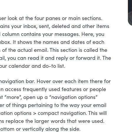
er look at the four panes or main sections.
ains your inbox, sent, deleted and other items
nd column contains your messages. Here, you
 inbox. It shows the names and dates of each
f the actual email. This section is called the
il, you can read it and reply or forward it. The
our calendar and do-to list.
navigation bar. Hover over each item there for
an access frequently used features or people
nt “more”, open up a “navigation options”
 of things pertaining to the way your email
igation options > compact navigation. This will
ons replace the larger words that were used.
ottom or vertically along the side.