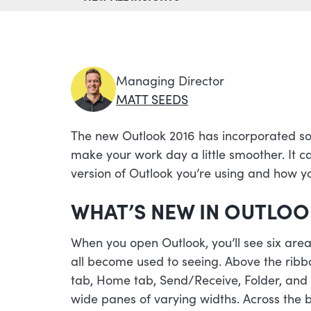
Managing Director
MATT SEEDS
The new Outlook 2016 has incorporated so
make your work day a little smoother. It c
version of Outlook you’re using and how yo
WHAT’S NEW IN OUTLOO
When you open Outlook, you’ll see six areas
all become used to seeing. Above the ribbon
tab, Home tab, Send/Receive, Folder, and Vi
wide panes of varying widths. Across the b