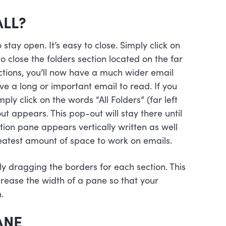
ALL?
tay open. It’s easy to close. Simply click on
so close the folders section located on the far
ctions, you’ll now have a much wider email
ve a long or important email to read. If you
ply click on the words “All Folders” (far left
ut appears. This pop-out will stay there until
ation pane appears vertically written as well
reatest amount of space to work on emails.
ly dragging the borders for each section. This
crease the width of a pane so that your
.
ANE