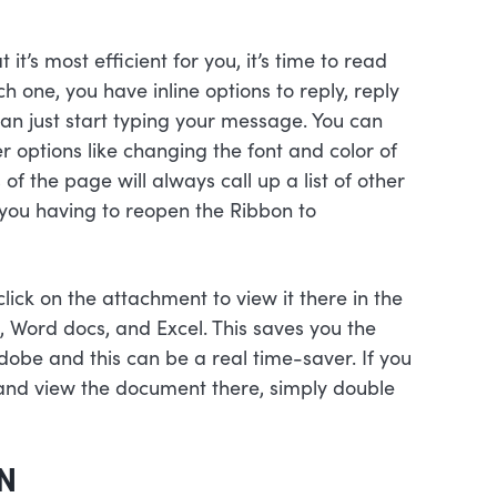
t’s most efficient for you, it’s time to read
 one, you have inline options to reply, reply
can just start typing your message. You can
ther options like changing the font and color of
 of the page will always call up a list of other
 you having to reopen the Ribbon to
ick on the attachment to view it there in the
, Word docs, and Excel. This saves you the
dobe and this can be a real time-saver. If you
and view the document there, simply double
N