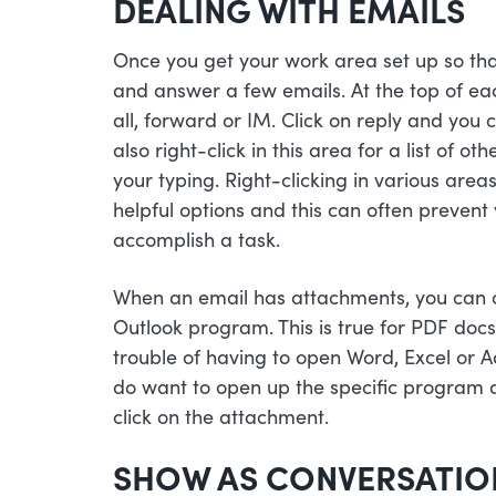
DEALING WITH EMAILS
Once you get your work area set up so that i
and answer a few emails. At the top of each
all, forward or IM. Click on reply and you 
also right-click in this area for a list of o
your typing. Right-clicking in various areas
helpful options and this can often prevent
accomplish a task.
When an email has attachments, you can cl
Outlook program. This is true for PDF docs
trouble of having to open Word, Excel or A
do want to open up the specific program 
click on the attachment.
SHOW AS CONVERSATIO