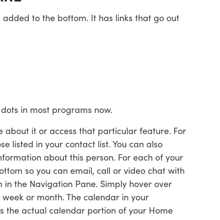
 added to the bottom. It has links that go out
 dots in most programs now.
about it or access that particular feature. For
se listed in your contact list. You can also
nformation about this person. For each of your
bottom so you can email, call or video chat with
m in the Navigation Pane. Simply hover over
, week or month. The calendar in your
s the actual calendar portion of your Home