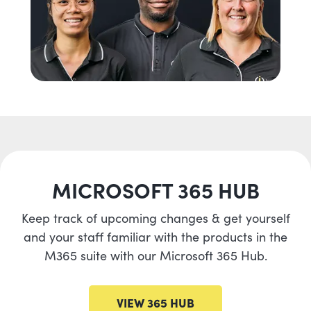
MICROSOFT 365 HUB
Keep track of upcoming changes & get yourself
and your staff familiar with the products in the
M365 suite with our Microsoft 365 Hub.
VIEW 365 HUB