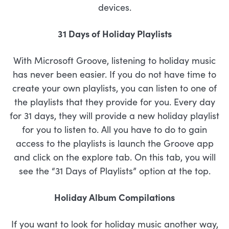
devices.
31 Days of Holiday Playlists
With Microsoft Groove, listening to holiday music
has never been easier. If you do not have time to
create your own playlists, you can listen to one of
the playlists that they provide for you. Every day
for 31 days, they will provide a new holiday playlist
for you to listen to. All you have to do to gain
access to the playlists is launch the Groove app
and click on the explore tab. On this tab, you will
see the “31 Days of Playlists” option at the top.
Holiday Album Compilations
If you want to look for holiday music another way,