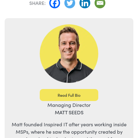
SHARE:
Read Full Bio
Managing Director
MATT SEEDS
Matt founded Inspired IT after years working inside
MSPs, where he saw the opportunity created by