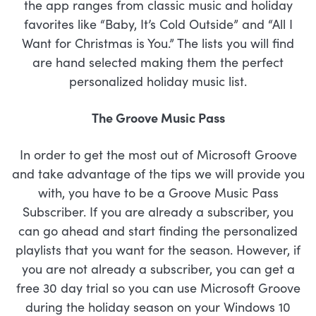
the app ranges from classic music and holiday
favorites like “Baby, It’s Cold Outside” and “All I
Want for Christmas is You.” The lists you will find
are hand selected making them the perfect
personalized holiday music list.
The Groove Music Pass
In order to get the most out of Microsoft Groove
and take advantage of the tips we will provide you
with, you have to be a Groove Music Pass
Subscriber. If you are already a subscriber, you
can go ahead and start finding the personalized
playlists that you want for the season. However, if
you are not already a subscriber, you can get a
free 30 day trial so you can use Microsoft Groove
during the holiday season on your Windows 10