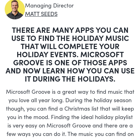
Managing Director
MATT SEEDS
THERE ARE MANY APPS YOU CAN
USE TO FIND THE HOLIDAY MUSIC
THAT WILL COMPLETE YOUR
HOLIDAY EVENTS. MICROSOFT
GROOVE IS ONE OF THOSE APPS
AND NOW LEARN HOW YOU CAN USE
IT DURING THE HOLIDAYS.
Microsoft Groove is a great way to find music that
you love all year long. During the holiday season
though, you can find a Christmas list that will keep
you in the mood. Finding the ideal holiday playlist
is very easy on Microsoft Groove and there are a
few ways you can do it. The music you can find on