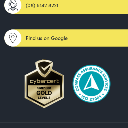
(08) 6142 8221
Find us on Google