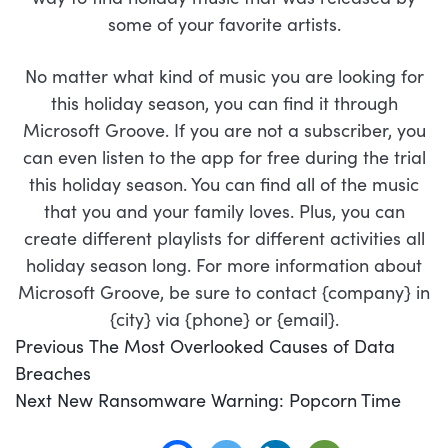
some of your favorite artists.
No matter what kind of music you are looking for
this holiday season, you can find it through
Microsoft Groove. If you are not a subscriber, you
can even listen to the app for free during the trial
this holiday season. You can find all of the music
that you and your family loves. Plus, you can
create different playlists for different activities all
holiday season long. For more information about
Microsoft Groove, be sure to contact {company} in
{city} via {phone} or {email}.
POST
Previous
Previous
The Most Overlooked Causes of Data
NAVIGATION
post:
Breaches
Next
Next
New Ransomware Warning: Popcorn Time
post: