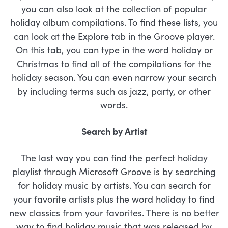
you can also look at the collection of popular
holiday album compilations. To find these lists, you
can look at the Explore tab in the Groove player.
On this tab, you can type in the word holiday or
Christmas to find all of the compilations for the
holiday season. You can even narrow your search
by including terms such as jazz, party, or other
words.
Search by Artist
The last way you can find the perfect holiday
playlist through Microsoft Groove is by searching
for holiday music by artists. You can search for
your favorite artists plus the word holiday to find
new classics from your favorites. There is no better
way to find holiday music that was released by