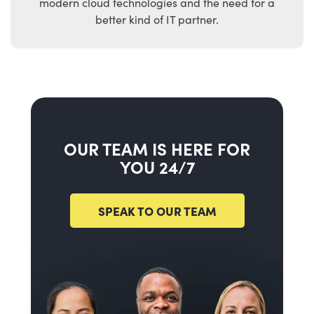
modern cloud technologies and the need for a
better kind of IT partner.
OUR TEAM IS HERE FOR
YOU 24/7
SPEAK TO OUR TEAM