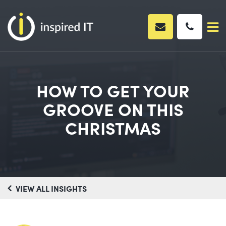
Skip
to
content
HOW TO GET YOUR
GROOVE ON THIS
CHRISTMAS
VIEW ALL INSIGHTS