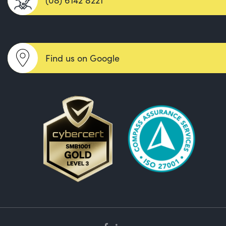
Find us on Google