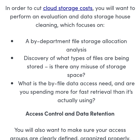
In order to cut
cloud storage costs
, you will want to
perform an evaluation and data storage house
cleaning, which focuses on:
A by-department file storage allocation
analysis
Discovery of what types of files are being
stored – is there any misuse of storage
space?
What is the by-file data access need, and are
you spending more for fast retrieval than it’s
actually using?
Access Control and Data Retention
You will also want to make sure your access
groups are clearly defined, organized properly,