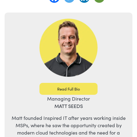
Read Full Bio
Managing Director
MATT SEEDS
Matt founded Inspired IT after years working inside
MSPs, where he saw the opportunity created by
modern cloud technologies and the need for a