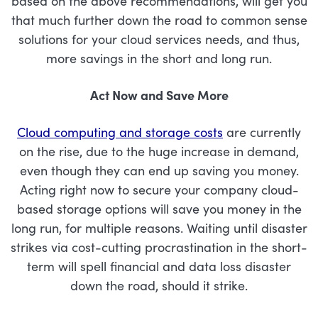
based on the above recommendations, will get you
that much further down the road to common sense
solutions for your cloud services needs, and thus,
more savings in the short and long run.
Act Now and Save More
Cloud computing and storage costs
are currently
on the rise, due to the huge increase in demand,
even though they can end up saving you money.
Acting right now to secure your company cloud-
based storage options will save you money in the
long run, for multiple reasons. Waiting until disaster
strikes via cost-cutting procrastination in the short-
term will spell financial and data loss disaster
down the road, should it strike.