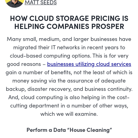
MATT SEEDS
HOW CLOUD STORAGE PRICING IS
HELPING COMPANIES PROSPER
Many small, medium, and larger businesses have
migrated their IT networks in recent years to
cloud-based computing options. This is for very
good reasons –
businesses utilizing cloud services
gain a number of benefits, not the least of which is
money saving via the assurance of adequate
backup, disaster recovery, and business continuity.
And, cloud computing is also helping in the cost-
cutting department in a number of other ways,
which we will examine.
Perform a Data “House Cleaning”