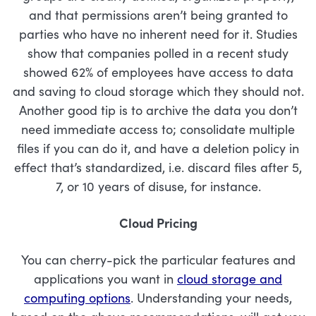
and that permissions aren’t being granted to
parties who have no inherent need for it. Studies
show that companies polled in a recent study
showed 62% of employees have access to data
and saving to cloud storage which they should not.
Another good tip is to archive the data you don’t
need immediate access to; consolidate multiple
files if you can do it, and have a deletion policy in
effect that’s standardized, i.e. discard files after 5,
7, or 10 years of disuse, for instance.
Cloud Pricing
You can cherry-pick the particular features and
applications you want in
cloud storage and
computing options
. Understanding your needs,