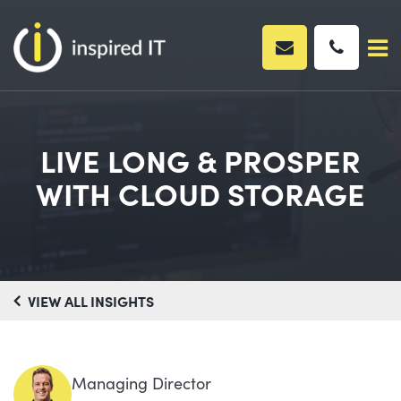
Skip
to
content
LIVE LONG & PROSPER
WITH CLOUD STORAGE
VIEW ALL INSIGHTS
Managing Director