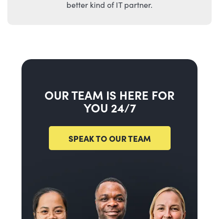
better kind of IT partner.
OUR TEAM IS HERE FOR
YOU 24/7
SPEAK TO OUR TEAM