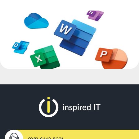
(08) 6142 8221