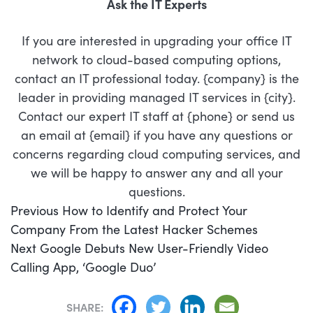
Ask the IT Experts
If you are interested in upgrading your office IT
network to cloud-based computing options,
contact an IT professional today. {company} is the
leader in providing managed IT services in {city}.
Contact our expert IT staff at {phone} or send us
an email at {email} if you have any questions or
concerns regarding cloud computing services, and
we will be happy to answer any and all your
questions.
POST
Previous
Previous
How to Identify and Protect Your
NAVIGATION
post:
Company From the Latest Hacker Schemes
Next
Next
Google Debuts New User-Friendly Video
post:
Calling App, ‘Google Duo’
SHARE: