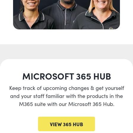
MICROSOFT 365 HUB
Keep track of upcoming changes & get yourself
and your staff familiar with the products in the
M365 suite with our Microsoft 365 Hub.
VIEW 365 HUB