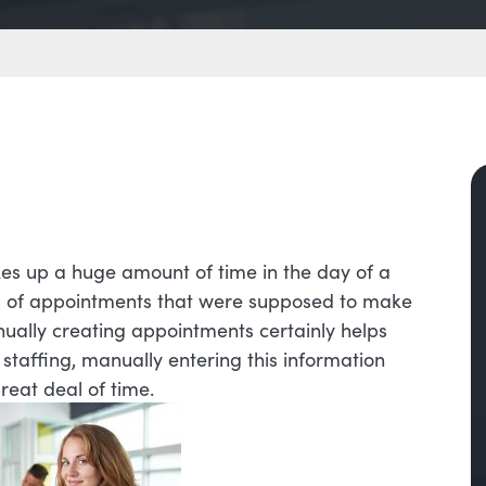
akes up a huge amount of time in the day of a
es of appointments that were supposed to make
anually creating appointments certainly helps
staffing, manually entering this information
great deal of time.