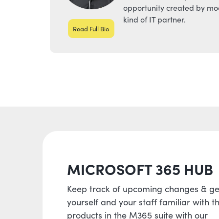
opportunity created by mod
kind of IT partner.
Read Full Bio
MICROSOFT 365 HUB
Keep track of upcoming changes & ge
yourself and your staff familiar with t
products in the M365 suite with our