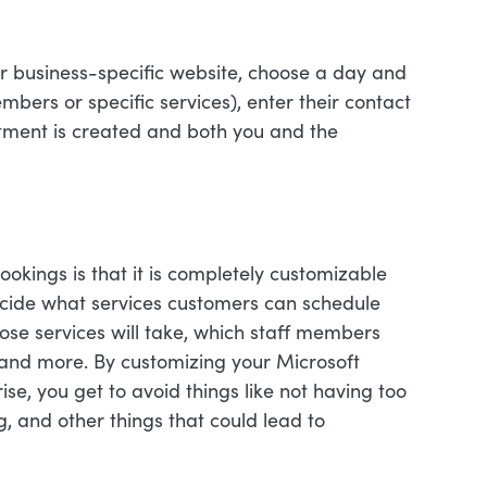
ur business-specific website, choose a day and
embers or specific services), enter their contact
tment is created and both you and the
ookings is that it is completely customizable
ecide what services customers can schedule
ose services will take, which staff members
, and more. By customizing your Microsoft
e, you get to avoid things like not having too
 and other things that could lead to