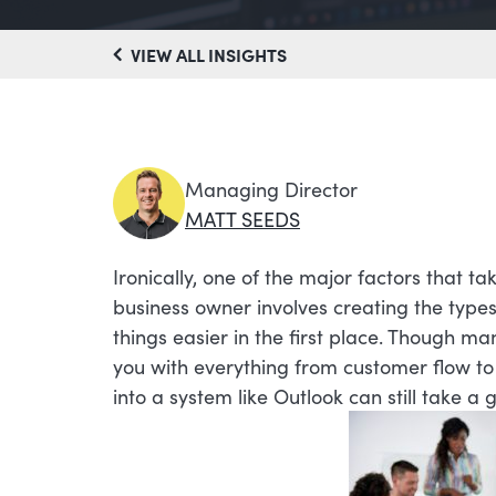
VIEW ALL INSIGHTS
Managing Director
MATT SEEDS
Ironically, one of the major factors that t
business owner involves creating the typ
things easier in the first place. Though m
you with everything from customer flow to 
into a system like Outlook can still take a 