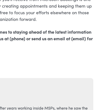
ly creating appointments and keeping them up
ree to focus your efforts elsewhere on those
ganization forward.
mes to staying ahead of the latest information
us at {phone} or send us an email at {email} for
fter years working inside MSPs, where he saw the