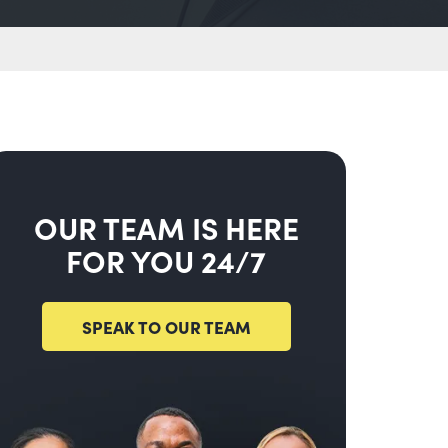
OUR TEAM IS HERE
FOR YOU 24/7
SPEAK TO OUR TEAM