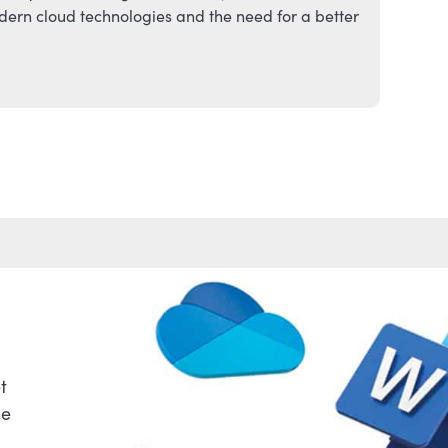
ern cloud technologies and the need for a better
t
he