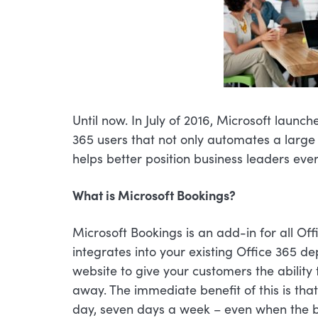
Until now. In July of 2016, Microsoft launc
365 users that not only automates a large
helps better position business leaders eve
What is Microsoft Bookings?
Microsoft Bookings is an add-in for all Offi
integrates into your existing Office 365 
website to give your customers the ability
away. The immediate benefit of this is th
day, seven days a week – even when the b