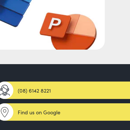
(08) 6142 8221
Find us on Google