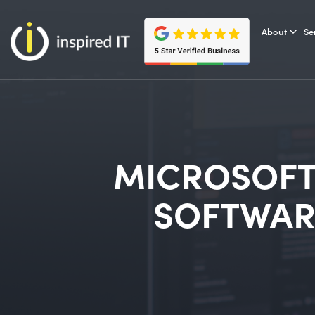
Skip
to
About
Se
content
MICROSOFT
SOFTWAR