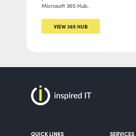
Microsoft 365 Hub.
VIEW 365 HUB
QUICK LINKS
SERVICES