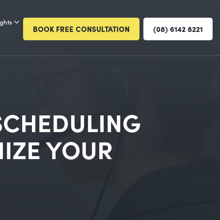
ights
BOOK FREE CONSULTATION
(08) 6142 8221
SCHEDULING
IZE YOUR