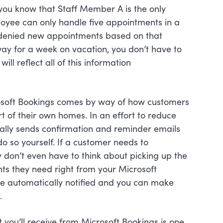
 you know that Staff Member A is the only
oyee can only handle five appointments in a
 denied new appointments based on that
away for a week on vacation, you don’t have to
ll reflect all of this information
rosoft Bookings comes by way of how customers
rt of their own homes. In an effort to reduce
lly sends confirmation and reminder emails
do so yourself. If a customer needs to
 don’t even have to think about picking up the
ts they need right from your Microsoft
 be automatically notified and you can make
.
 you’ll receive from Microsoft Bookings is one