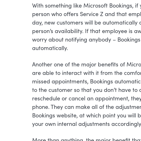
With something like Microsoft Bookings, if
person who offers Service Z and that empl
day, new customers will be automatically
person’s availability. If that employee is 
worry about notifying anybody – Bookings wi
automatically.
Another one of the major benefits of Mic
are able to interact with it from the comfo
missed appointments, Bookings automatica
to the customer so that you don’t have to 
reschedule or cancel an appointment, they
phone. They can make all of the adjustmen
Bookings website, at which point you will
your own internal adjustments accordingly
More than anything, the major benefit that