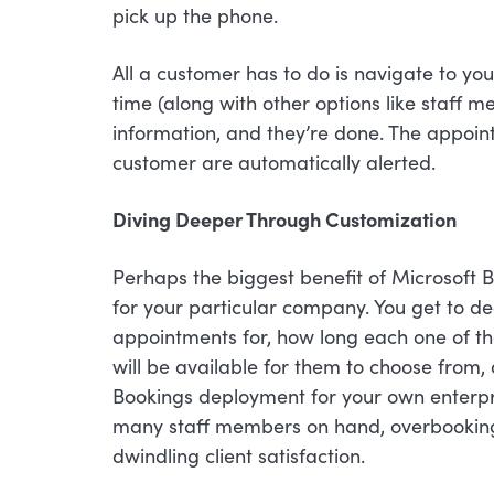
pick up the phone.
All a customer has to do is navigate to yo
time (along with other options like staff m
information, and they’re done. The appoin
customer are automatically alerted.
Diving Deeper Through Customization
Perhaps the biggest benefit of Microsoft B
for your particular company. You get to d
appointments for, how long each one of th
will be available for them to choose from
Bookings deployment for your own enterpris
many staff members on hand, overbooking,
dwindling client satisfaction.