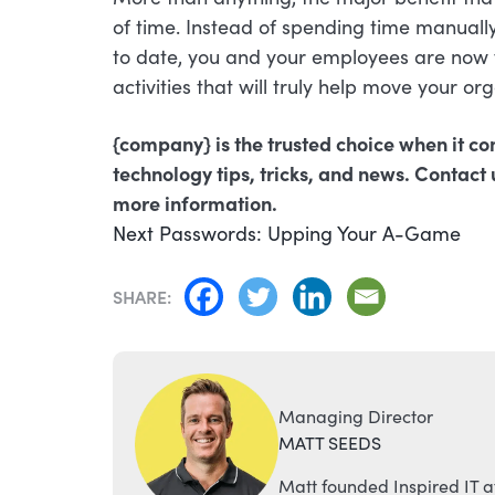
of time. Instead of spending time manual
to date, you and your employees are now f
activities that will truly help move your or
{company} is the trusted choice when it co
technology tips, tricks, and news. Contact 
more information.
POST
Next
Next
Passwords: Upping Your A-Game
post:
NAVIGATION
SHARE:
Managing Director
MATT SEEDS
Matt founded Inspired IT a