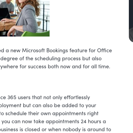
hed a new Microsoft Bookings feature for Office
 degree of the scheduling process but also
rywhere for success both now and for all time.
ce 365 users that not only effortlessly
deployment but can also be added to your
 to schedule their own appointments right
at you can now take appointments 24 hours a
usiness is closed or when nobody is around to