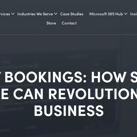
rvices
Industries We Serve
Case Studies
Microsoft 365 Hub
Ins
Store
Contact
 BOOKINGS: HOW 
E CAN REVOLUTION
BUSINESS