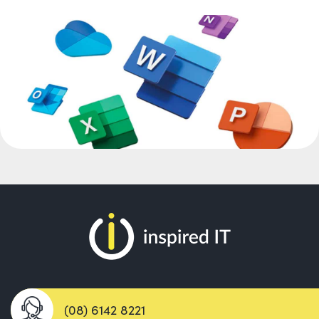
(08) 6142 8221