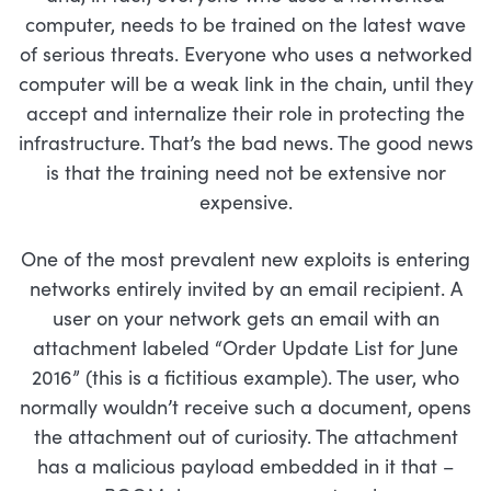
computer, needs to be trained on the latest wave
of serious threats. Everyone who uses a networked
computer will be a weak link in the chain, until they
accept and internalize their role in protecting the
infrastructure. That’s the bad news. The good news
is that the training need not be extensive nor
expensive.
One of the most prevalent new exploits is entering
networks entirely invited by an email recipient. A
user on your network gets an email with an
attachment labeled “Order Update List for June
2016” (this is a fictitious example). The user, who
normally wouldn’t receive such a document, opens
the attachment out of curiosity. The attachment
has a malicious payload embedded in it that –