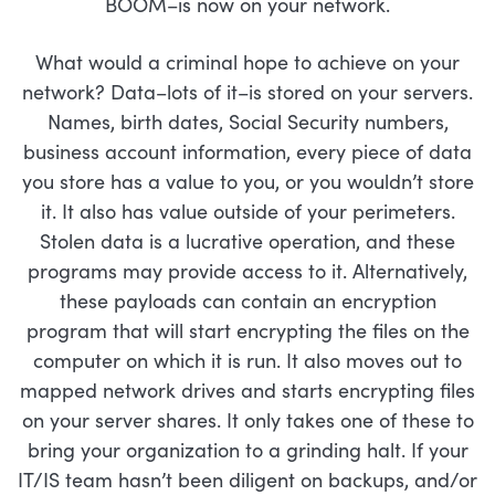
BOOM–is now on your network.
What would a criminal hope to achieve on your
network? Data–lots of it–is stored on your servers.
Names, birth dates, Social Security numbers,
business account information, every piece of data
you store has a value to you, or you wouldn’t store
it. It also has value outside of your perimeters.
Stolen data is a lucrative operation, and these
programs may provide access to it. Alternatively,
these payloads can contain an encryption
program that will start encrypting the files on the
computer on which it is run. It also moves out to
mapped network drives and starts encrypting files
on your server shares. It only takes one of these to
bring your organization to a grinding halt. If your
IT/IS team hasn’t been diligent on backups, and/or