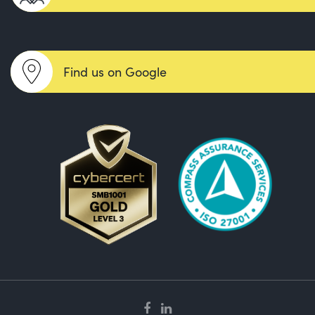
Find us on Google