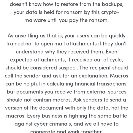
doesn’t know how to restore from the backups,
your data is held for ransom by this crypto-
malware until you pay the ransom.
As unsettling as that is, your users can be quickly
trained not to open mail attachments if they don’t
understand why they received them. Even
expected attachments, if received out of cycle,
should be considered suspect. The recipient should
call the sender and ask for an explanation. Macros
can be helpful in calculating financial transactions,
but documents you receive from external sources
should not contain macros. Ask senders to send a
version of the document with only the data, not the
macros. Every business is fighting the same battle
against cyber criminals, and we all have to
cooperate and work together.