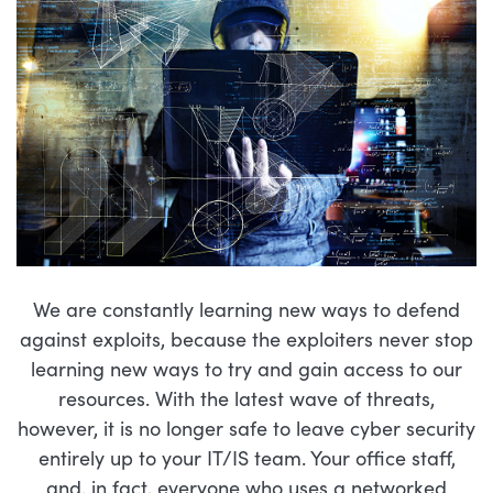
We are constantly learning new ways to defend
against exploits, because the exploiters never stop
learning new ways to try and gain access to our
resources. With the latest wave of threats,
however, it is no longer safe to leave cyber security
entirely up to your IT/IS team. Your office staff,
and, in fact, everyone who uses a networked