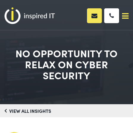
Skip
to
content
NO OPPORTUNITY TO
RELAX ON CYBER
SECURITY
VIEW ALL INSIGHTS