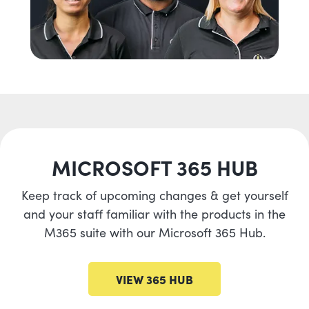
MICROSOFT 365 HUB
Keep track of upcoming changes & get yourself
and your staff familiar with the products in the
M365 suite with our Microsoft 365 Hub.
VIEW 365 HUB