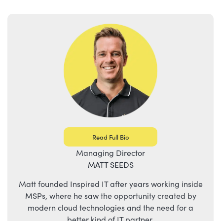
Read Full Bio
Managing Director
MATT SEEDS
Matt founded Inspired IT after years working inside
MSPs, where he saw the opportunity created by
modern cloud technologies and the need for a
better kind of IT partner.