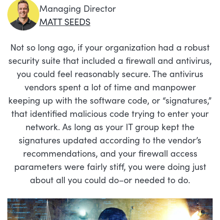
Managing Director
MATT SEEDS
Not so long ago, if your organization had a robust
security suite that included a firewall and antivirus,
you could feel reasonably secure. The antivirus
vendors spent a lot of time and manpower
keeping up with the software code, or “signatures,”
that identified malicious code trying to enter your
network. As long as your IT group kept the
signatures updated according to the vendor’s
recommendations, and your firewall access
parameters were fairly stiff, you were doing just
about all you could do–or needed to do.