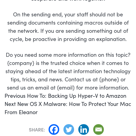
On the sending end, your staff should not be
sending documents containing macros outside of
the network. If you are sending something out of
cycle, be proactive in providing an explanation.
Do you need some more information on this topic?
{company} is the trusted choice when it comes to
staying ahead of the latest information technology
tips, tricks, and news. Contact us at {phone} or
send us an email at {email} for more information.
POST
Previous
Previous
How To: Backing Up Hyper-V to Amazon
NAVIGATION
Next
post:
Next
New OS X Malware: How To Protect Your Mac
post:
From Eleanor
SHARE: