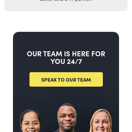
OUR TEAM IS HERE FOR
YOU 24/7
SPEAK TO OUR TEAM