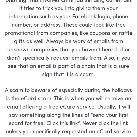
it tries to trick you into giving them your
information such as your Facebook login, phone
number, or address. These could look like free
promotional from companies, like coupons or raffle
gifts as well. Always be wary of emails from
unknown companies that you haven’t heard of or
didn’t specifically request emails from. Also, if you
see that an email is part of a chain that is a sure
sign that it is a scam.
A scam to beware of especially during the holidays
is the eCard scam. This is when you will receive an
email offering a free eCard service. Usually, it will
say something along the lines of “send your first
ecard for free! Click this link”. Never click the link
unless you specifically requested an eCard service