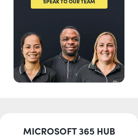
SPEAK TO OUR TEAM
MICROSOFT 365 HUB