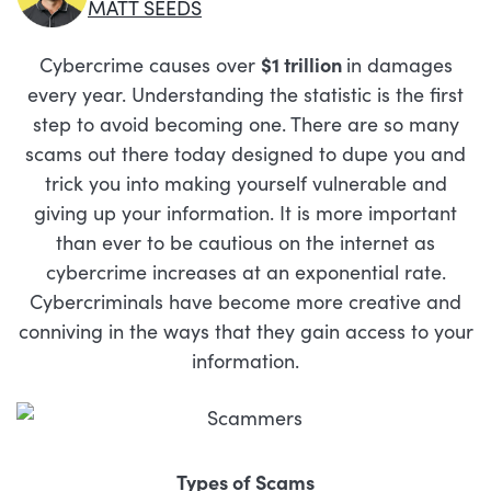
MATT SEEDS
Cybercrime causes over
$1 trillion
in damages
every year. Understanding the statistic is the first
step to avoid becoming one. There are so many
scams out there today designed to dupe you and
trick you into making yourself vulnerable and
giving up your information. It is more important
than ever to be cautious on the internet as
cybercrime increases at an exponential rate.
Cybercriminals have become more creative and
conniving in the ways that they gain access to your
information.
Types of Scams