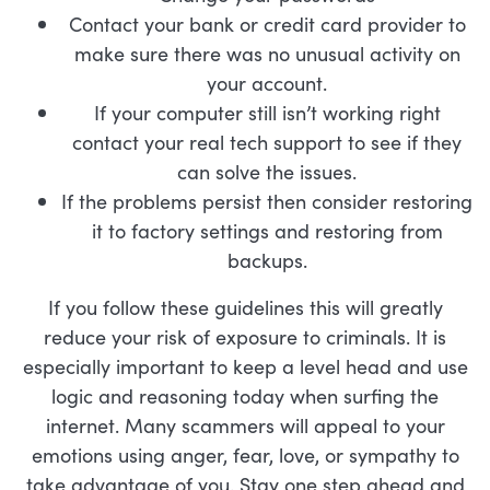
Contact your bank or credit card provider to
make sure there was no unusual activity on
your account.
If your computer still isn’t working right
contact your real tech support to see if they
can solve the issues.
If the problems persist then consider restoring
it to factory settings and restoring from
backups.
If you follow these guidelines this will greatly
reduce your risk of exposure to criminals. It is
especially important to keep a level head and use
logic and reasoning today when surfing the
internet. Many scammers will appeal to your
emotions using anger, fear, love, or sympathy to
take advantage of you. Stay one step ahead and