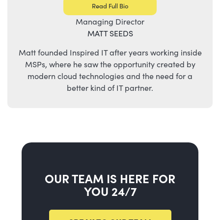
Read Full Bio
Managing Director
MATT SEEDS
Matt founded Inspired IT after years working inside
MSPs, where he saw the opportunity created by
modern cloud technologies and the need for a
better kind of IT partner.
OUR TEAM IS HERE FOR
YOU 24/7