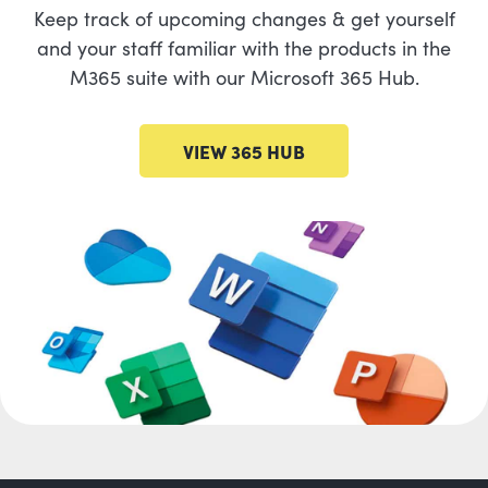
Keep track of upcoming changes & get yourself
and your staff familiar with the products in the
M365 suite with our Microsoft 365 Hub.
VIEW 365 HUB