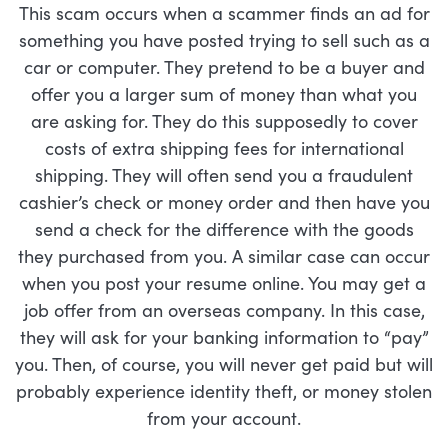
This scam occurs when a scammer finds an ad for
something you have posted trying to sell such as a
car or computer. They pretend to be a buyer and
offer you a larger sum of money than what you
are asking for. They do this supposedly to cover
costs of extra shipping fees for international
shipping. They will often send you a fraudulent
cashier’s check or money order and then have you
send a check for the difference with the goods
they purchased from you. A similar case can occur
when you post your resume online. You may get a
job offer from an overseas company. In this case,
they will ask for your banking information to “pay”
you. Then, of course, you will never get paid but will
probably experience identity theft, or money stolen
from your account.