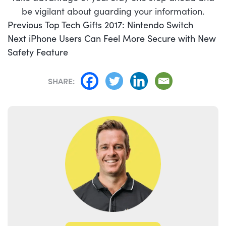
be vigilant about guarding your information.
POST
Previous
Previous
Top Tech Gifts 2017: Nintendo Switch
NAVIGATION
Next
post:
Next
iPhone Users Can Feel More Secure with New
post:
Safety Feature
SHARE: