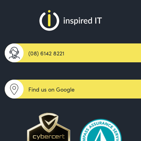
(08) 6142 8221
Find us on Google