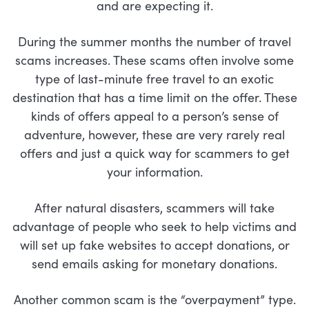
and are expecting it.
During the summer months the number of travel
scams increases. These scams often involve some
type of last-minute free travel to an exotic
destination that has a time limit on the offer. These
kinds of offers appeal to a person’s sense of
adventure, however, these are very rarely real
offers and just a quick way for scammers to get
your information.
After natural disasters, scammers will take
advantage of people who seek to help victims and
will set up fake websites to accept donations, or
send emails asking for monetary donations.
Another common scam is the “overpayment” type.