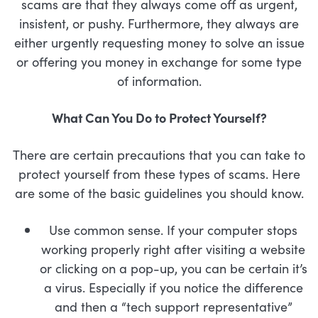
scams are that they always come off as urgent,
insistent, or pushy. Furthermore, they always are
either urgently requesting money to solve an issue
or offering you money in exchange for some type
of information.
What Can You Do to Protect Yourself?
There are certain precautions that you can take to
protect yourself from these types of scams. Here
are some of the basic guidelines you should know.
Use common sense. If your computer stops
working properly right after visiting a website
or clicking on a pop-up, you can be certain it’s
a virus. Especially if you notice the difference
and then a “tech support representative”