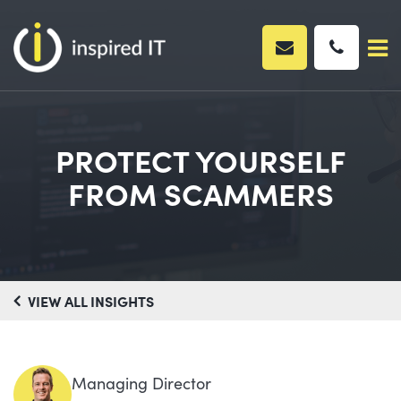
Skip
to
content
PROTECT YOURSELF
FROM SCAMMERS
VIEW ALL INSIGHTS
Managing Director