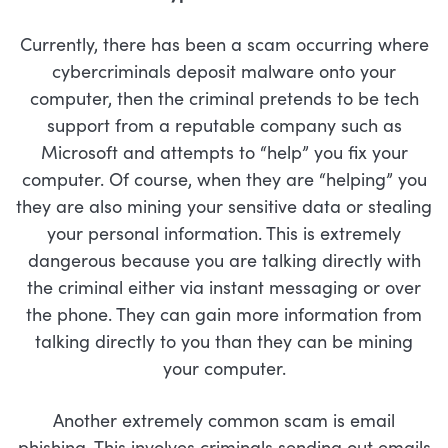
Currently, there has been a scam occurring where
cybercriminals deposit malware onto your
computer, then the criminal pretends to be tech
support from a reputable company such as
Microsoft and attempts to “help” you fix your
computer. Of course, when they are “helping” you
they are also mining your sensitive data or stealing
your personal information. This is extremely
dangerous because you are talking directly with
the criminal either via instant messaging or over
the phone. They can gain more information from
talking directly to you than they can be mining
your computer.
Another extremely common scam is email
phishing. This involves criminals sending out emails