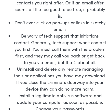
contacts you right after. Or if an email offer
seems a little too good to be true, it probably
is.
Don’t ever click on pop-ups or links in sketchy
emails
Be wary of tech support that initiations
contact. Generally, tech support won’t contact
you first. You must call them with the problem
first, and they may call you back or get back
to you via email, but that’s about all.
Uninstall and delete any remote managing
tools or applications you have may download.
If you close the criminal’s doorway into your
device they can do no more harm.
Install a legitimate antivirus software and
update your computer as soon as possible.
Change your passwords