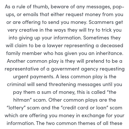
As a rule of thumb, beware of any messages, pop-
ups, or emails that either request money from you
or are offering to send you money. Scammers get
very creative in the ways they will try to trick you
into giving up your information. Sometimes they
will claim to be a lawyer representing a deceased
family member who has given you an inheritance.
Another common play is they will pretend to be a
representative of a government agency requesting
urgent payments. A less common play is the
criminal will send threatening messages until you
pay them a sum of money, this is called “the
hitman” scam. Other common plays are the
“lottery” scam and the “credit card or loan” scam
which are offering you money in exchange for your
information. The two common themes of all these