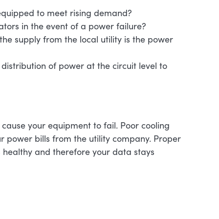
t equipped to meet rising demand?
rators in the event of a power failure?
 supply from the local utility is the power
distribution of power at the circuit level to
 cause your equipment to fail. Poor cooling
our power bills from the utility company. Proper
 healthy and therefore your data stays