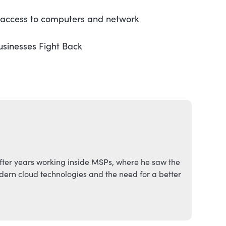
l access to computers and network
usinesses Fight Back
fter years working inside MSPs, where he saw the
ern cloud technologies and the need for a better