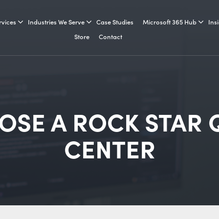
rvices
Industries We Serve
Case Studies
Microsoft 365 Hub
Ins
Store
Contact
SE A ROCK STAR 
CENTER