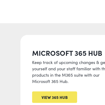
MICROSOFT 365 HUB
Keep track of upcoming changes & ge
yourself and your staff familiar with t
products in the M365 suite with our
Microsoft 365 Hub.
VIEW 365 HUB