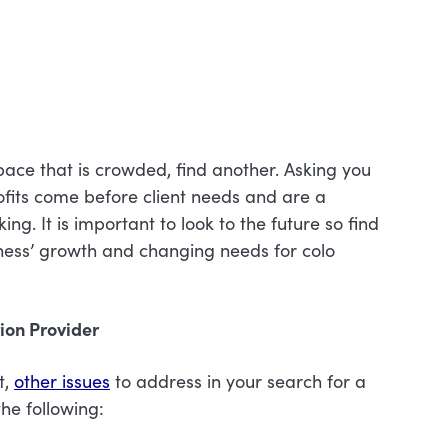
space that is crowded, find another. Asking you
rofits come before client needs and are a
g. It is important to look to the future so find
iness’ growth and changing needs for colo
tion Provider
t,
other issues
to address in your search for a
he following: