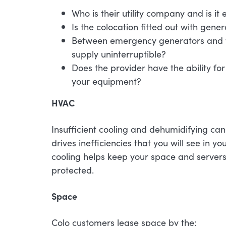
Who is their utility company and is i
Is the colocation fitted out with gene
Between emergency generators and the
supply uninterruptible?
Does the provider have the ability for 
your equipment?
HVAC
Insufficient cooling and dehumidifying can
drives inefficiencies that you will see in y
cooling helps keep your space and servers
protected.
Space
Colo customers lease space by the: