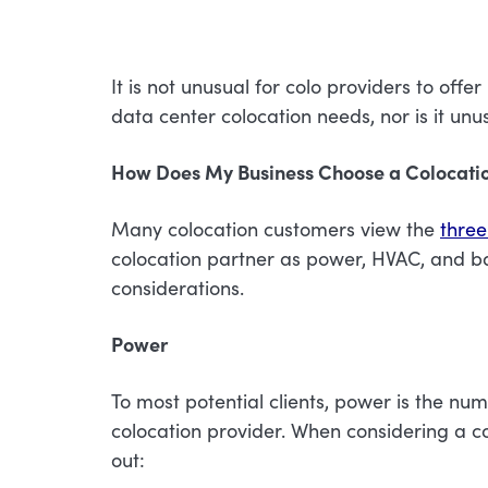
It is not unusual for colo providers to offe
data center colocation needs, nor is it unu
How Does My Business Choose a Colocatio
Many colocation customers view the
three
colocation partner as power, HVAC, and ba
considerations.
Power
To most potential clients, power is the nu
colocation provider. When considering a co
out: