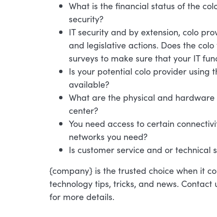
What is the financial status of the col
security?
IT security and by extension, colo pr
and legislative actions. Does the col
surveys to make sure that your IT fun
Is your potential colo provider using
available?
What are the physical and hardware s
center?
You need access to certain connectivit
networks you need?
Is customer service and or technical 
{company} is the trusted choice when it co
technology tips, tricks, and news. Contact
for more details.