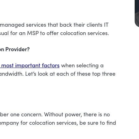
r managed services that back their clients IT
sual for an MSP to offer colocation services.
n Provider?
 most important factors
when selecting a
ndwidth. Let’s look at each of these top three
mber one concern. Without power, there is no
mpany for colocation services, be sure to find