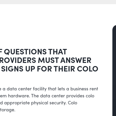
F QUESTIONS THAT
PROVIDERS MUST ANSWER
 SIGNS UP FOR THEIR COLO
 a data center facility that lets a business rent
tem hardware. The data center provides colo
 appropriate physical security. Colo
torage.