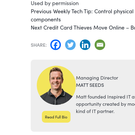
Used by permission
POST
Previous
Previous
Weekly Tech Tip: Control physica
post:
components
NAVIGATION
Next
Next
Credit Card Thieves Move Online – B
post:
SHARE:
Managing Director
MATT SEEDS
Matt founded Inspired IT a
opportunity created by mod
kind of IT partner.
Read Full Bio