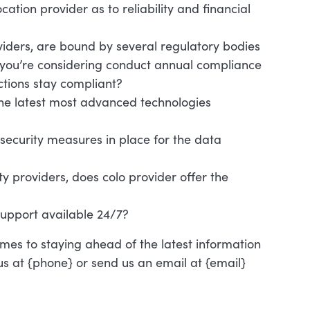
ocation provider as to reliability and financial
oviders, are bound by several regulatory bodies
o you’re considering conduct annual compliance
ctions stay compliant?
 the latest most advanced technologies
ecurity measures in place for the data
y providers, does colo provider offer the
support available 24/7?
mes to staying ahead of the latest information
 us at {phone} or send us an email at {email}