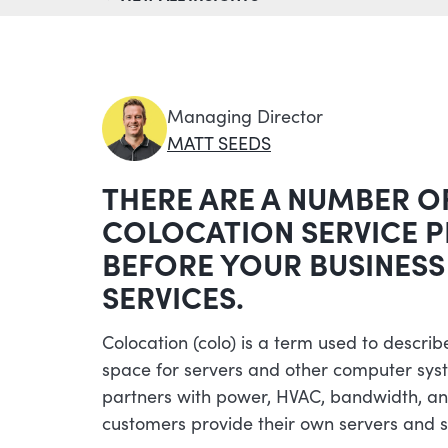
Managing Director
MATT SEEDS
THERE ARE A NUMBER O
COLOCATION SERVICE 
BEFORE YOUR BUSINESS
SERVICES.
Colocation (colo) is a term used to describe
space for servers and other computer sys
partners with power, HVAC, bandwidth, and
customers provide their own servers and s