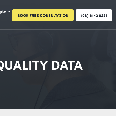
ights
BOOK FREE CONSULTATION
(08) 6142 8221
QUALITY DATA