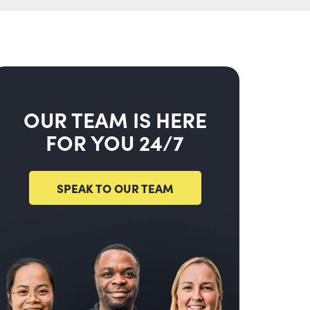
OUR TEAM IS HERE
FOR YOU 24/7
SPEAK TO OUR TEAM