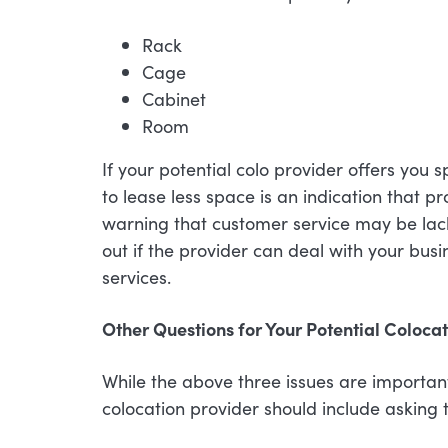
Rack
Cage
Cabinet
Room
If your potential colo provider offers you 
to lease less space is an indication that p
warning that customer service may be lackin
out if the provider can deal with your bus
services.
Other Questions for Your Potential Coloca
While the above three issues are importan
colocation provider should include asking t