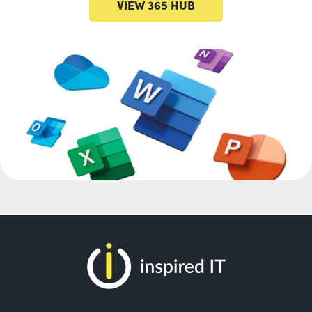
VIEW 365 HUB