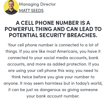
Managing Director
MATT SEEDS
A CELL PHONE NUMBER IS A
POWERFUL THING AND CAN LEAD TO
POTENTIAL SECURITY BREACHES.
Your cell phone number is connected to a lot of
things. If you are like most Americans, you have it
connected to your social media accounts, bank
accounts, and more as added protection. If you
are using your cell phone this way, you need to
think twice before you give your number to
anyone. It may seem harmless but in today’s world,
it can be just as dangerous as giving someone
your bank account number.