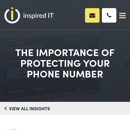
Skip
to
content
THE IMPORTANCE OF
PROTECTING YOUR
PHONE NUMBER
VIEW ALL INSIGHTS