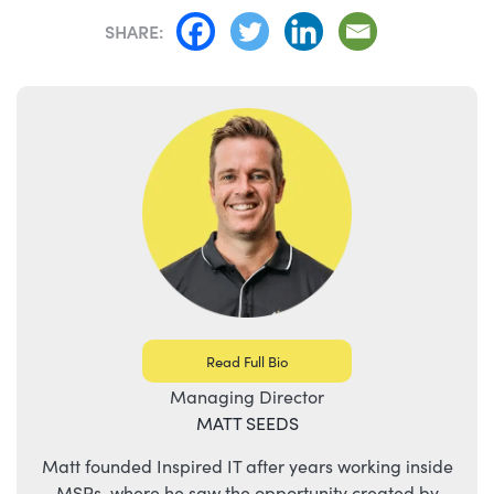
SHARE:
Read Full Bio
Managing Director
MATT SEEDS
Matt founded Inspired IT after years working inside
MSPs, where he saw the opportunity created by