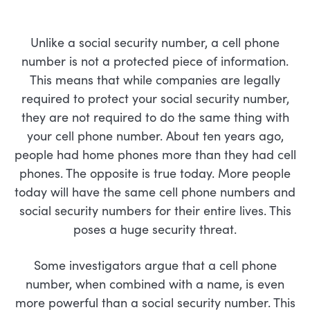
Unlike a social security number, a cell phone
number is not a protected piece of information.
This means that while companies are legally
required to protect your social security number,
they are not required to do the same thing with
your cell phone number. About ten years ago,
people had home phones more than they had cell
phones. The opposite is true today. More people
today will have the same cell phone numbers and
social security numbers for their entire lives. This
poses a huge security threat.
Some investigators argue that a cell phone
number, when combined with a name, is even
more powerful than a social security number. This