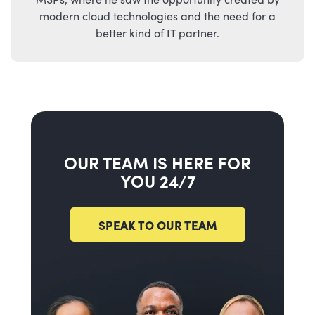
modern cloud technologies and the need for a
better kind of IT partner.
OUR TEAM IS HERE FOR
YOU 24/7
SPEAK TO OUR TEAM