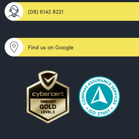
(08) 6142 8221
Find us on Google