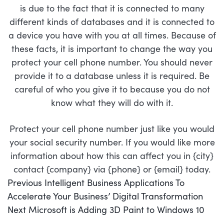
is due to the fact that it is connected to many
different kinds of databases and it is connected to
a device you have with you at all times. Because of
these facts, it is important to change the way you
protect your cell phone number. You should never
provide it to a database unless it is required. Be
careful of who you give it to because you do not
know what they will do with it.
Protect your cell phone number just like you would
your social security number. If you would like more
information about how this can affect you in {city}
contact {company} via {phone} or {email} today.
POST
Previous
Previous
Intelligent Business Applications To
NAVIGATION
post:
Accelerate Your Business’ Digital Transformation
Next
Next
Microsoft is Adding 3D Paint to Windows 10
post: