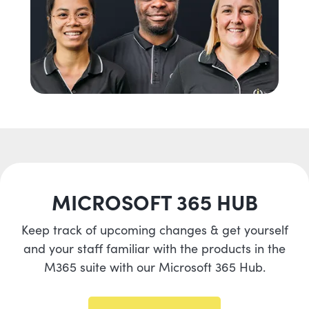
MICROSOFT 365 HUB
Keep track of upcoming changes & get yourself
and your staff familiar with the products in the
M365 suite with our Microsoft 365 Hub.