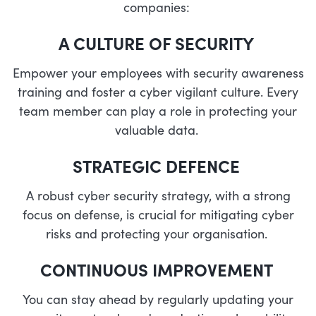
companies:
A CULTURE OF SECURITY
Empower your employees with security awareness
training and foster a cyber vigilant culture. Every
team member can play a role in protecting your
valuable data.
STRATEGIC DEFENCE
A robust cyber security strategy, with a strong
focus on defense, is crucial for mitigating cyber
risks and protecting your organisation.
CONTINUOUS IMPROVEMENT
You can stay ahead by regularly updating your