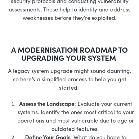
security protocols and conducting vulnerability
assessments. These help to identify and address
weaknesses before they’re exploited.
A MODERNISATION ROADMAP TO
UPGRADING YOUR SYSTEM
A legacy system upgrade might sound daunting,
so here’s a simplified process to help you get
started:
Assess the Landscape
: Evaluate your current
systems. Identify the ones most critical to your
operations and most vulnerable due to age or
outdated features.
Define Your Goals
: What do you hope to