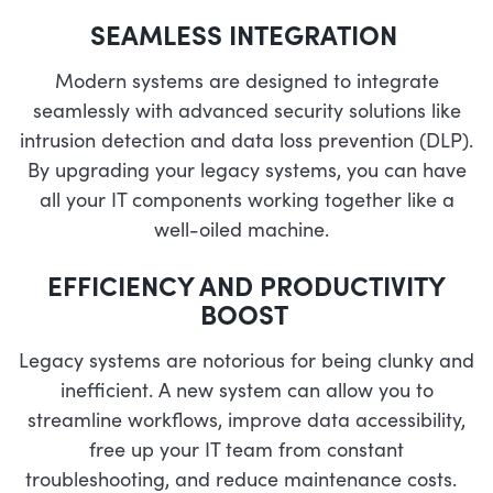
SEAMLESS INTEGRATION
Modern systems are designed to integrate
seamlessly with advanced security solutions like
intrusion detection and data loss prevention (DLP).
By upgrading your legacy systems, you can have
all your IT components working together like a
well-oiled machine.
EFFICIENCY AND PRODUCTIVITY
BOOST
Legacy systems are notorious for being clunky and
inefficient. A new system can allow you to
streamline workflows, improve data accessibility,
free up your IT team from constant
troubleshooting, and reduce maintenance costs.