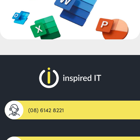
(08) 6142 8221