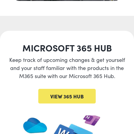
MICROSOFT 365 HUB
Keep track of upcoming changes & get yourself
and your staff familiar with the products in the
M365 suite with our Microsoft 365 Hub.
VIEW 365 HUB