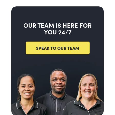
OUR TEAM IS HERE FOR
YOU 24/7
SPEAK TO OUR TEAM