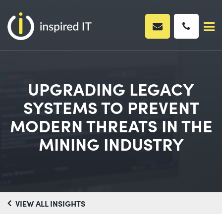
Skip
to
content
UPGRADING LEGACY
SYSTEMS TO PREVENT
MODERN THREATS IN THE
MINING INDUSTRY
VIEW ALL INSIGHTS