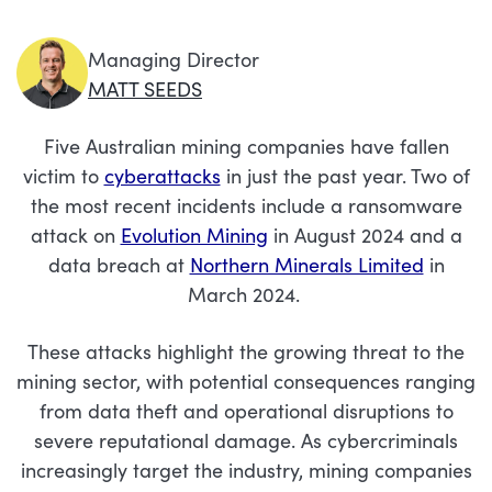
Managing Director
MATT SEEDS
Five Australian mining companies have fallen
victim to
cyberattacks
in just the past year
.
Two of
the most recent incidents include a ransomware
attack on
Evolution Mining
in August 2024 and a
data breach at
Northern Minerals Limited
in
March 2024.
These attacks highlight the growing threat to the
mining sector, with potential consequences ranging
from data theft and operational disruptions to
severe reputational damage. As cybercriminals
increasingly target the industry, mining companies