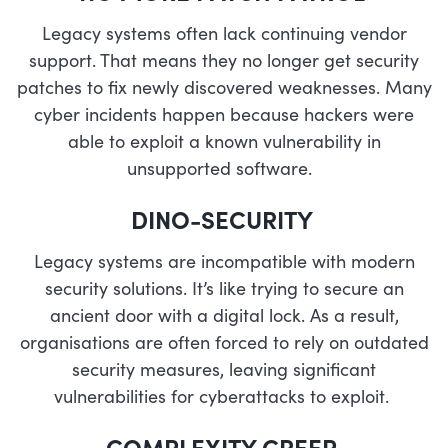
Legacy systems often lack continuing vendor
support. That means they no longer get security
patches to fix newly discovered weaknesses. Many
cyber incidents happen because hackers were
able to exploit a known vulnerability in
unsupported software.
DINO-SECURITY
Legacy systems are incompatible with modern
security solutions. It’s like trying to secure an
ancient door with a digital lock. As a result,
organisations are often forced to rely on outdated
security measures, leaving significant
vulnerabilities for cyberattacks to exploit.
COMPLEXITY CREEP