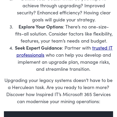
achieve through upgrading? Improved
security? Enhanced efficiency? Having clear
goals will guide your strategy.
Explore Your Options
: There’s no one-size-
fits-all solution. Consider factors like flexibility,
features, your team’s needs and budget.
Seek Expert Guidance
: Partner with
trusted IT
professionals
who can help you develop and
implement an upgrade plan, manage risks,
and streamline transition.
Upgrading your legacy systems doesn’t have to be
a Herculean task. Are you ready to learn more?
Discover how Inspired IT’s Microsoft 365 Services
can modernise your mining operations: