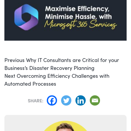
POST
Previous
Previous
Why IT Consultants are Critical for your
NAVIGATION
post:
Business’s Disaster Recovery Planning
Next
Next
Overcoming Efficiency Challenges with
post:
Automated Processes
SHARE: