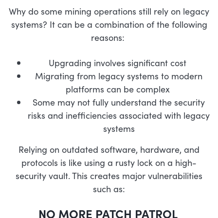
Why do some mining operations still rely on legacy
systems? It can be a combination of the following
reasons:
Upgrading involves significant cost
Migrating from legacy systems to modern
platforms can be complex
Some may not fully understand the security
risks and inefficiencies associated with legacy
systems
Relying on outdated software, hardware, and
protocols is like using a rusty lock on a high-
security vault. This creates major vulnerabilities
such as:
NO MORE PATCH PATROL