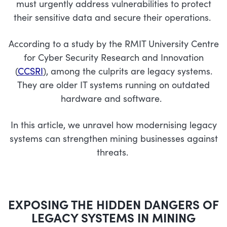
must urgently address vulnerabilities to protect
their sensitive data and secure their operations.
According to a study by the RMIT University Centre
for Cyber Security Research and Innovation
(
CCSRI
), among the culprits are legacy systems.
They are older IT systems running on outdated
hardware and software.
In this article, we unravel how modernising legacy
systems can strengthen mining businesses against
threats.
EXPOSING THE
HIDDEN DANGERS
OF
LEGACY SYSTEMS
IN MINING