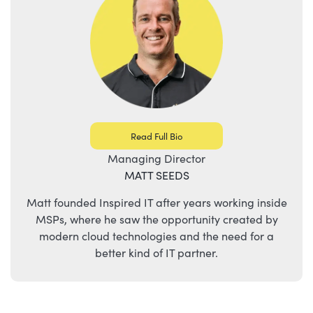
Read Full Bio
Managing Director
MATT SEEDS
Matt founded Inspired IT after years working inside
MSPs, where he saw the opportunity created by
modern cloud technologies and the need for a
better kind of IT partner.