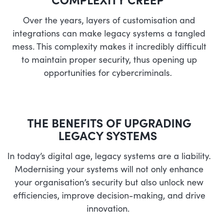
Over the years, layers of customisation and
integrations can make legacy systems a tangled
mess. This complexity makes it incredibly difficult
to maintain proper security, thus opening up
opportunities for cybercriminals.
THE BENEFITS OF UPGRADING
LEGACY SYSTEMS
In today’s digital age, legacy systems are a liability.
Modernising your systems will not only enhance
your organisation’s security but also unlock new
efficiencies, improve decision-making, and drive
innovation.