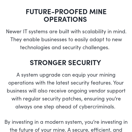
FUTURE-PROOFED MINE
OPERATIONS
Newer IT systems are built with scalability in mind.
They enable businesses to easily adapt to new
technologies and security challenges.
STRONGER SECURITY
A system upgrade can equip your mining
operations with the latest security features. Your
business will also receive ongoing vendor support
with regular security patches, ensuring you’re
always one step ahead of cybercriminals.
By investing in a modern system, you’re investing in
the future of your mine. A secure, efficient, and