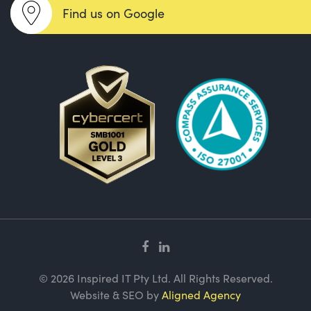
Find us on Google
© 2026 Inspired IT Pty Ltd. All Rights Reserved.
Website & SEO by
Aligned Agency