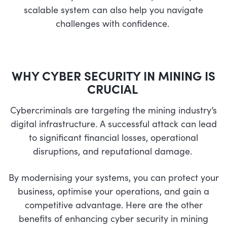
scalable system can also help you navigate
challenges with confidence.
WHY
CYBER
S
ECURITY IN MINING IS
CRUCIAL
Cybercriminals are targeting the mining industry’s
digital infrastructure. A successful attack can lead
to significant financial losses, operational
disruptions, and reputational damage.
By modernising your systems, you can protect your
business, optimise your operations, and gain a
competitive advantage.
Here are the other
benefits of enhancing cyber security in mining