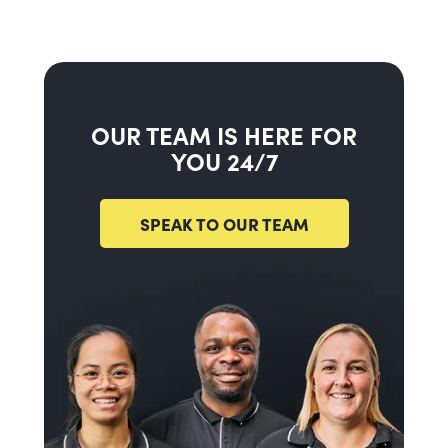
OUR TEAM IS HERE FOR
YOU 24/7
SPEAK TO OUR TEAM