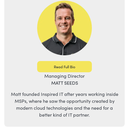
Read Full Bio
Managing Director
MATT SEEDS
Matt founded Inspired IT after years working inside
MSPs, where he saw the opportunity created by
modern cloud technologies and the need for a
better kind of IT partner.