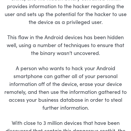
provides information to the hacker regarding the
user and sets up the potential for the hacker to use
the device as a privileged user.
This flaw in the Android devices has been hidden
well, using a number of techniques to ensure that
the binary wasn’t uncovered.
A person who wants to hack your Android
smartphone can gather all of your personal
information off of the device, erase your device
remotely, and then use the information gathered to
access your business database in order to steal
further information.
With close to 3 million devices that have been
discovered that contain this dangerous rootkit, the