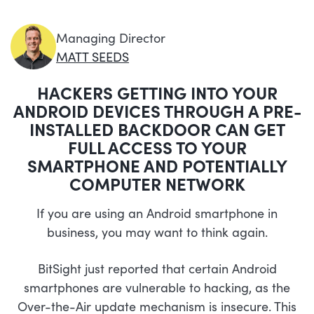
Managing Director
MATT SEEDS
HACKERS GETTING INTO YOUR
ANDROID DEVICES THROUGH A PRE-
INSTALLED BACKDOOR CAN GET
FULL ACCESS TO YOUR
SMARTPHONE AND POTENTIALLY
COMPUTER NETWORK
If you are using an Android smartphone in
business, you may want to think again.
BitSight just reported that certain Android
smartphones are vulnerable to hacking, as the
Over-the-Air update mechanism is insecure. This