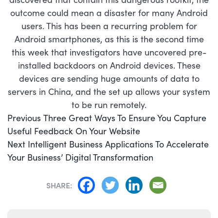
outcome could mean a disaster for many Android
users. This has been a recurring problem for
Android smartphones, as this is the second time
this week that investigators have uncovered pre-
installed backdoors on Android devices. These
devices are sending huge amounts of data to
servers in China, and the set up allows your system
to be run remotely.
POST
Previous
Previous
Three Great Ways To Ensure You Capture
NAVIGATION
post:
Useful Feedback On Your Website
Next
Next
Intelligent Business Applications To Accelerate
post:
Your Business’ Digital Transformation
SHARE: