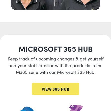
MICROSOFT 365 HUB
Keep track of upcoming changes & get yourself
and your staff familiar with the products in the
M365 suite with our Microsoft 365 Hub.
VIEW 365 HUB