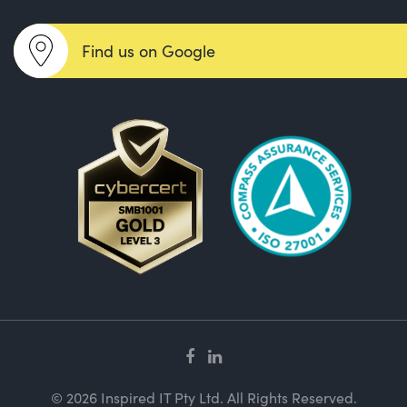
Find us on Google
© 2026 Inspired IT Pty Ltd. All Rights Reserved.