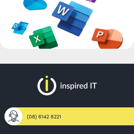
(08) 6142 8221