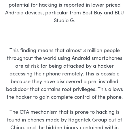
potential for hacking is reported in lower priced
Android devices, particular from Best Buy and BLU
Studio G.
This finding means that almost 3 million people
throughout the world using Android smartphones
are at risk for being attacked by a hacker
accessing their phone remotely. This is possible
because they have discovered a pre-installed
backdoor that contains root privileges. This allows
the hacker to gain complete control of the phone.
The OTA mechanism that is prone to hacking is
found in phones made by Ragentek Group out of
China, and the hidden binary contained within