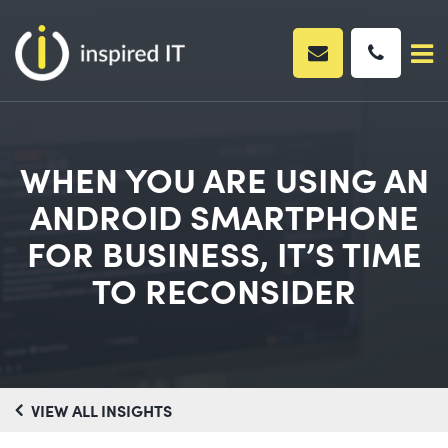
Skip
to
content
WHEN YOU ARE USING AN
ANDROID SMARTPHONE
FOR BUSINESS, IT’S TIME
TO RECONSIDER
VIEW ALL INSIGHTS