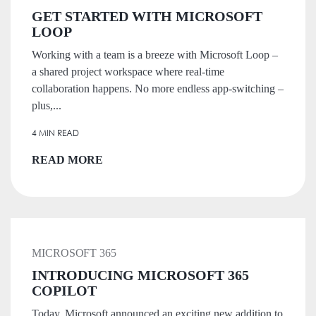
GET STARTED WITH MICROSOFT
LOOP
Working with a team is a breeze with Microsoft Loop –
a shared project workspace where real-time
collaboration happens. No more endless app-switching –
plus,...
4 MIN READ
READ MORE
MICROSOFT 365
INTRODUCING MICROSOFT 365
COPILOT
Today, Microsoft announced an exciting new addition to