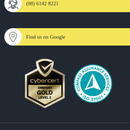
(08) 6142 8221
Find us on Google