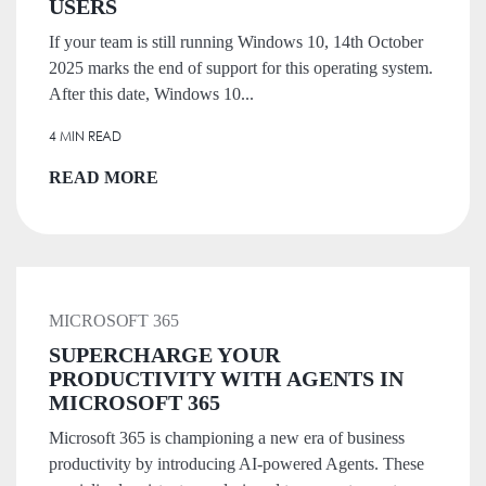
USERS
If your team is still running Windows 10, 14th October
2025 marks the end of support for this operating system.
After this date, Windows 10...
4 MIN READ
READ MORE
MICROSOFT 365
SUPERCHARGE YOUR
PRODUCTIVITY WITH AGENTS IN
MICROSOFT 365
Microsoft 365 is championing a new era of business
productivity by introducing AI-powered Agents. These