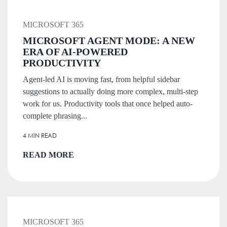
MICROSOFT 365
MICROSOFT AGENT MODE: A NEW
ERA OF AI-POWERED
PRODUCTIVITY
Agent-led AI is moving fast, from helpful sidebar
suggestions to actually doing more complex, multi-step
work for us. Productivity tools that once helped auto-
complete phrasing...
4 MIN READ
READ MORE
MICROSOFT 365