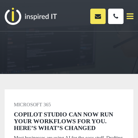
Skip
to
content
MICROSOFT 365
COPILOT STUDIO CAN NOW RUN
YOUR WORKFLOWS FOR YOU.
HERE’S WHAT’S CHANGED
Most businesses are using AI for the easy stuff. Drafting