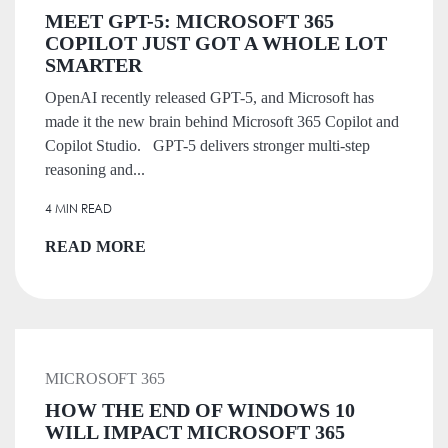
MEET GPT-5: MICROSOFT 365
COPILOT JUST GOT A WHOLE LOT
SMARTER
OpenAI recently released GPT-5, and Microsoft has
made it the new brain behind Microsoft 365 Copilot and
Copilot Studio. GPT-5 delivers stronger multi-step
reasoning and...
4 MIN READ
READ MORE
MICROSOFT 365
HOW THE END OF WINDOWS 10
WILL IMPACT MICROSOFT 365