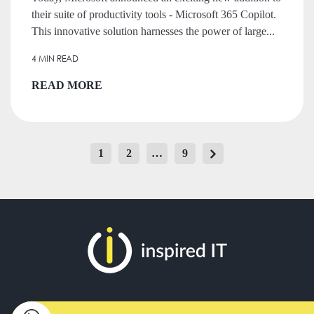
their suite of productivity tools - Microsoft 365 Copilot.
This innovative solution harnesses the power of large...
4 MIN READ
READ MORE
POSTS
1
2
…
9
Page
Page
Page
PAGINATION