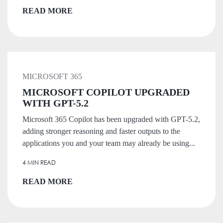
READ MORE
MICROSOFT 365
MICROSOFT COPILOT UPGRADED
WITH GPT-5.2
Microsoft 365 Copilot has been upgraded with GPT-5.2,
adding stronger reasoning and faster outputs to the
applications you and your team may already be using...
4 MIN READ
READ MORE