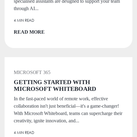
specialised assistants are designed to support your team
through AI...
4 MIN READ
READ MORE
MICROSOFT 365
GETTING STARTED WITH
MICROSOFT WHITEBOARD
In the fast-paced world of remote work, effective
collaboration isn't just beneficial—it's a game-changer!
With Microsoft Whiteboard, teams can supercharge their
creativity, ignite innovation, and...
4 MIN READ