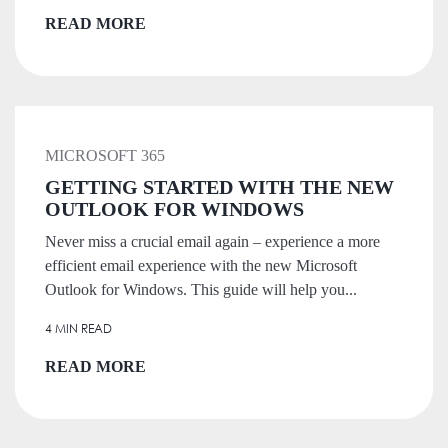
READ MORE
MICROSOFT 365
GETTING STARTED WITH THE NEW
OUTLOOK FOR WINDOWS
Never miss a crucial email again – experience a more
efficient email experience with the new Microsoft
Outlook for Windows. This guide will help you...
4 MIN READ
READ MORE