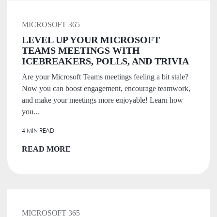
MICROSOFT 365
LEVEL UP YOUR MICROSOFT
TEAMS MEETINGS WITH
ICEBREAKERS, POLLS, AND TRIVIA
Are your Microsoft Teams meetings feeling a bit stale?
Now you can boost engagement, encourage teamwork,
and make your meetings more enjoyable! Learn how
you...
4 MIN READ
READ MORE
MICROSOFT 365