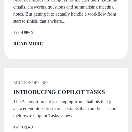
emails, answering questions and summarising meeting
notes. But getting it to actually handle a workflow from
start to finish, that’s where...
4 MIN READ
READ MORE
MICROSOFT 365
INTRODUCING COPILOT TASKS
The AI environment is changing from chatbots that just
answer enquiries to smart assistants that can do tasks on
their own. Copilot Tasks, a new...
4 MIN READ