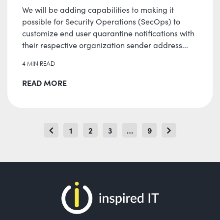
We will be adding capabilities to making it
possible for Security Operations (SecOps) to
customize end user quarantine notifications with
their respective organization sender address...
4 MIN READ
READ MORE
POSTS
1
2
3
…
9
Page
Page
Page
Page
PAGINATION