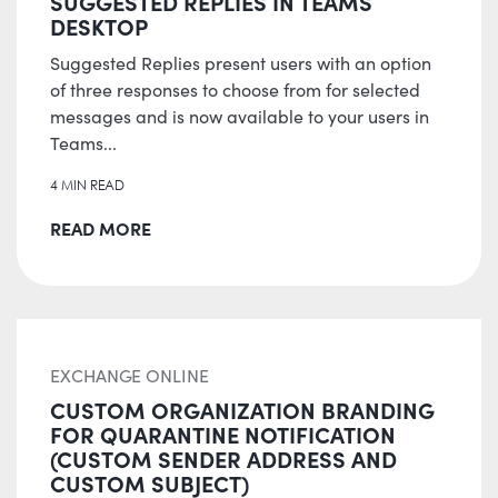
SUGGESTED REPLIES IN TEAMS
DESKTOP
Suggested Replies present users with an option
of three responses to choose from for selected
messages and is now available to your users in
Teams...
4 MIN READ
READ MORE
EXCHANGE ONLINE
CUSTOM ORGANIZATION BRANDING
FOR QUARANTINE NOTIFICATION
(CUSTOM SENDER ADDRESS AND
CUSTOM SUBJECT)