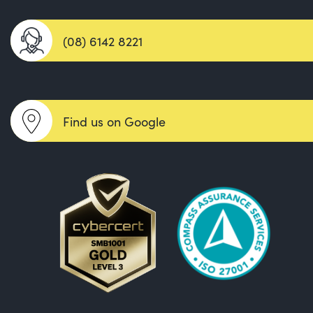
(08) 6142 8221
Find us on Google