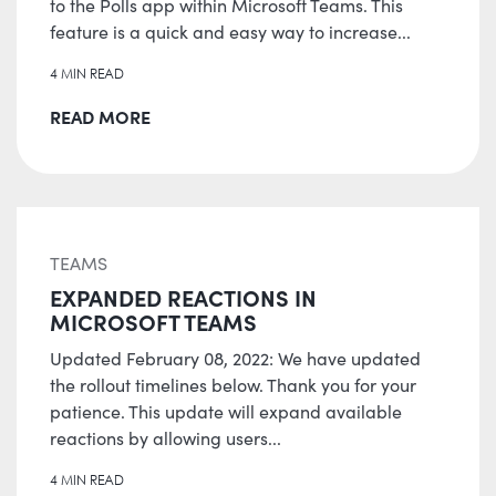
to the Polls app within Microsoft Teams. This
feature is a quick and easy way to increase...
4 MIN READ
READ MORE
TEAMS
EXPANDED REACTIONS IN
MICROSOFT TEAMS
Updated February 08, 2022: We have updated
the rollout timelines below. Thank you for your
patience. This update will expand available
reactions by allowing users...
4 MIN READ