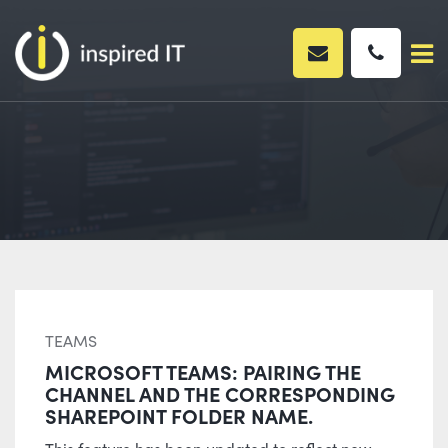
Skip
to
content
TEAMS
MICROSOFT TEAMS: PAIRING THE
CHANNEL AND THE CORRESPONDING
SHAREPOINT FOLDER NAME.