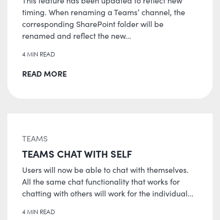
This feature has been updated to reflect new
timing. When renaming a Teams’ channel, the
corresponding SharePoint folder will be
renamed and reflect the new...
4 MIN READ
READ MORE
TEAMS
TEAMS CHAT WITH SELF
Users will now be able to chat with themselves.
All the same chat functionality that works for
chatting with others will work for the individual...
4 MIN READ