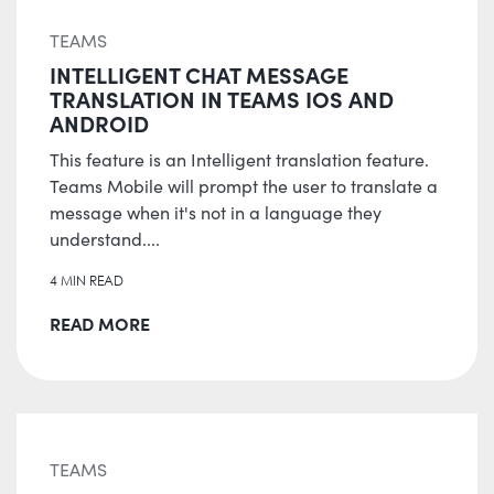
TEAMS
INTELLIGENT CHAT MESSAGE
TRANSLATION IN TEAMS IOS AND
ANDROID
This feature is an Intelligent translation feature.
Teams Mobile will prompt the user to translate a
message when it's not in a language they
understand....
4 MIN READ
READ MORE
TEAMS