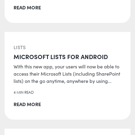
READ MORE
LISTS
MICROSOFT LISTS FOR ANDROID
With this new app, your users will now be able to
access their Microsoft Lists (including SharePoint
lists) on the go anytime, anywhere by using...
4 MIN READ
READ MORE