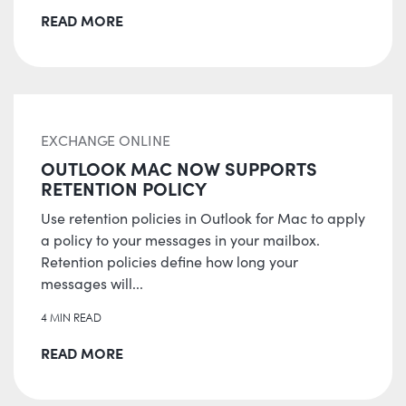
READ MORE
EXCHANGE ONLINE
OUTLOOK MAC NOW SUPPORTS
RETENTION POLICY
Use retention policies in Outlook for Mac to apply
a policy to your messages in your mailbox.
Retention policies define how long your
messages will...
4 MIN READ
READ MORE