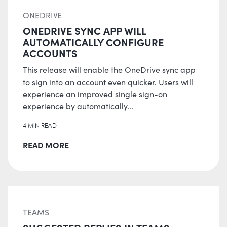
ONEDRIVE
ONEDRIVE SYNC APP WILL
AUTOMATICALLY CONFIGURE
ACCOUNTS
This release will enable the OneDrive sync app
to sign into an account even quicker. Users will
experience an improved single sign-on
experience by automatically...
4 MIN READ
READ MORE
TEAMS