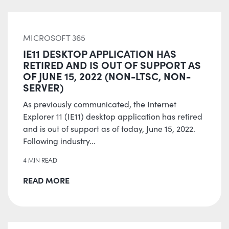
MICROSOFT 365
IE11 DESKTOP APPLICATION HAS
RETIRED AND IS OUT OF SUPPORT AS
OF JUNE 15, 2022 (NON-LTSC, NON-
SERVER)
As previously communicated, the Internet
Explorer 11 (IE11) desktop application has retired
and is out of support as of today, June 15, 2022.
Following industry...
4 MIN READ
READ MORE