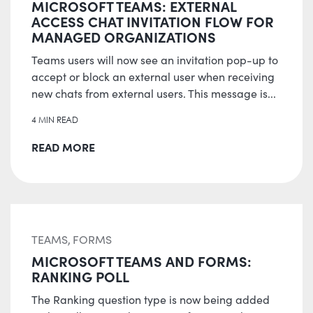
MICROSOFT TEAMS: EXTERNAL
ACCESS CHAT INVITATION FLOW FOR
MANAGED ORGANIZATIONS
Teams users will now see an invitation pop-up to
accept or block an external user when receiving
new chats from external users. This message is...
4 MIN READ
READ MORE
TEAMS, FORMS
MICROSOFT TEAMS AND FORMS:
RANKING POLL
The Ranking question type is now being added