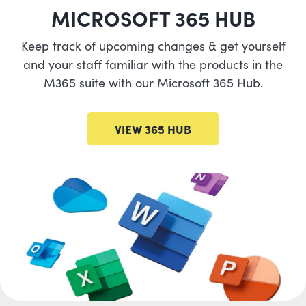
MICROSOFT 365 HUB
Keep track of upcoming changes & get yourself
and your staff familiar with the products in the
M365 suite with our Microsoft 365 Hub.
VIEW 365 HUB