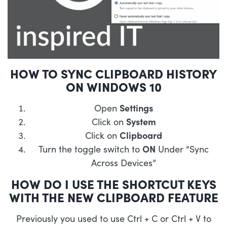
HOW TO SYNC CLIPBOARD HISTORY
ON WINDOWS 10
Open
Settings
Click on
System
Click on
Clipboard
Turn the toggle switch to
ON
Under “Sync
Across Devices”
HOW DO I USE THE SHORTCUT KEYS
WITH THE NEW CLIPBOARD FEATURE
Previously you used to use Ctrl + C or Ctrl + V to