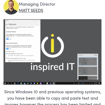
Managing Director
MATT SEEDS
Since Windows 10 and previous operating systems,
you have been able to copy and paste text and
images however the process has been limited and