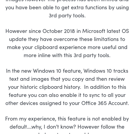
you have been able to get extra functions by using
3rd party tools.
However since October 2018 in Microsoft latest OS
update they have overcome these limitations to
make your clipboard experience more useful and
more inline with this 3rd party tools.
In the new Windows 10 feature, Windows 10 tracks
text and images that you copy and then review
your historic clipboard history. In addition to this
feature you can also enable it to sync to all your
other devices assigned to your Office 365 Account.
From my experience, this feature is not enabled by
default….why, I don’t know? However follow the