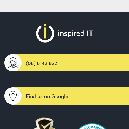
(08) 6142 8221
Find us on Google