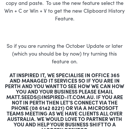
copy and paste. To use the new feature select the
Win + C or Win + V to get the new Clipboard History
Feature.
So if you are running the October Update or later
(which you should be by now) try turning this
feature on.
AT INSPIRED IT, WE SPECIALISE IN OFFICE 365
AND MANAGED IT SERVICES SO IF YOU ARE IN
PERTH AND YOU WANT TO SEE HOW WE CAN HOW
YOU AND YOUR BUSINESS PLEASE EMAIL
MATT.SEEDS@INSPIRED-IT.COM.AU
. IF YOU ARE
NOT IN PERTH THEN LET’S CONNECT VIA THE
PHONE (08 6142 8221) OR VIA A MICROSOFT
TEAMS MEETING AS WE HAVE CLIENTS ALL OVER
AUSTRALIA. WE WOULD LOVE TO PARTNER WITH
YOU AND HELP YOUR BUSINESS SHIFT TO A