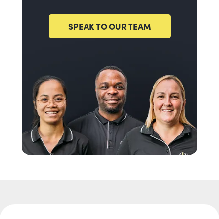
SPEAK TO OUR TEAM