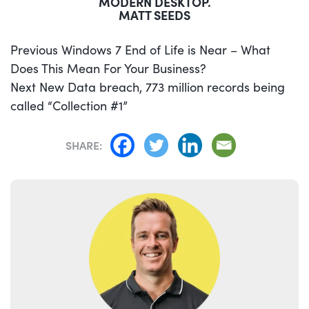
MODERN DESKTOP.
MATT SEEDS
POST
Previous
Previous
Windows 7 End of Life is Near – What
NAVIGATION
post:
Does This Mean For Your Business?
Next
Next
New Data breach, 773 million records being
post:
called “Collection #1”
SHARE: