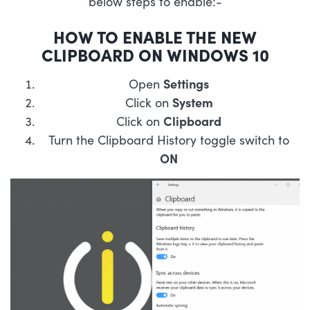
below steps to enable:-
HOW TO ENABLE THE NEW
CLIPBOARD ON WINDOWS 10
Open
Settings
Click on
System
Click on
Clipboard
Turn the Clipboard History toggle switch to
ON