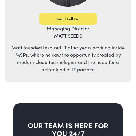
Read Full Bio
Managing Director
MATT SEEDS
Matt founded Inspired IT after years working inside
MSPs, where he saw the opportunity created by
modern cloud technologies and the need for a
better kind of IT partner.
OUR TEAM IS HERE FOR
YOU 24/7