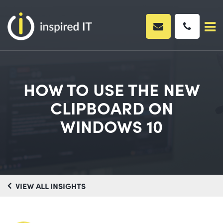
Skip
to
content
HOW TO USE THE NEW
CLIPBOARD ON
WINDOWS 10
VIEW ALL INSIGHTS