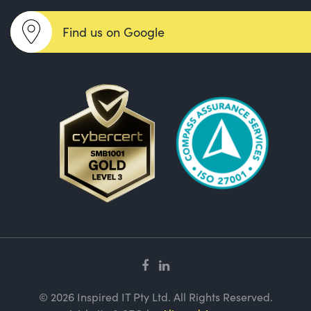
Find us on Google
© 2026 Inspired IT Pty Ltd. All Rights Reserved.