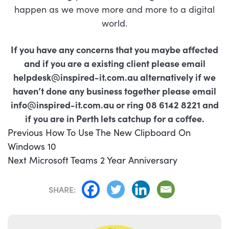
happen as we move more and more to a digital
world.
If you have any concerns that you
maybe
affected
and if you are a existing client please email
helpdesk@inspired-it.com.au
alternatively if we
haven’t done any business together please email
info@inspired-it.com.au
or ring 08 6142 8221 and
if you are in Perth lets catchup for a coffee.
POST
Previous
Previous
How To Use The New Clipboard On
NAVIGATION
post:
Windows 10
Next
Next
Microsoft Teams 2 Year Anniversary
post:
SHARE: