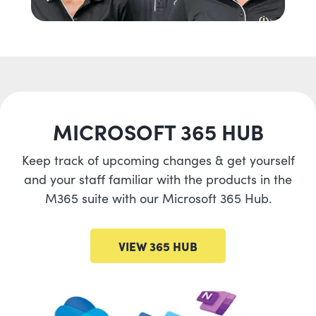
MICROSOFT 365 HUB
Keep track of upcoming changes & get yourself
and your staff familiar with the products in the
M365 suite with our Microsoft 365 Hub.
VIEW 365 HUB