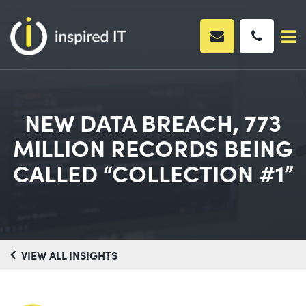
Skip
to
content
NEW DATA BREACH, 773
MILLION RECORDS BEING
CALLED “COLLECTION #1”
VIEW ALL INSIGHTS