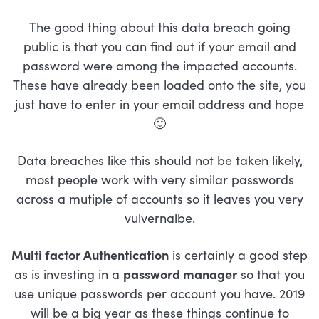
The good thing about this data breach going
public is that you can find out if your email and
password were among the impacted accounts.
These have already been loaded onto the site, you
just have to enter in your email address and hope
🙂
Data breaches like this should not be taken likely,
most people work with very similar passwords
across a mutiple of accounts so it leaves you very
vulvernalbe.
Multi factor Authentication
is certainly a good step
as is investing in a
password manager
so that you
use unique passwords per account you have. 2019
will be a big year as these things continue to