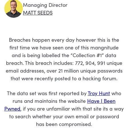
Managing Director
MATT SEEDS
Breaches happen every day however this is the
first time we have seen one of this mangnitude
and is being labelled the “Collection #1” data
breach. This breach includes: 772, 904, 991 unique
email addresses, over 21 million unique passwords
that were recently posted to a hacking forum.
The data set was first reported by
Troy Hunt
who
runs and maintains the website
Have I Been
Pwned
, if you are unfamiliar with that site its a way
to search whether your own email or password
has been compromised.