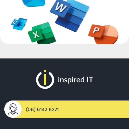
(08) 6142 8221