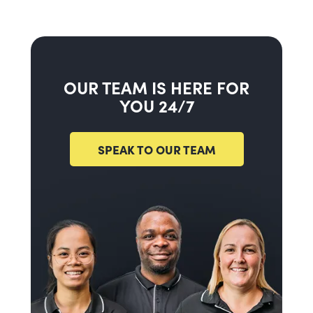
OUR TEAM IS HERE FOR
YOU 24/7
SPEAK TO OUR TEAM