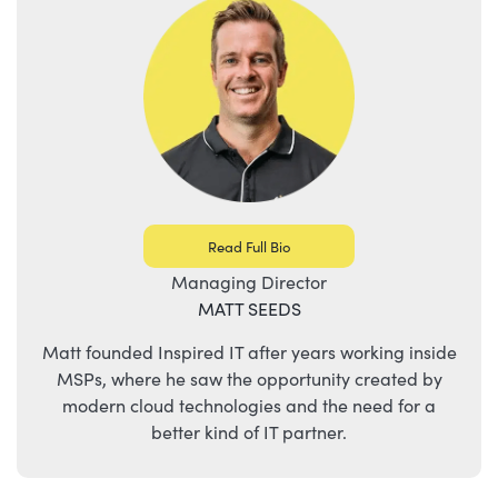
Read Full Bio
Managing Director
MATT SEEDS
Matt founded Inspired IT after years working inside
MSPs, where he saw the opportunity created by
modern cloud technologies and the need for a
better kind of IT partner.