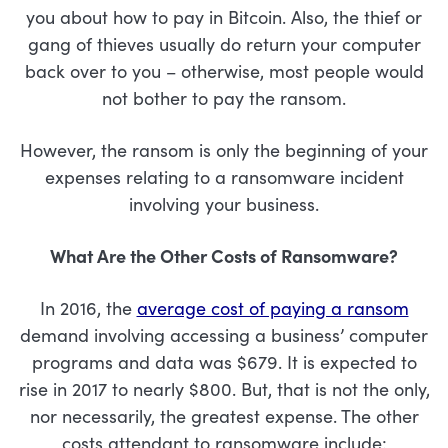
you about how to pay in Bitcoin. Also, the thief or
gang of thieves usually do return your computer
back over to you – otherwise, most people would
not bother to pay the ransom.
However, the ransom is only the beginning of your
expenses relating to a ransomware incident
involving your business.
What Are the Other Costs of Ransomware?
In 2016, the
average cost of paying a ransom
demand involving accessing a business’ computer
programs and data was $679. It is expected to
rise in 2017 to nearly $800. But, that is not the only,
nor necessarily, the greatest expense. The other
costs attendant to ransomware include: