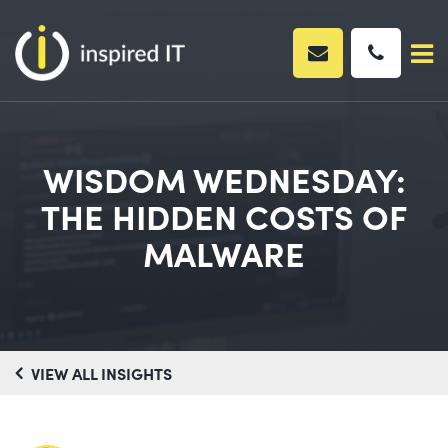
Skip
to
content
WISDOM WEDNESDAY:
THE HIDDEN COSTS OF
MALWARE
VIEW ALL INSIGHTS