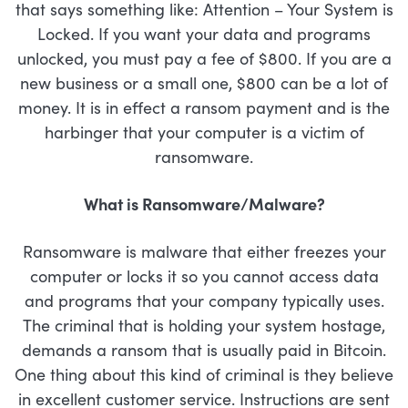
that says something like: Attention – Your System is
Locked. If you want your data and programs
unlocked, you must pay a fee of $800. If you are a
new business or a small one, $800 can be a lot of
money. It is in effect a ransom payment and is the
harbinger that your computer is a victim of
ransomware.
What is Ransomware/Malware?
Ransomware is malware that either freezes your
computer or locks it so you cannot access data
and programs that your company typically uses.
The criminal that is holding your system hostage,
demands a ransom that is usually paid in Bitcoin.
One thing about this kind of criminal is they believe
in excellent customer service. Instructions are sent