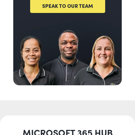
SPEAK TO OUR TEAM
MICROSOFT 365 HUB