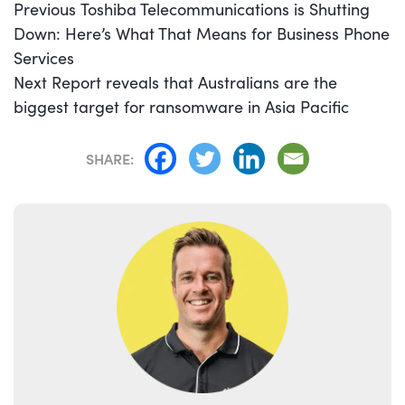
POST
Previous
Previous
Toshiba Telecommunications is Shutting
NAVIGATION
post:
Down: Here’s What That Means for Business Phone
Services
Next
Next
Report reveals that Australians are the
post:
biggest target for ransomware in Asia Pacific
SHARE: