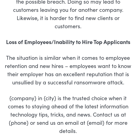
the possible breach. Doing so may lead to
customers leaving you for another company.
Likewise, it is harder to find new clients or
customers.
Loss of Employees/Inability to Hire Top Applicants
The situation is similar when it comes to employee
retention and new hires – employees want to know
their employer has an excellent reputation that is
unsullied by a successful ransomware attack.
{company} in {city} is the trusted choice when it
comes to staying ahead of the latest information
technology tips, tricks, and news. Contact us at
{phone} or send us an email at {email} for more
details.