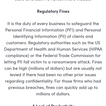
Regulatory Fines
It is the duty of every business to safeguard the
Personal Financial Information (PFI) and Personal
Identifying Information (PII) of clients and
customers. Regulatory authorities such as the US
Department of Health and Human Services (HIPAA
compliance) or the Federal Trade Commission for
letting PII fall victim to a ransomware attack. Fines
can be high (millions of dollars) but are usually not
levied if there had been no other prior issues
regarding confidentiality. For those firms who had
previous breaches, fines can quickly add up to
millions of dollars.
A Lack of Productivity