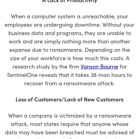
When a computer system is unreachable, your
employees are undergoing downtime. Without your
business data and programs, they are unable to
work and are simply nothing more than another
expense due to ransomware. Depending on the
size of your workforce is how much this costs. A
research study by the firm
Vanson Bourne
for
SentinelOne reveals that it takes 38 man hours to
recover from a ransomware attack.
Loss of Customers/Lack of New Customers
When a company is victimized by a ransomware
attack, most states require that anyone whose
data may have been breached must be advised of