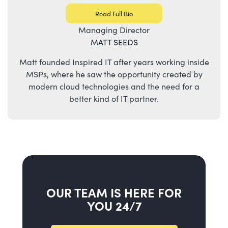
Read Full Bio
Managing Director
MATT SEEDS
Matt founded Inspired IT after years working inside
MSPs, where he saw the opportunity created by
modern cloud technologies and the need for a
better kind of IT partner.
OUR TEAM IS HERE FOR
YOU 24/7