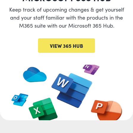
Keep track of upcoming changes & get yourself
and your staff familiar with the products in the
M365 suite with our Microsoft 365 Hub.
VIEW 365 HUB