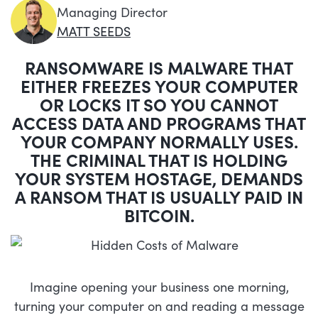
Managing Director
MATT SEEDS
RANSOMWARE IS MALWARE THAT
EITHER FREEZES YOUR COMPUTER
OR LOCKS IT SO YOU CANNOT
ACCESS DATA AND PROGRAMS THAT
YOUR COMPANY NORMALLY USES.
THE CRIMINAL THAT IS HOLDING
YOUR SYSTEM HOSTAGE, DEMANDS
A RANSOM THAT IS USUALLY PAID IN
BITCOIN.
Imagine opening your business one morning,
turning your computer on and reading a message