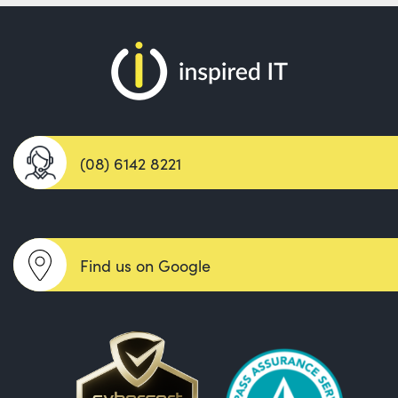
(08) 6142 8221
Find us on Google